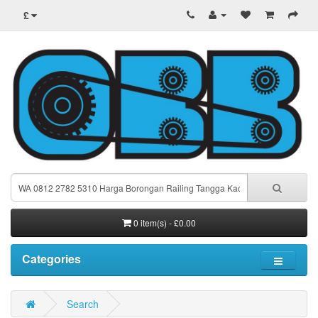
£
0 item(s) - £0.00
Categories
Search