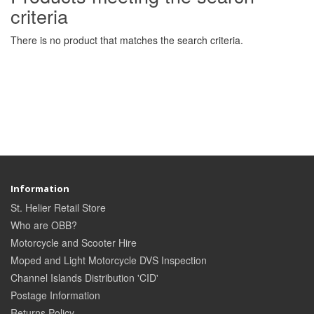
criteria
There is no product that matches the search criteria.
Information
St. Helier Retail Store
Who are OBB?
Motorcycle and Scooter Hire
Moped and Light Motorcycle DVS Inspection
Channel Islands Distribution 'CID'
Postage Information
Returns Policy