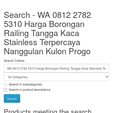
Search - WA 0812 2782
5310 Harga Borongan
Railing Tangga Kaca
Stainless Terpercaya
Nanggulan Kulon Progo
Search Criteria
Search in subcategories
Search in product descriptions
Products meeting the search