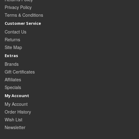
Privacy Policy
Terms & Conditions
Customer Service
Contact Us
Returns
Site Map
Extras
Brands
Gift Certificates
Affiliates
Specials
My Account
My Account
Order History
Wish List
Newsletter