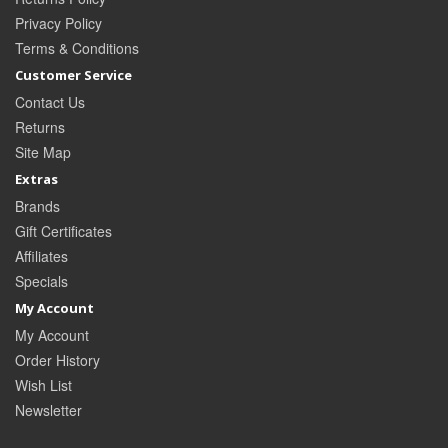
Privacy Policy
Terms & Conditions
Customer Service
Contact Us
Returns
Site Map
Extras
Brands
Gift Certificates
Affiliates
Specials
My Account
My Account
Order History
Wish List
Newsletter