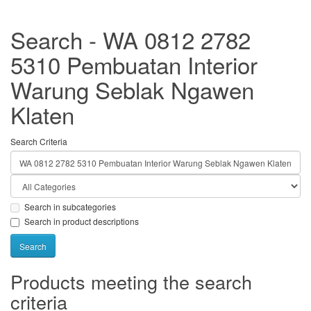
Search - WA 0812 2782
5310 Pembuatan Interior
Warung Seblak Ngawen
Klaten
Search Criteria
Search in subcategories
Search in product descriptions
Products meeting the search
criteria