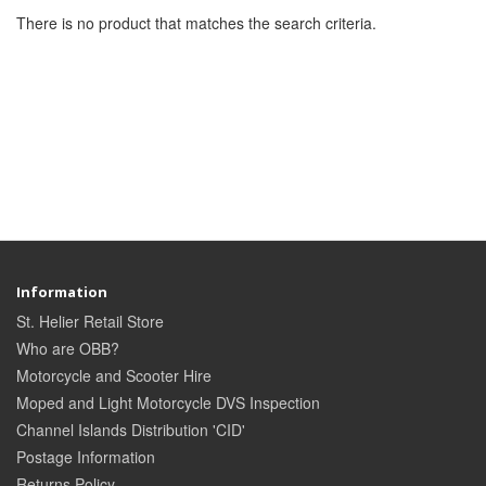
There is no product that matches the search criteria.
Information
St. Helier Retail Store
Who are OBB?
Motorcycle and Scooter Hire
Moped and Light Motorcycle DVS Inspection
Channel Islands Distribution 'CID'
Postage Information
Returns Policy