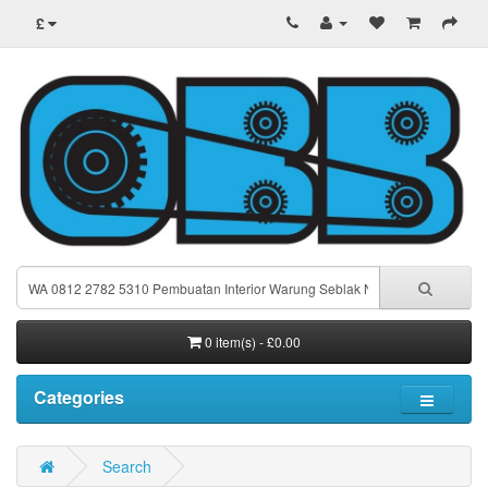
£
0 item(s) - £0.00
Categories
Search