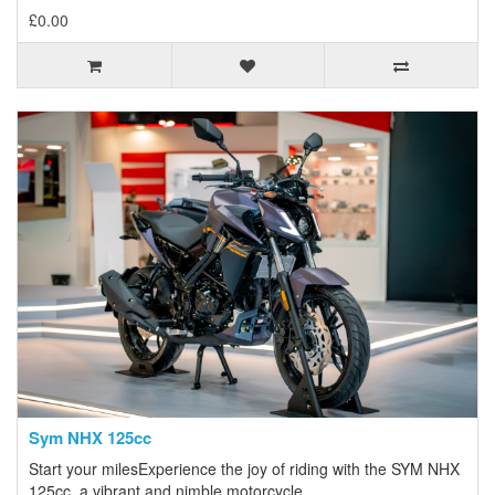
£0.00
Sym NHX 125cc
Start your milesExperience the joy of riding with the SYM NHX
125cc, a vibrant and nimble motorcycle..