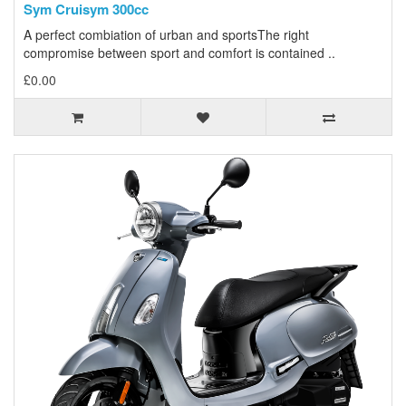
Sym Cruisym 300cc
A perfect combiation of urban and sportsThe right
compromise between sport and comfort is contained ..
£0.00