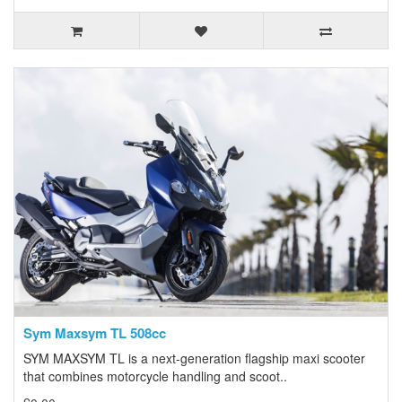
Sym Maxsym TL 508cc
SYM MAXSYM TL is a next-generation flagship maxi scooter
that combines motorcycle handling and scoot..