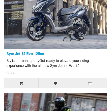
Sym Jet 14 Evo 125cc
Stylish, urban, sportyGet ready to elevate your riding
experience with the all-new Sym Jet 14 Evo 12..
£0.00