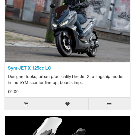
Sym JET X 125cc LC
Designer looks, urban practicalityThe Jet X, a flagship model
in the SYM scooter line up, boasts imp..
£0.00