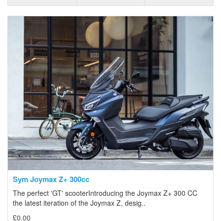
Sym Joymax Z+ 300cc
The perfect 'GT' scooterIntroducing the Joymax Z+ 300 CC
the latest iteration of the Joymax Z, desig..
£0.00