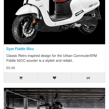
Sym Fiddle 50cc
Classic Retro inspired design for the Urban CommuterSYM
Fiddle 50CC scooter is a stylish and reliabl..
£0.00