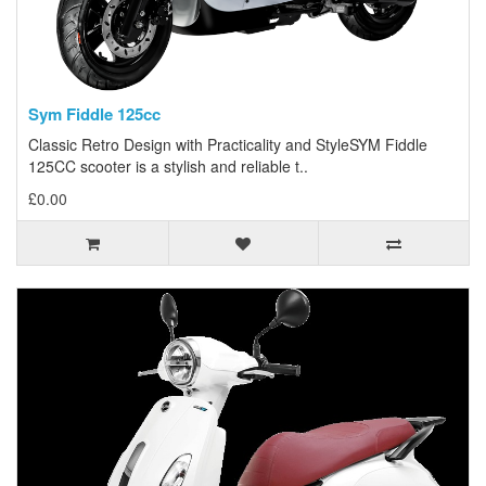
Sym Fiddle 125cc
Classic Retro Design with Practicality and StyleSYM Fiddle
125CC scooter is a stylish and reliable t..
£0.00