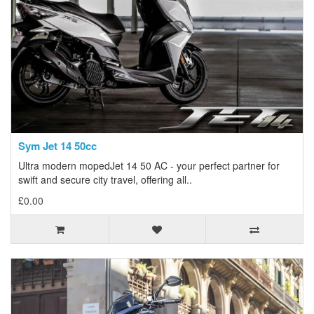
Sym Jet 14 50cc
Ultra modern mopedJet 14 50 AC - your perfect partner for
swift and secure city travel, offering all..
£0.00