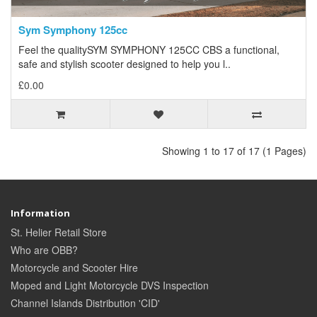
Sym Symphony 125cc
Feel the qualitySYM SYMPHONY 125CC CBS a functional,
safe and stylish scooter designed to help you l..
£0.00
Showing 1 to 17 of 17 (1 Pages)
Information
St. Helier Retail Store
Who are OBB?
Motorcycle and Scooter Hire
Moped and Light Motorcycle DVS Inspection
Channel Islands Distribution 'CID'