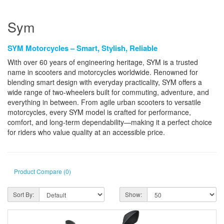
Sym
SYM Motorcycles – Smart, Stylish, Reliable
With over 60 years of engineering heritage, SYM is a trusted
name in scooters and motorcycles worldwide. Renowned for
blending smart design with everyday practicality, SYM offers a
wide range of two-wheelers built for commuting, adventure, and
everything in between. From agile urban scooters to versatile
motorcycles, every SYM model is crafted for performance,
comfort, and long-term dependability—making it a perfect choice
for riders who value quality at an accessible price.
Product Compare (0)
Sort By:
Show: