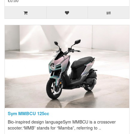
£0.00
Sym MMBCU 125cc
Bio-inspired design languageSym MMBCU is a crossover
scooter.“MMB” stands for “Mamba”, referring to ..