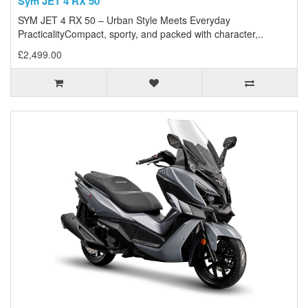
Sym JET 4 RX 50
SYM JET 4 RX 50 – Urban Style Meets Everyday
PracticalityCompact, sporty, and packed with character,..
£2,499.00