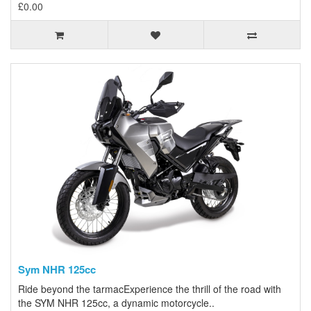
£0.00
Sym NHR 125cc
Ride beyond the tarmacExperience the thrill of the road with
the SYM NHR 125cc, a dynamic motorcycle..