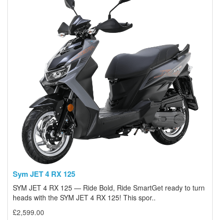
Sym JET 4 RX 125
SYM JET 4 RX 125 — Ride Bold, Ride SmartGet ready to turn
heads with the SYM JET 4 RX 125! This spor..
£2,599.00