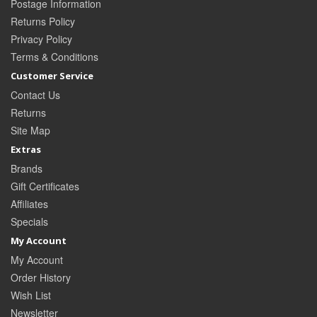
Postage Information
Returns Policy
Privacy Policy
Terms & Conditions
Customer Service
Contact Us
Returns
Site Map
Extras
Brands
Gift Certificates
Affiliates
Specials
My Account
My Account
Order History
Wish List
Newsletter