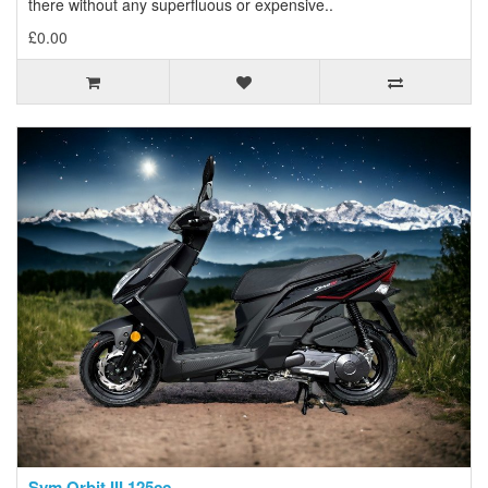
there without any superfluous or expensive..
£0.00
Sym Orbit III 125cc