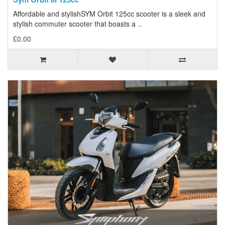
Affordable and stylishSYM Orbit 125cc scooter is a sleek and
stylish commuter scooter that boasts a ..
£0.00