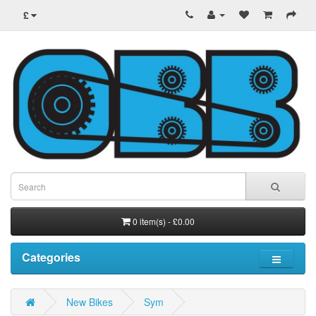
£
0 item(s) - £0.00
Categories
New Bikes
Sym