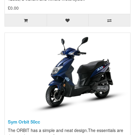
£0.00
Sym Orbit 50cc
The ORBIT has a simple and neat design.The essentials are