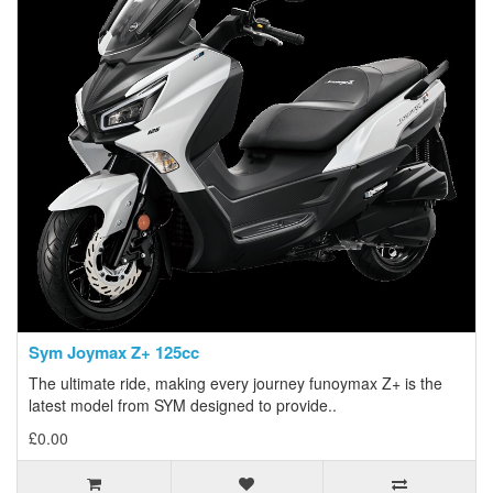
Sym Joymax Z+ 125cc
The ultimate ride, making every journey funoymax Z+ is the
latest model from SYM designed to provide..
£0.00