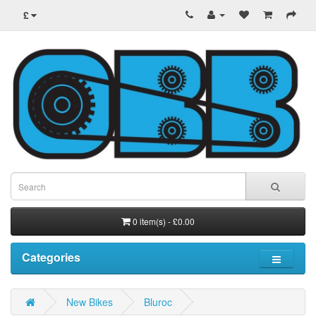
£
0 item(s) - £0.00
Categories
New Bikes
Bluroc