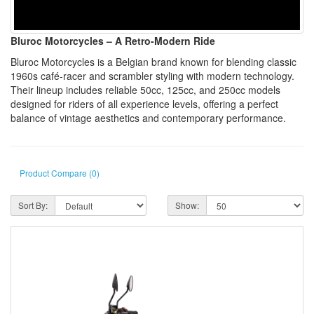
Bluroc Motorcycles – A Retro-Modern Ride
Bluroc Motorcycles is a Belgian brand known for blending classic
1960s café-racer and scrambler styling with modern technology.
Their lineup includes reliable 50cc, 125cc, and 250cc models
designed for riders of all experience levels, offering a perfect
balance of vintage aesthetics and contemporary performance.
Product Compare (0)
Sort By:
Show: