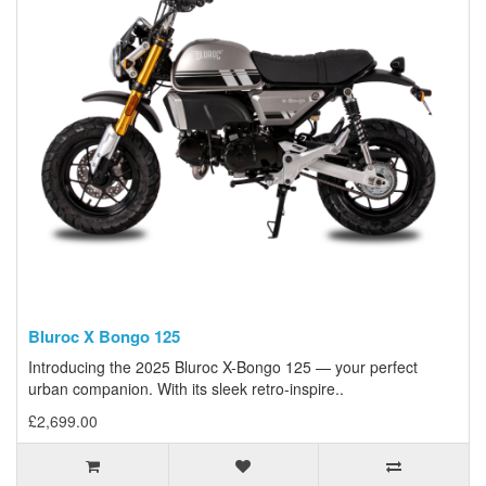
Bluroc X Bongo 125
Introducing the 2025 Bluroc X-Bongo 125 — your perfect
urban companion. With its sleek retro-inspire..
£2,699.00