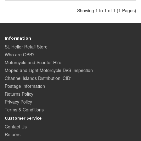
Showing 1 to 1 of 1 (1 Pages)
Information
St. Helier Retail Store
Who are OBB?
Motorcycle and Scooter Hire
Moped and Light Motorcycle DVS Inspection
Channel Islands Distribution 'CID'
Postage Information
Returns Policy
Privacy Policy
Terms & Conditions
Customer Service
Contact Us
Returns