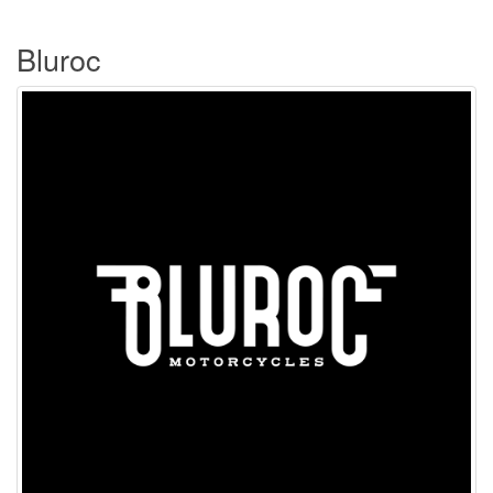
Bluroc