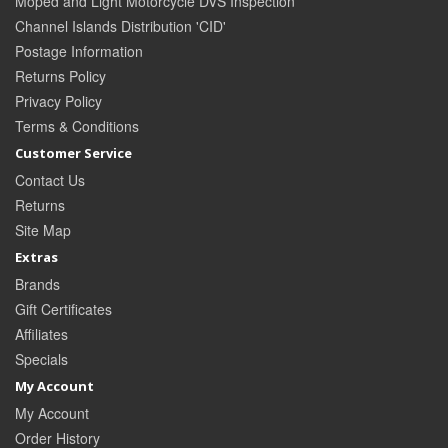
Moped and Light Motorcycle DVS Inspection
Channel Islands Distribution 'CID'
Postage Information
Returns Policy
Privacy Policy
Terms & Conditions
Customer Service
Contact Us
Returns
Site Map
Extras
Brands
Gift Certificates
Affiliates
Specials
My Account
My Account
Order History