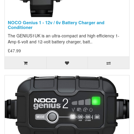
NOCO Genius 1 - 12v / 6v Battery Charger and
Conditioner
The GENIUS1UK is an ultra-compact and high efficiency 1-
Amp 6-volt and 12-volt battery charger, batt..
£47.99