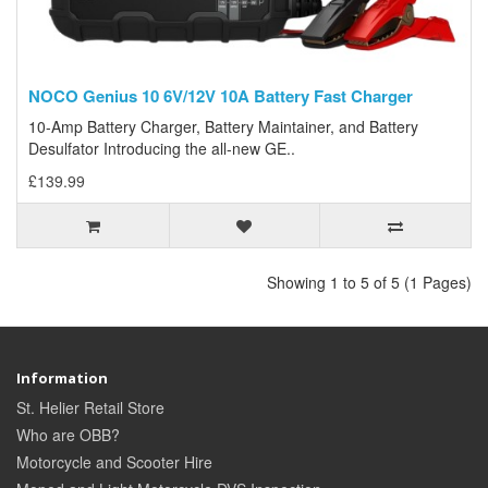
NOCO Genius 10 6V/12V 10A Battery Fast Charger
10-Amp Battery Charger, Battery Maintainer, and Battery
Desulfator Introducing the all-new GE..
£139.99
Showing 1 to 5 of 5 (1 Pages)
Information
St. Helier Retail Store
Who are OBB?
Motorcycle and Scooter Hire