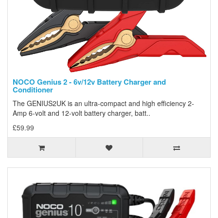
NOCO Genius 2 - 6v/12v Battery Charger and
Conditioner
The GENIUS2UK is an ultra-compact and high efficiency 2-
Amp 6-volt and 12-volt battery charger, batt..
£59.99