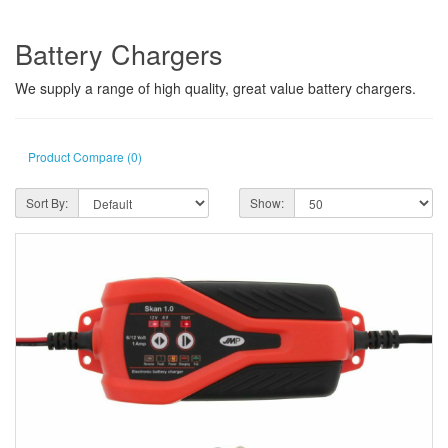
Battery Chargers
We supply a range of high quality, great value battery chargers.
Product Compare (0)
Sort By:
Show: