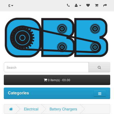
£
0 item(s) - £0.00
Categories
Electrical
Battery Chargers