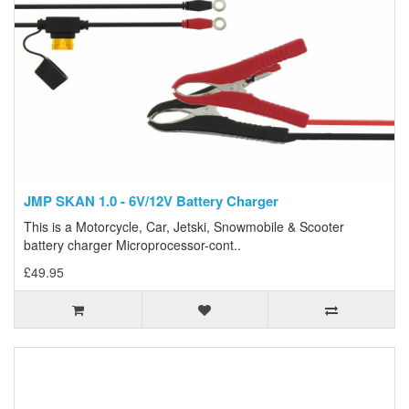
JMP SKAN 1.0 - 6V/12V Battery Charger
This is a Motorcycle, Car, Jetski, Snowmobile & Scooter
battery charger Microprocessor-cont..
£49.95