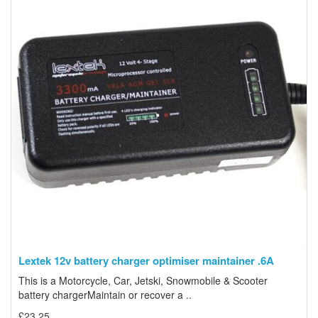
Lextek 12v battery charger optimiser maintainer .6A
This is a Motorcycle, Car, Jetski, Snowmobile & Scooter
battery chargerMaintain or recover a ..
£23.25