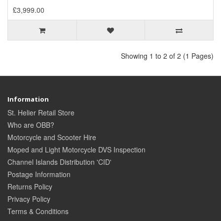
£3,999.00
Showing 1 to 2 of 2 (1 Pages)
Information
St. Helier Retail Store
Who are OBB?
Motorcycle and Scooter Hire
Moped and Light Motorcycle DVS Inspection
Channel Islands Distribution 'CID'
Postage Information
Returns Policy
Privacy Policy
Terms & Conditions