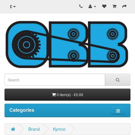
£
0 item(s) - £0.00
Categories
Brand
Kymco