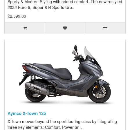
Sporty & Modern Styling with added comfort. The new restyled
2022 Euro 5, Super 8 R Sports Urb..
£2,599.00
Kymco X-Town 125
X-Town moves beyond the sport touring class by integrating
three key elements: Comfort, Power an..