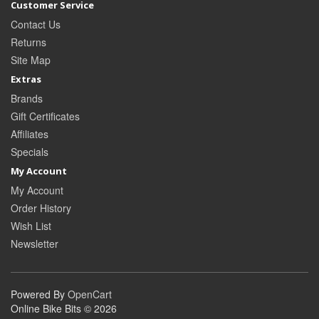
Customer Service
Contact Us
Returns
Site Map
Extras
Brands
Gift Certificates
Affiliates
Specials
My Account
My Account
Order History
Wish List
Newsletter
Powered By
OpenCart
Online Bike Bits © 2026