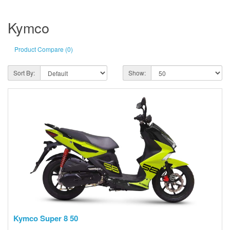
Kymco
Product Compare (0)
Sort By:
Show:
Kymco Super 8 50