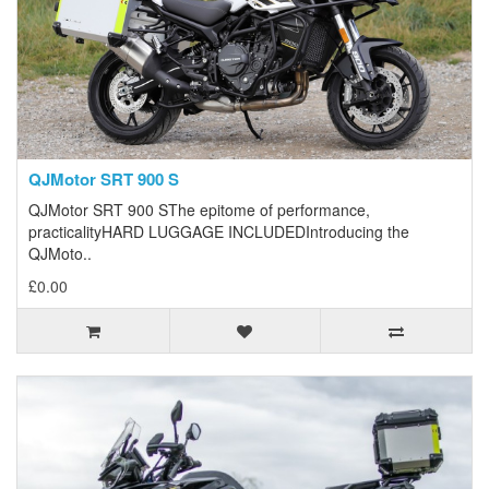
QJMotor SRT 900 S
QJMotor SRT 900 SThe epitome of performance,
practicalityHARD LUGGAGE INCLUDEDIntroducing the
QJMoto..
£0.00