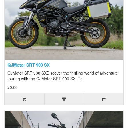
QJMotor SRT 900 SX
QJMotor SRT 900 SXDiscover the thrilling world of adventure
touring with the QJMotor SRT 900 SX. Thi..
£0.00