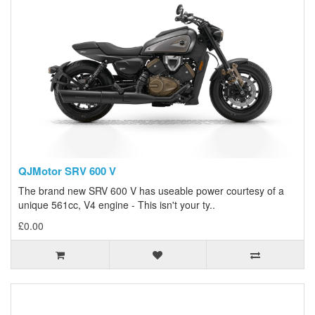
QJMotor SRV 600 V
The brand new SRV 600 V has useable power courtesy of a
unique 561cc, V4 engine - This isn't your ty..
£0.00