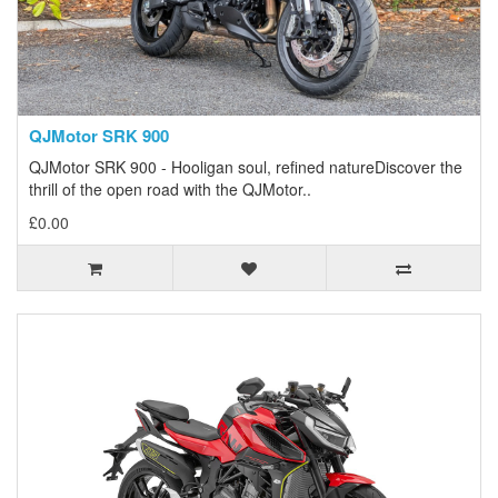
QJMotor SRK 900
QJMotor SRK 900 - Hooligan soul, refined natureDiscover the
thrill of the open road with the QJMotor..
£0.00