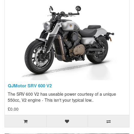
QJMotor SRV 600 V2
The SRV 600 V2 has useable power courtesy of a unique
550cc, V2 engine - This isn't your typical low..
£0.00