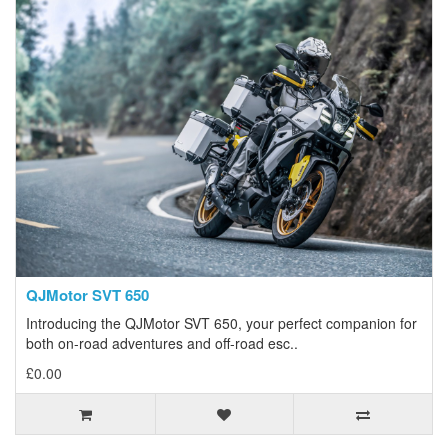
QJMotor SVT 650
Introducing the QJMotor SVT 650, your perfect companion for
both on-road adventures and off-road esc..
£0.00