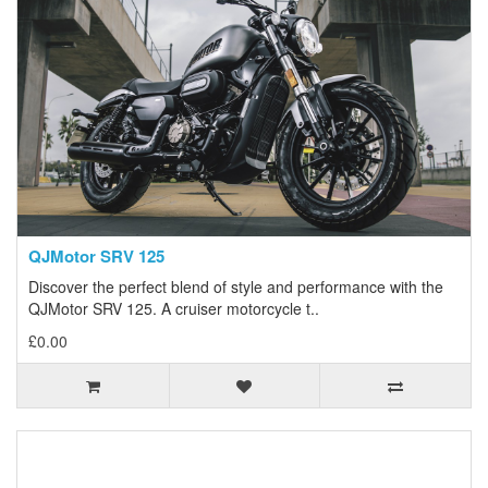
QJMotor SRV 125
Discover the perfect blend of style and performance with the
QJMotor SRV 125. A cruiser motorcycle t..
£0.00