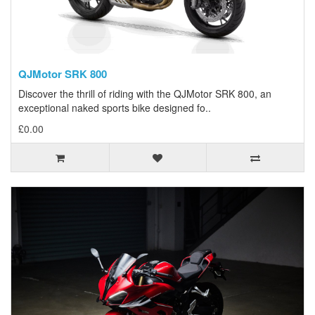
QJMotor SRK 800
Discover the thrill of riding with the QJMotor SRK 800, an
exceptional naked sports bike designed fo..
£0.00