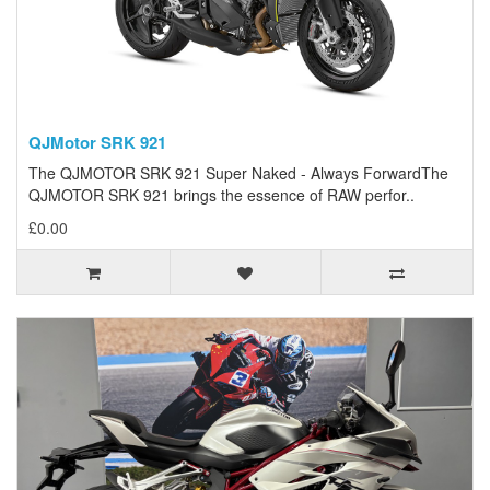
QJMotor SRK 921
The QJMOTOR SRK 921 Super Naked - Always ForwardThe
QJMOTOR SRK 921 brings the essence of RAW perfor..
£0.00