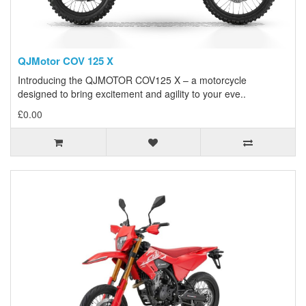
QJMotor COV 125 X
Introducing the QJMOTOR COV125 X – a motorcycle
designed to bring excitement and agility to your eve..
£0.00