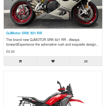
QJMotor SRK 921 RR
The brand new QJMOTOR SRK 921 RR - Always
forwardExperience the adrenaline rush and exquisite design..
£0.00