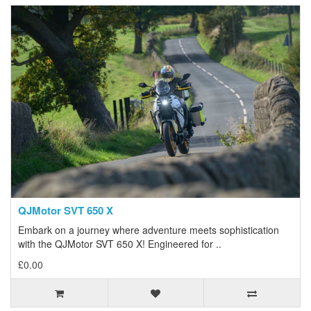
QJMotor SVT 650 X
Embark on a journey where adventure meets sophistication
with the QJMotor SVT 650 X! Engineered for ..
£0.00