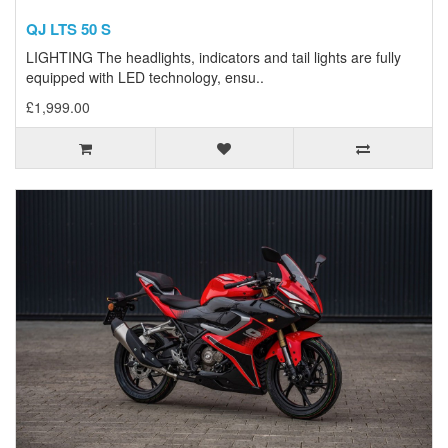
QJ LTS 50 S
LIGHTING The headlights, indicators and tail lights are fully
equipped with LED technology, ensu..
£1,999.00