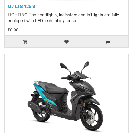
QJ LTS 125 S
LIGHTING The headlights, indicators and tail lights are fully
equipped with LED technology, ensu..
£0.00