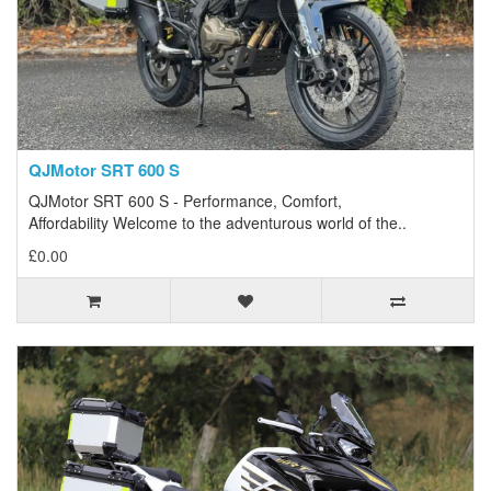
QJMotor SRT 600 S
QJMotor SRT 600 S - Performance, Comfort,
Affordability Welcome to the adventurous world of the..
£0.00