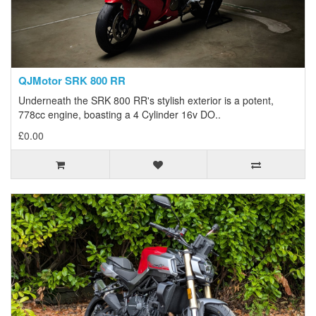
QJMotor SRK 800 RR
Underneath the SRK 800 RR's stylish exterior is a potent,
778cc engine, boasting a 4 Cylinder 16v DO..
£0.00