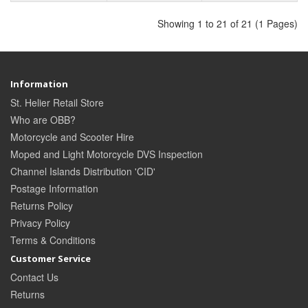
Showing 1 to 21 of 21 (1 Pages)
Information
St. Helier Retail Store
Who are OBB?
Motorcycle and Scooter Hire
Moped and Light Motorcycle DVS Inspection
Channel Islands Distribution 'CID'
Postage Information
Returns Policy
Privacy Policy
Terms & Conditions
Customer Service
Contact Us
Returns