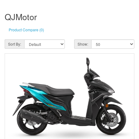
QJMotor
Product Compare (0)
Sort By:
Show: