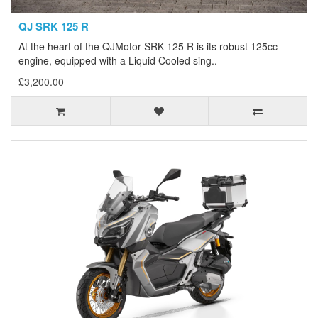
QJ SRK 125 R
At the heart of the QJMotor SRK 125 R is its robust 125cc
engine, equipped with a Liquid Cooled sing..
£3,200.00