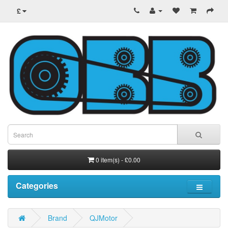
£
0 item(s) - £0.00
Categories
Brand
QJMotor