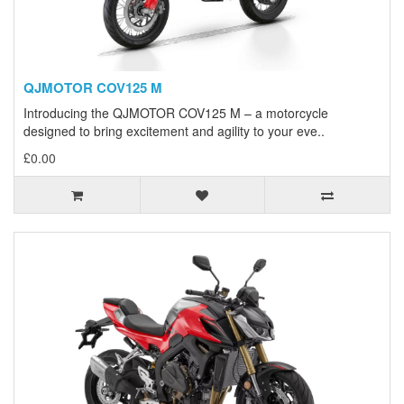
QJMOTOR COV125 M
Introducing the QJMOTOR COV125 M – a motorcycle
designed to bring excitement and agility to your eve..
£0.00