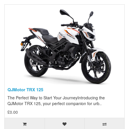
QJMotor TRX 125
The Perfect Way to Start Your JourneyIntroducing the
QJMotor TRX 125, your perfect companion for urb..
£0.00