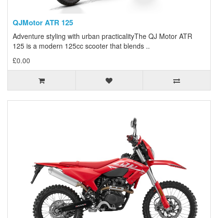
QJMotor ATR 125
Adventure styling with urban practicalityThe QJ Motor ATR
125 is a modern 125cc scooter that blends ..
£0.00