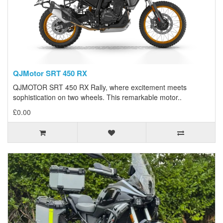
QJMotor SRT 450 RX
QJMOTOR SRT 450 RX Rally, where excitement meets
sophistication on two wheels. This remarkable motor..
£0.00