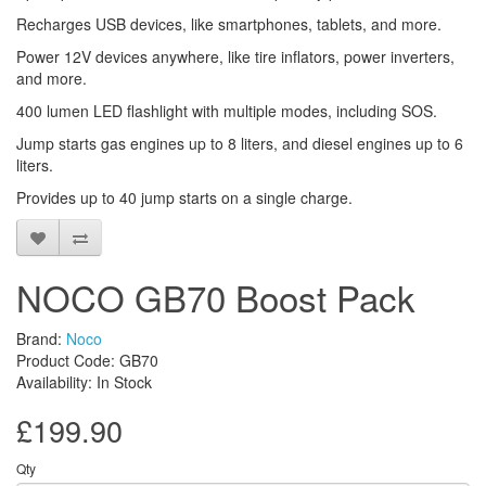
Recharges USB devices, like smartphones, tablets, and more.
Power 12V devices anywhere, like tire inflators, power inverters,
and more.
400 lumen LED flashlight with multiple modes, including SOS.
Jump starts gas engines up to 8 liters, and diesel engines up to 6
liters.
Provides up to 40 jump starts on a single charge.
NOCO GB70 Boost Pack
Brand:
Noco
Product Code: GB70
Availability: In Stock
£199.90
Qty