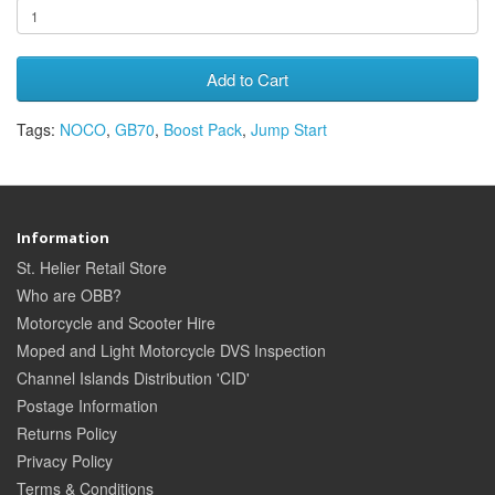
Add to Cart
Tags:
NOCO
,
GB70
,
Boost Pack
,
Jump Start
Information
St. Helier Retail Store
Who are OBB?
Motorcycle and Scooter Hire
Moped and Light Motorcycle DVS Inspection
Channel Islands Distribution 'CID'
Postage Information
Returns Policy
Privacy Policy
Terms & Conditions