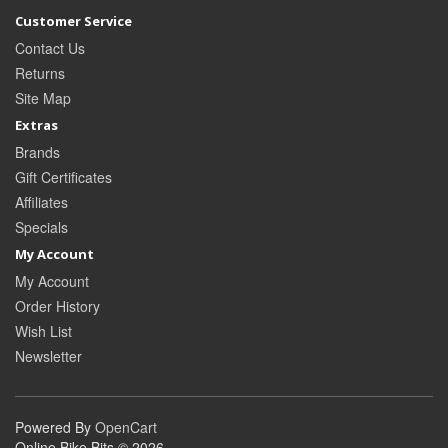
Customer Service
Contact Us
Returns
Site Map
Extras
Brands
Gift Certificates
Affiliates
Specials
My Account
My Account
Order History
Wish List
Newsletter
Powered By
OpenCart
Online Bike Bits © 2026