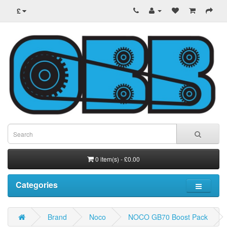
£
0 item(s) - £0.00
Categories
Brand
Noco
NOCO GB70 Boost Pack