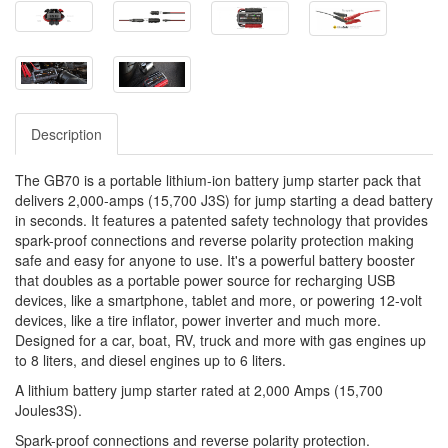
Description
The GB70 is a portable lithium-ion battery jump starter pack that
delivers 2,000-amps (15,700 J3S) for jump starting a dead battery
in seconds. It features a patented safety technology that provides
spark-proof connections and reverse polarity protection making
safe and easy for anyone to use. It's a powerful battery booster
that doubles as a portable power source for recharging USB
devices, like a smartphone, tablet and more, or powering 12-volt
devices, like a tire inflator, power inverter and much more.
Designed for a car, boat, RV, truck and more with gas engines up
to 8 liters, and diesel engines up to 6 liters.
A lithium battery jump starter rated at 2,000 Amps (15,700
Joules3S).
Spark-proof connections and reverse polarity protection.