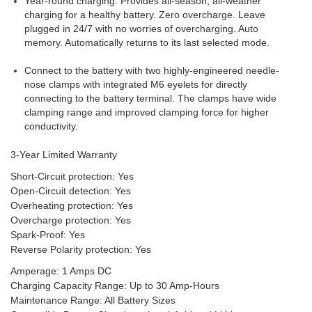
Year-round charging. Provides all-season, all-weather
charging for a healthy battery. Zero overcharge. Leave
plugged in 24/7 with no worries of overcharging. Auto
memory. Automatically returns to its last selected mode.
Connect to the battery with two highly-engineered needle-
nose clamps with integrated M6 eyelets for directly
connecting to the battery terminal. The clamps have wide
clamping range and improved clamping force for higher
conductivity.
3-Year Limited Warranty
Short-Circuit protection: Yes
Open-Circuit detection: Yes
Overheating protection: Yes
Overcharge protection: Yes
Spark-Proof: Yes
Reverse Polarity protection: Yes
Amperage: 1 Amps DC
Charging Capacity Range: Up to 30 Amp-Hours
Maintenance Range: All Battery Sizes