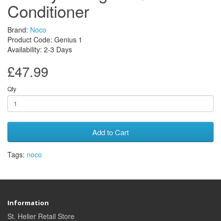
Conditioner
Brand:
Noco
Product Code: Genius 1
Availability: 2-3 Days
£47.99
Qty
Add to Cart
Tags:
noco
Information
St. Helier Retail Store