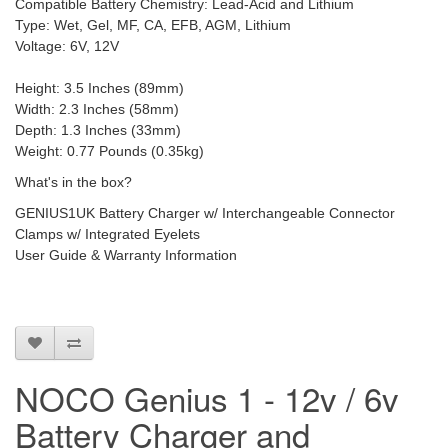
Compatible Battery Chemistry: Lead-Acid and Lithium
Type: Wet, Gel, MF, CA, EFB, AGM, Lithium
Voltage: 6V, 12V
Height: 3.5 Inches (89mm)
Width: 2.3 Inches (58mm)
Depth: 1.3 Inches (33mm)
Weight: 0.77 Pounds (0.35kg)
What's in the box?
GENIUS1UK Battery Charger w/ Interchangeable Connector
Clamps w/ Integrated Eyelets
User Guide & Warranty Information
NOCO Genius 1 - 12v / 6v
Battery Charger and