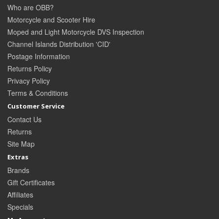
Who are OBB?
Motorcycle and Scooter Hire
Moped and Light Motorcycle DVS Inspection
Channel Islands Distribution 'CID'
Postage Information
Returns Policy
Privacy Policy
Terms & Conditions
Customer Service
Contact Us
Returns
Site Map
Extras
Brands
Gift Certificates
Affiliates
Specials