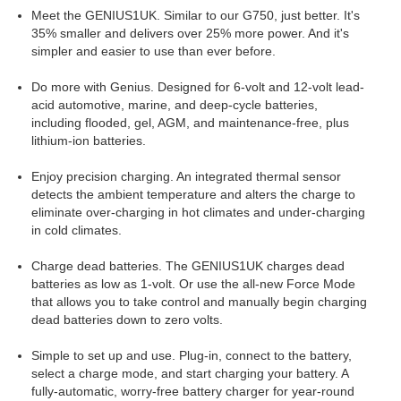
Meet the GENIUS1UK. Similar to our G750, just better. It's
35% smaller and delivers over 25% more power. And it's
simpler and easier to use than ever before.
Do more with Genius. Designed for 6-volt and 12-volt lead-
acid automotive, marine, and deep-cycle batteries,
including flooded, gel, AGM, and maintenance-free, plus
lithium-ion batteries.
Enjoy precision charging. An integrated thermal sensor
detects the ambient temperature and alters the charge to
eliminate over-charging in hot climates and under-charging
in cold climates.
Charge dead batteries. The GENIUS1UK charges dead
batteries as low as 1-volt. Or use the all-new Force Mode
that allows you to take control and manually begin charging
dead batteries down to zero volts.
Simple to set up and use. Plug-in, connect to the battery,
select a charge mode, and start charging your battery. A
fully-automatic, worry-free battery charger for year-round