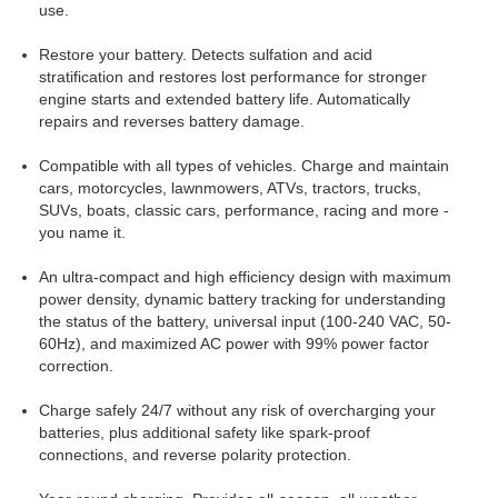
use.
Restore your battery. Detects sulfation and acid
stratification and restores lost performance for stronger
engine starts and extended battery life. Automatically
repairs and reverses battery damage.
Compatible with all types of vehicles. Charge and maintain
cars, motorcycles, lawnmowers, ATVs, tractors, trucks,
SUVs, boats, classic cars, performance, racing and more -
you name it.
An ultra-compact and high efficiency design with maximum
power density, dynamic battery tracking for understanding
the status of the battery, universal input (100-240 VAC, 50-
60Hz), and maximized AC power with 99% power factor
correction.
Charge safely 24/7 without any risk of overcharging your
batteries, plus additional safety like spark-proof
connections, and reverse polarity protection.