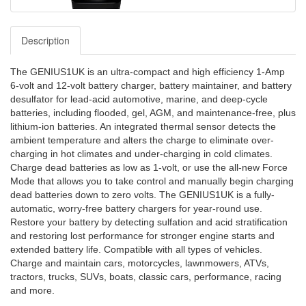
Description
The GENIUS1UK is an ultra-compact and high efficiency 1-Amp
6-volt and 12-volt battery charger, battery maintainer, and battery
desulfator for lead-acid automotive, marine, and deep-cycle
batteries, including flooded, gel, AGM, and maintenance-free, plus
lithium-ion batteries. An integrated thermal sensor detects the
ambient temperature and alters the charge to eliminate over-
charging in hot climates and under-charging in cold climates.
Charge dead batteries as low as 1-volt, or use the all-new Force
Mode that allows you to take control and manually begin charging
dead batteries down to zero volts. The GENIUS1UK is a fully-
automatic, worry-free battery chargers for year-round use.
Restore your battery by detecting sulfation and acid stratification
and restoring lost performance for stronger engine starts and
extended battery life. Compatible with all types of vehicles.
Charge and maintain cars, motorcycles, lawnmowers, ATVs,
tractors, trucks, SUVs, boats, classic cars, performance, racing
and more.