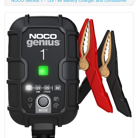
NOCO Genius 1 - 12v / 6v Battery Charger and Conditioner