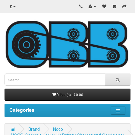
£
0 item(s) - £0.00
Categories
Brand
Noco