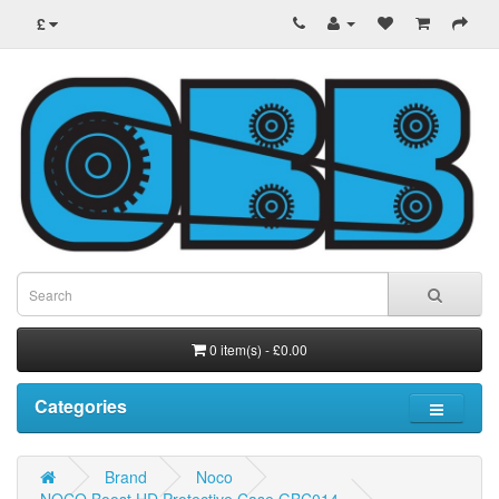
£
0 item(s) - £0.00
Categories
Brand
Noco