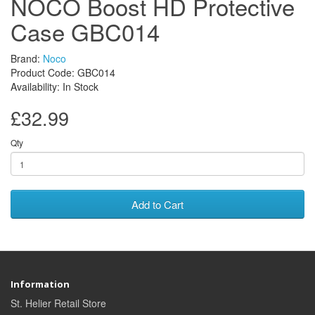
NOCO Boost HD Protective
Case GBC014
Brand:
Noco
Product Code: GBC014
Availability: In Stock
£32.99
Qty
Add to Cart
Information
St. Helier Retail Store