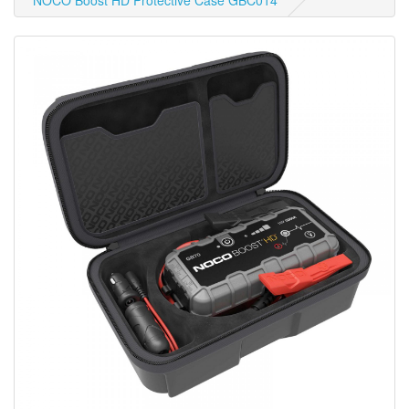
NOCO Boost HD Protective Case GBC014