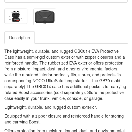
Description
The lightweight, durable, and rugged GBC014 EVA Protective
Case has a semi-rigid custom exterior with zipper closures and a
reinforced handle. The rubberized EVA exterior offers protection
from moisture, impact, dust, and other environmental factors,
while the moulded interior perfectly fits, stores, and protects its
corresponding NOCO UltraSafe jump starter— the GB70 (sold
separately).The GBC014 case has additional pockets for carrying
related Boost accessories (sold separately). Store the protective
case easily in your trunk, vehicle, console, or garage.
Lightweight, durable, and rugged custom exterior.
Equipped with a zipper closure and reinforced handle for storing
and carrying Boost.
Offers protection from moisture, impact, dust, and environmental