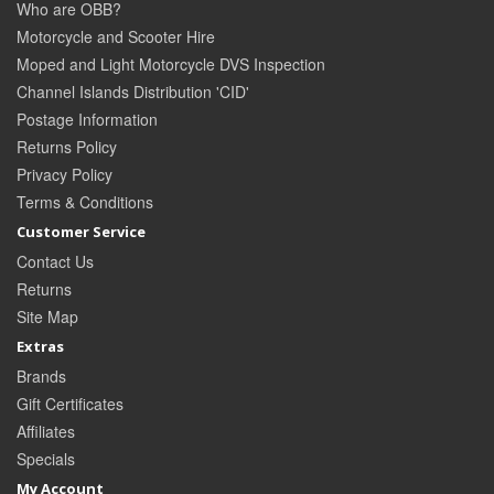
Who are OBB?
Motorcycle and Scooter Hire
Moped and Light Motorcycle DVS Inspection
Channel Islands Distribution 'CID'
Postage Information
Returns Policy
Privacy Policy
Terms & Conditions
Customer Service
Contact Us
Returns
Site Map
Extras
Brands
Gift Certificates
Affiliates
Specials
My Account