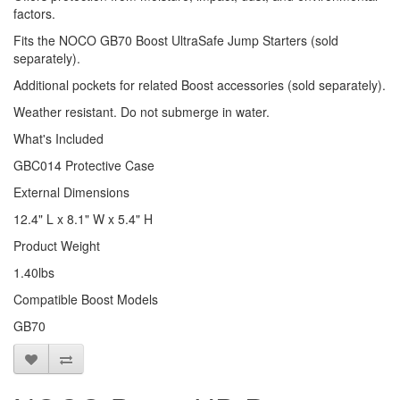
factors.
Fits the NOCO GB70 Boost UltraSafe Jump Starters (sold
separately).
Additional pockets for related Boost accessories (sold separately).
Weather resistant. Do not submerge in water.
What's Included
GBC014 Protective Case
External Dimensions
12.4" L x 8.1" W x 5.4" H
Product Weight
1.40lbs
Compatible Boost Models
GB70