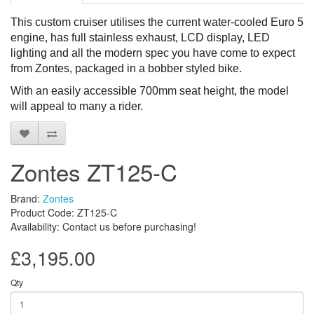
This custom cruiser utilises the current water-cooled Euro 5
engine, has full stainless exhaust, LCD display, LED
lighting and all the modern spec you have come to expect
from Zontes, packaged in a bobber styled bike.
With a
n
easily accessible
700mm seat height, the model
will appeal to many
a rider.
Zontes ZT125-C
Brand:
Zontes
Product Code: ZT125-C
Availability: Contact us before purchasing!
£3,195.00
Qty