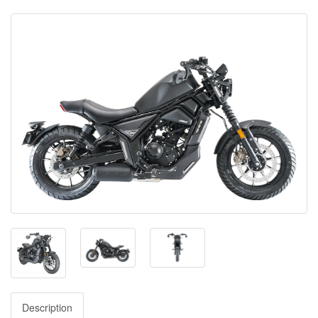
Description