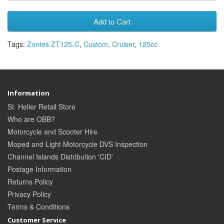
Add to Cart
Tags:
Zontes ZT125-C
,
Custom
,
Cruiser
,
125cc
Information
St. Helier Retail Store
Who are OBB?
Motorcycle and Scooter Hire
Moped and Light Motorcycle DVS Inspection
Channel Islands Distribution 'CID'
Postage Information
Returns Policy
Privacy Policy
Terms & Conditions
Customer Service