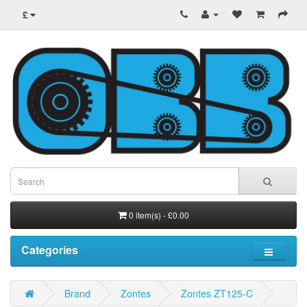
£
0 item(s) - £0.00
Categories
Brand
Zontes
Zontes ZT125-C