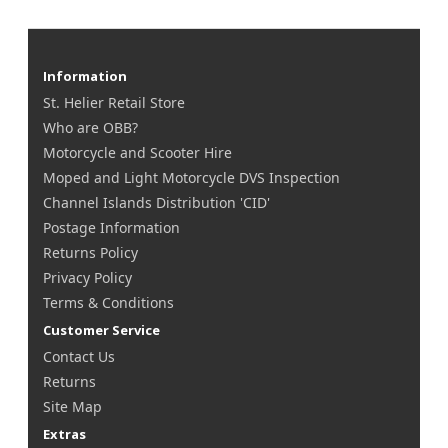
Information
St. Helier Retail Store
Who are OBB?
Motorcycle and Scooter Hire
Moped and Light Motorcycle DVS Inspection
Channel Islands Distribution 'CID'
Postage Information
Returns Policy
Privacy Policy
Terms & Conditions
Customer Service
Contact Us
Returns
Site Map
Extras