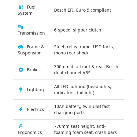
Fuel
Bosch EFI, Euro 5 compliant
System
6-speed, slipper clutch
Transmission
Frame &
Steel trellis frame, USD forks,
Suspension
mono rear shock
300mm disc front & rear, Bosch
Brakes
dual-channel ABS
All LED lighting (headlights,
Lighting
indicators, taillight)
10Ah battery, twin USB fast
Electrics
charging ports
770mm seat height, anti-
Ergonomics
foaming foam seat, crash bars