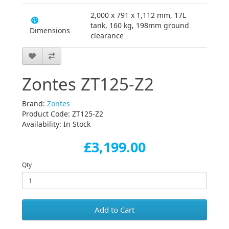
2,000 x 791 x 1,112 mm, 17L
tank, 160 kg, 198mm ground
Dimensions
clearance
Zontes ZT125-Z2
Brand:
Zontes
Product Code: ZT125-Z2
Availability: In Stock
£3,199.00
Qty
Add to Cart