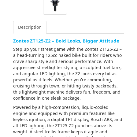
Description
Zontes ZT125-Z2 – Bold Looks, Bigger Attitude
Step up your street game with the Zontes ZT125-Z2 –
a head-turning 125cc naked bike built for riders who
crave sharp style and serious performance. With
aggressive streetfighter styling, a sculpted fuel tank,
and angular LED lighting, the Z2 looks every bit as
powerful as it feels. Whether you're commuting,
cruising through town, or hitting twisty backroads,
this lightweight machine delivers fun, freedom, and
confidence in one sleek package.
Powered by a high-compression, liquid-cooled
engine and equipped with premium features like
keyless ignition, a digital TFT display, Bosch ABS, and
all-LED lighting, the ZT125-Z2 punches above its
weight. A steel trellis frame keeps it agile and