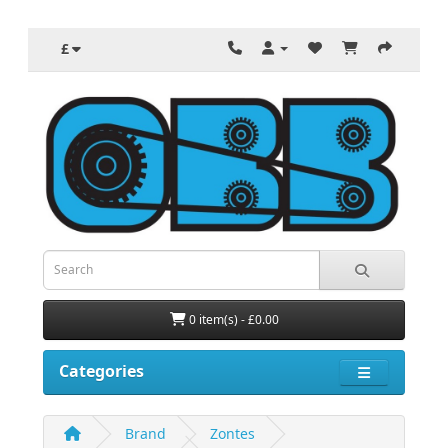
£
0 item(s) - £0.00
Categories
Brand
Zontes