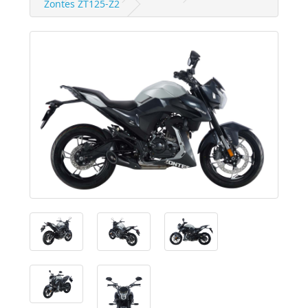
Zontes ZT125-Z2