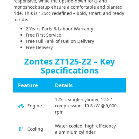
responsive, while the upside-down forks and
monoshock setup ensure a comfortable and planted
ride. This is 125cc redefined – bold, smart, and ready
to ride.
2 Years Parts & Labour Warranty
Free First Service
Free Full Tank of Fuel on Delivery
Free Delivery
Zontes ZT125-Z2 – Key
Specifications
Feature
Details
125cc single-cylinder, 12.5:1
Engine
compression, 10.8 kW @ 9,000
rpm
Water-cooled, high-efficiency
Cooling
aluminium cylinder