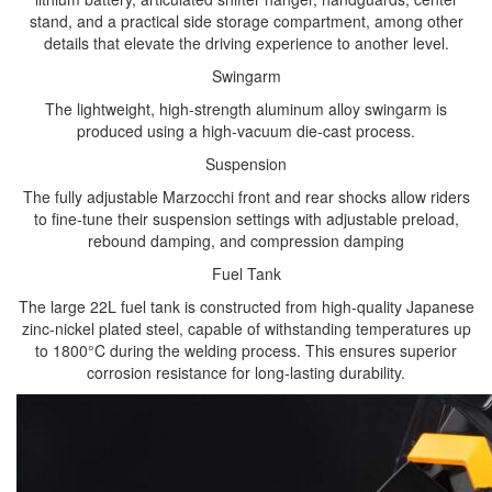
stand, and a practical side storage compartment, among other
details that elevate the driving experience to another level.
Swingarm
The lightweight, high-strength aluminum alloy swingarm is
produced using a high-vacuum die-cast process.
Suspension
The fully adjustable Marzocchi front and rear shocks allow riders
to fine-tune their suspension settings with adjustable preload,
rebound damping, and compression damping
Fuel Tank
The large 22L fuel tank is constructed from high-quality Japanese
zinc-nickel plated steel, capable of withstanding temperatures up
to 1800°C during the welding process. This ensures superior
corrosion resistance for long-lasting durability.