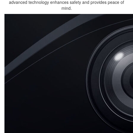
advanced technology enhances safety and provides peace of
mind.