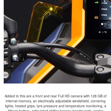
Added to this are a front and rear Full HD camera with 128 GB of
internal memory, an electrically adjustable windshield, cornering
lights, heated grips, tyre pressure and temperature monitoring, a
lithium battery, articulated shifter hanger, handguards, center