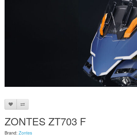
ZONTES ZT703 F
Brand:
Zontes