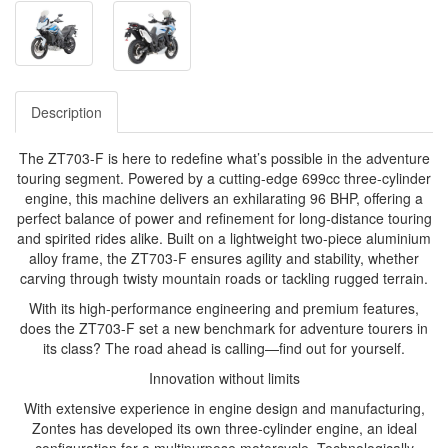
Description
The ZT703-F is here to redefine what’s possible in the adventure
touring segment. Powered by a cutting-edge 699cc three-cylinder
engine, this machine delivers an exhilarating 96 BHP, offering a
perfect balance of power and refinement for long-distance touring
and spirited rides alike. Built on a lightweight two-piece aluminium
alloy frame, the ZT703-F ensures agility and stability, whether
carving through twisty mountain roads or tackling rugged terrain.
With its high-performance engineering and premium features,
does the ZT703-F set a new benchmark for adventure tourers in
its class? The road ahead is calling—find out for yourself.
Innovation without limits
With extensive experience in engine design and manufacturing,
Zontes has developed its own three-cylinder engine, an ideal
configuration for a multipurpose motorcycle. Technologically