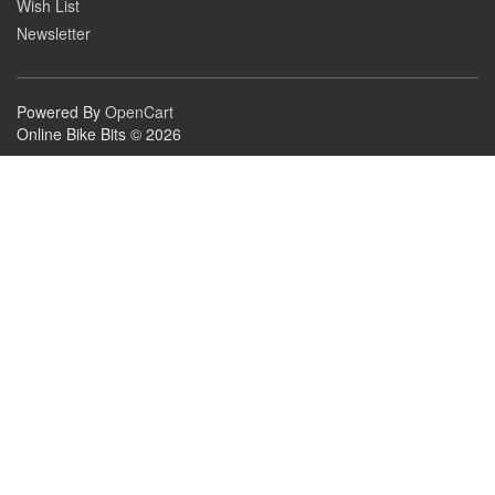
Wish List
Newsletter
Powered By
OpenCart
Online Bike Bits © 2026