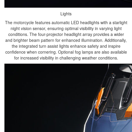
Lights
The motorcycle features automatic LED headlights with a starlight
night vision sensor, ensuring optimal visibility in varying light
conditions. The four-projector headlight array provides a wider
and brighter beam pattern for enhanced illumination. Additionally,
the integrated turn assist lights enhance safety and inspire
confidence when cornering. Optional fog lamps are also available
for increased visibility in challenging weather conditions.