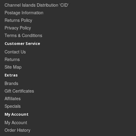
Channel Islands Distribution 'CID'
Postage Information
Returns Policy
Privacy Policy
Terms & Conditions
Customer Service
Contact Us
Returns
Site Map
Extras
Brands
Gift Certificates
Affiliates
Specials
My Account
My Account
Order History