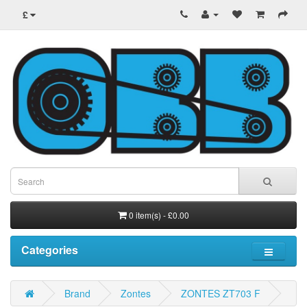
£
0 item(s) - £0.00
Categories
Brand
Zontes
ZONTES ZT703 F