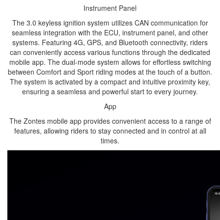
Instrument Panel
The 3.0 keyless ignition system utilizes CAN communication for
seamless integration with the ECU, instrument panel, and other
systems. Featuring 4G, GPS, and Bluetooth connectivity, riders
can conveniently access various functions through the dedicated
mobile app. The dual-mode system allows for effortless switching
between Comfort and Sport riding modes at the touch of a button.
The system is activated by a compact and intuitive proximity key,
ensuring a seamless and powerful start to every journey.
App
The Zontes mobile app provides convenient access to a range of
features, allowing riders to stay connected and in control at all
times.