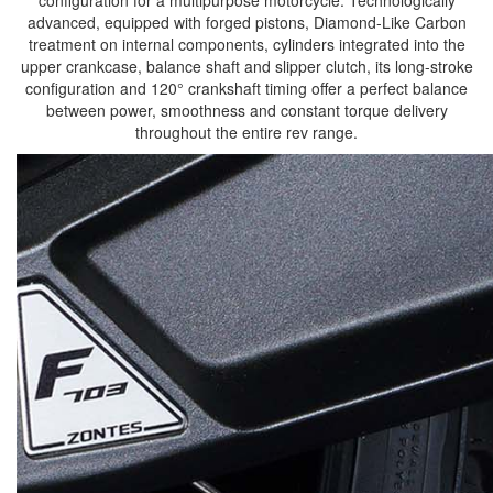
advanced, equipped with forged pistons, Diamond-Like Carbon
treatment on internal components, cylinders integrated into the
upper crankcase, balance shaft and slipper clutch, its long-stroke
configuration and 120° crankshaft timing offer a perfect balance
between power, smoothness and constant torque delivery
throughout the entire rev range.