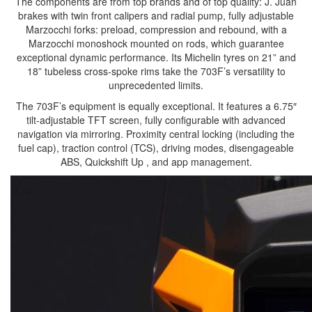
The components are from top brands and of top quality: J. Juan
brakes with twin front calipers and radial pump, fully adjustable
Marzocchi forks: preload, compression and rebound, with a
Marzocchi monoshock mounted on rods, which guarantee
exceptional dynamic performance. Its Michelin tyres on 21” and
18” tubeless cross-spoke rims take the 703F’s versatility to
unprecedented limits.
The 703F’s equipment is equally exceptional. It features a 6.75″
tilt-adjustable TFT screen, fully configurable with advanced
navigation via mirroring. Proximity central locking (including the
fuel cap), traction control (TCS), driving modes, disengageable
ABS, Quickshift Up , and app management.