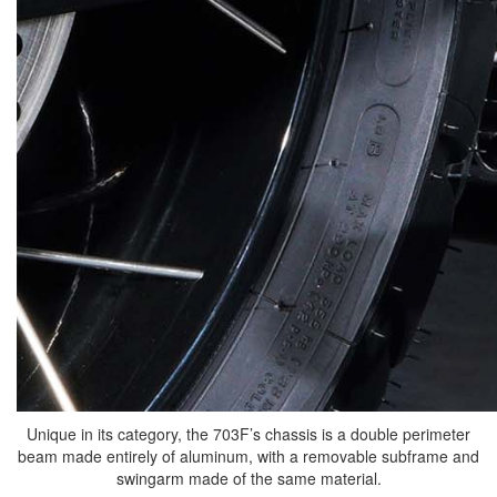
Unique in its category, the 703F’s chassis is a double perimeter
beam made entirely of aluminum, with a removable subframe and
swingarm made of the same material.