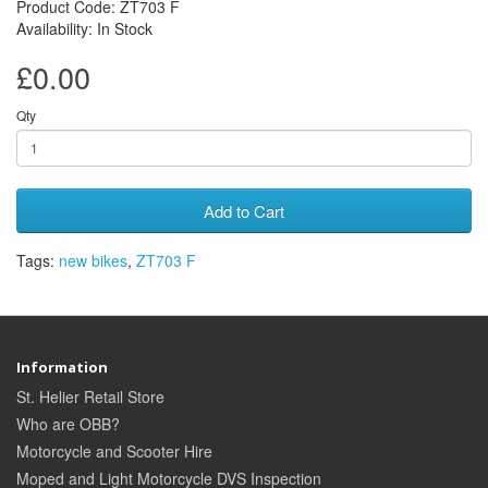
Product Code: ZT703 F
Availability: In Stock
£0.00
Qty
Add to Cart
Tags:
new bikes
,
ZT703 F
Information
St. Helier Retail Store
Who are OBB?
Motorcycle and Scooter Hire
Moped and Light Motorcycle DVS Inspection