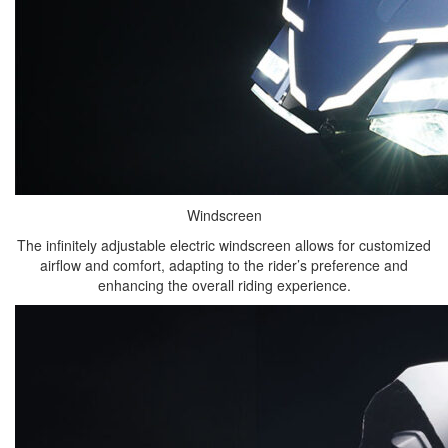
Windscreen
The infinitely adjustable electric windscreen allows for customized
airflow and comfort, adapting to the rider’s preference and
enhancing the overall riding experience.