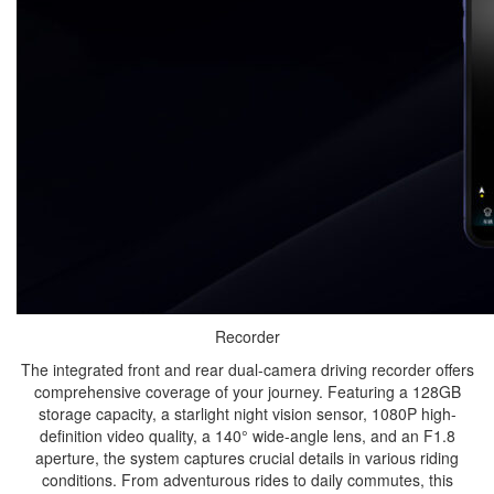
Recorder
The integrated front and rear dual-camera driving recorder offers
comprehensive coverage of your journey. Featuring a 128GB
storage capacity, a starlight night vision sensor, 1080P high-
definition video quality, a 140° wide-angle lens, and an F1.8
aperture, the system captures crucial details in various riding
conditions. From adventurous rides to daily commutes, this