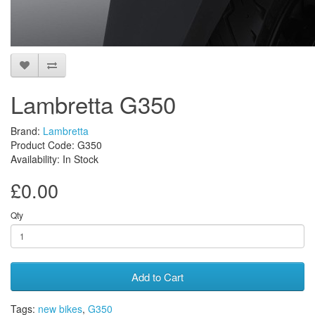
Lambretta G350
Brand:
Lambretta
Product Code: G350
Availability: In Stock
£0.00
Qty
Add to Cart
Tags:
new bikes
,
G350