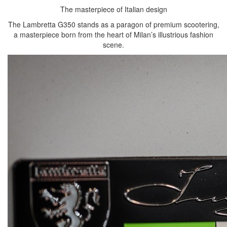
The masterpiece of Italian design
The Lambretta G350 stands as a paragon of premium scootering,
a masterpiece born from the heart of Milan’s illustrious fashion
scene.