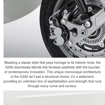
Boasting a classic style that pays homage to its historic roots, the
G350 seamlessly blends this timeless aesthetic with the luxuries
of contemporary innovation. The unique monocoque architecture
of the G350 isn’t just a structural choice; it’s a statement,
providing an unbroken line of sophistication and strength that runs
through every curve and contour.