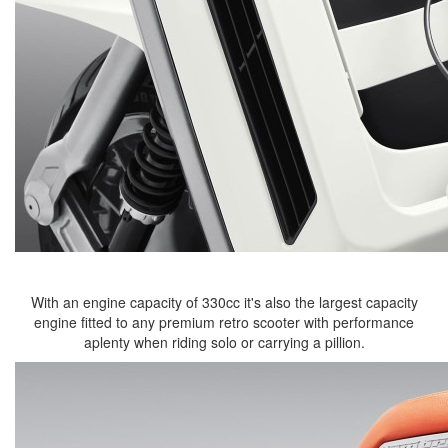
With an engine capacity of 330cc it's also the largest capacity
engine fitted to any premium retro scooter with performance
aplenty when riding solo or carrying a pillion.