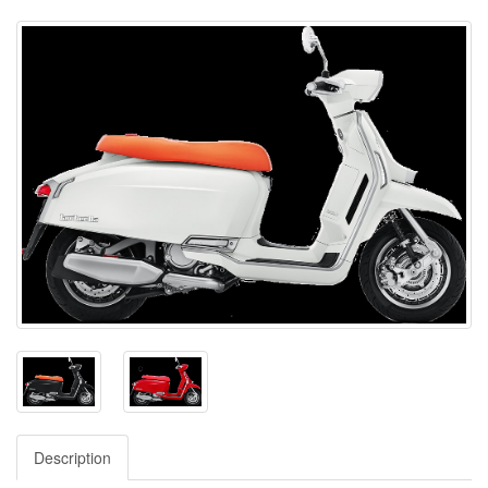
Description