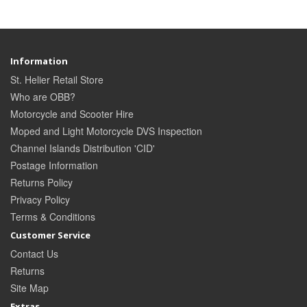
Information
St. Helier Retail Store
Who are OBB?
Motorcycle and Scooter Hire
Moped and Light Motorcycle DVS Inspection
Channel Islands Distribution 'CID'
Postage Information
Returns Policy
Privacy Policy
Terms & Conditions
Customer Service
Contact Us
Returns
Site Map
Extras