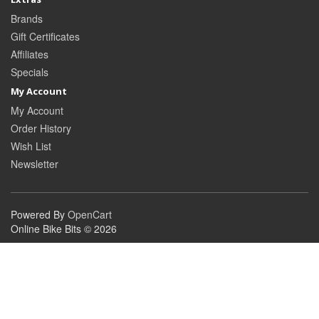
Brands
Gift Certificates
Affiliates
Specials
My Account
My Account
Order History
Wish List
Newsletter
Powered By
OpenCart
Online Bike Bits © 2026