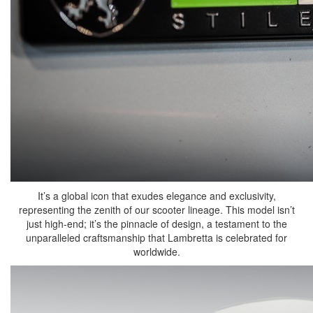
It’s a global icon that exudes elegance and exclusivity,
representing the zenith of our scooter lineage. This model isn’t
just high-end; it’s the pinnacle of design, a testament to the
unparalleled craftsmanship that Lambretta is celebrated for
worldwide.