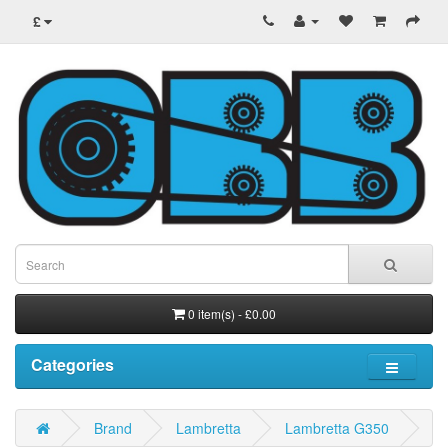
£
0 item(s) - £0.00
Categories
Brand
Lambretta
Lambretta G350