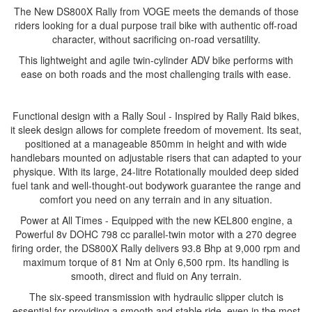
The New DS800X Rally from VOGE meets the demands of those
riders looking for a dual purpose trail bike with authentic off-road
character, without sacrificing on-road versatility.
This lightweight and agile twin-cylinder ADV bike performs with
ease on both roads and the most challenging trails with ease.
Functional design with a Rally Soul - Inspired by Rally Raid bikes,
it sleek design allows for complete freedom of movement. Its seat,
positioned at a manageable 850mm in height and with wide
handlebars mounted on adjustable risers that can adapted to your
physique. With its large, 24-litre Rotationally moulded deep sided
fuel tank and well-thought-out bodywork guarantee the range and
comfort you need on any terrain and in any situation.
Power at All Times - Equipped with the new KEL800 engine, a
Powerful 8v DOHC 798 cc parallel-twin motor with a 270 degree
firing order, the DS800X Rally delivers 93.8 Bhp at 9,000 rpm and
maximum torque of 81 Nm at Only 6,500 rpm. Its handling is
smooth, direct and fluid on Any terrain.
The six-speed transmission with hydraulic slipper clutch is
essential for providing a smooth and stable ride, even in the most