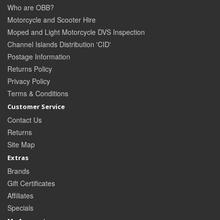
Who are OBB?
Motorcycle and Scooter Hire
Moped and Light Motorcycle DVS Inspection
Channel Islands Distribution 'CID'
Postage Information
Returns Policy
Privacy Policy
Terms & Conditions
Customer Service
Contact Us
Returns
Site Map
Extras
Brands
Gift Certificates
Affiliates
Specials