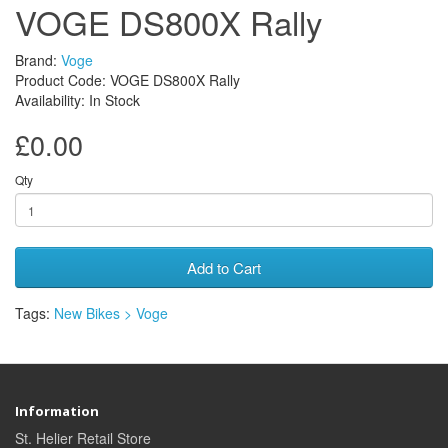
VOGE DS800X Rally
Brand:
Voge
Product Code: VOGE DS800X Rally
Availability: In Stock
£0.00
Qty
Add to Cart
Tags:
New Bikes > Voge
Information
St. Helier Retail Store