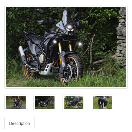
Description