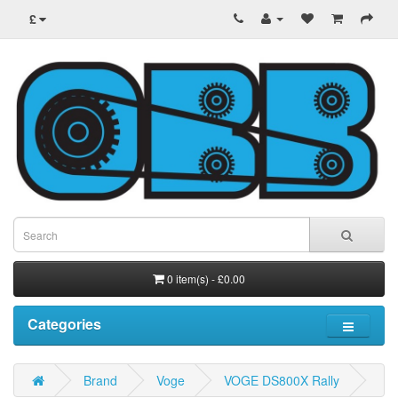
£
0 item(s) - £0.00
Categories
Brand
Voge
VOGE DS800X Rally