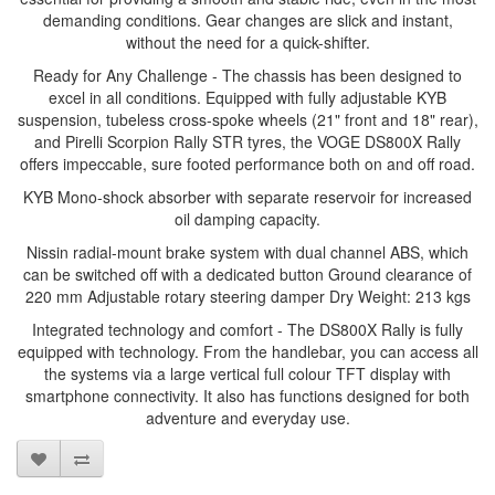
demanding conditions. Gear changes are slick and instant,
without the need for a quick-shifter.
Ready for Any Challenge - The chassis has been designed to
excel in all conditions. Equipped with fully adjustable KYB
suspension, tubeless cross-spoke wheels (21" front and 18" rear),
and Pirelli Scorpion Rally STR tyres, the VOGE DS800X Rally
offers impeccable, sure footed performance both on and off road.
KYB Mono-shock absorber with separate reservoir for increased
oil damping capacity.
Nissin radial-mount brake system with dual channel ABS, which
can be switched off with a dedicated button Ground clearance of
220 mm Adjustable rotary steering damper Dry Weight: 213 kgs
Integrated technology and comfort - The DS800X Rally is fully
equipped with technology. From the handlebar, you can access all
the systems via a large vertical full colour TFT display with
smartphone connectivity. It also has functions designed for both
adventure and everyday use.