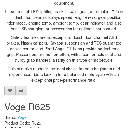
equipment.
It features full LED lighting, back-lit switchgear, a full colour 7-inch
TFT dash that clearly displays speed, engine revs, gear position,
rider mode, engine temp, ambient temp, gear indicator and also
has USB charging for accessories for optimal user comfort.
Safety features are no exception: Bosch dual-channel ABS
brakes, Nissin calipers, Kayaba suspension and TCS guarantee
precise control and Pirelli Angel GT tyres provide perfect road
grip. Passengers are not forgotten, with a comfortable seat and
sturdy grab handles, a rarity on this type of motorcycle.
This mid-size model is the ideal choice for both beginners and
experienced riders looking for a balanced motorcycle with an
exceptional price/performance ratio.
Voge R625
Brand:
Voge
Product Code: R625