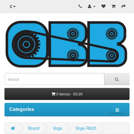
£
0 item(s) - £0.00
Categories
Brand
Voge
Voge R625