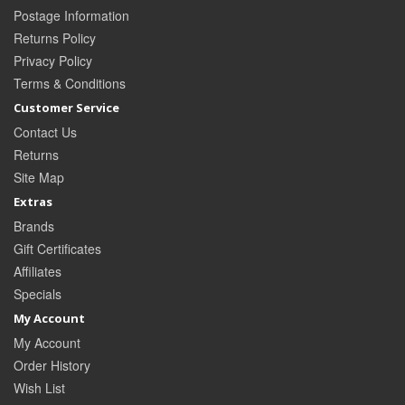
Postage Information
Returns Policy
Privacy Policy
Terms & Conditions
Customer Service
Contact Us
Returns
Site Map
Extras
Brands
Gift Certificates
Affiliates
Specials
My Account
My Account
Order History
Wish List