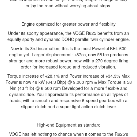
enjoy the road without worrying about stops.
Engine optimized for greater power and flexibility
Under its sporty appearance, the VOGE R625 benefits from an
equally sporty and dynamic DOHC parallel twin cylinder engine.
Now in its 3rd incarnation, this is the most Powerful KEL 600
engine yet! Larger displacement: +87cc, now 581cc produces
stronger and more robust power, now with a 270 degree firing
order for increased torque and reduced vibration.
Torque increase of +28.1% and Power increase of +34.3% Max
Power is now 48 kW (64.3 Bhp) @ 9,000 rpm & Max Torque is 58
Nm (43 ft-lb) @ 6,500 rpm Developed for a more flexible and
dynamic ride. You'll appreciate its performance on all types of
roads, with a smooth and responsive 6-speed gearbox with a
slipper clutch and a super light action clutch lever
High-end Equipment as standard
VOGE has left nothing to chance when it comes to the R625's