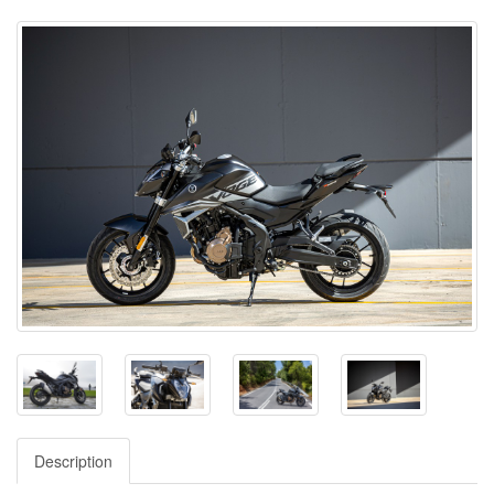
Description