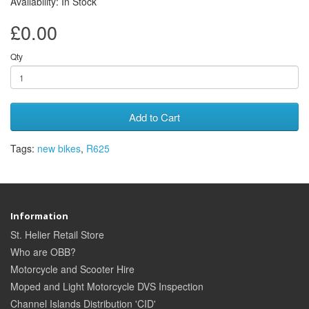
Availability: In Stock
£0.00
Qty
Add to Cart
Tags:
new bikes
,
R625
Information
St. Helier Retail Store
Who are OBB?
Motorcycle and Scooter Hire
Moped and Light Motorcycle DVS Inspection
Channel Islands Distribution 'CID'