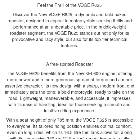
Feel the Thrill of the VOGE R625
Discover the New VOGE R625, a dynamic and bold naked
roadster, designed to appeal to motorcyclists seeking thrills and
performance at an unbeatable price. In the middle-weight
roadster segment, the VOGE R625 stands out not only for its
provocative and racy style, but also for its top-tier technical
features.
A free-spirited Roadster
The VOGE R625 benefits from the New KEL600 engine, offering
more power and a more generous spread of torque and a more
assertive character. Its new design with a sharp, modern front end
immediately sets the tone: a bold motorcycle, ready to take on the
road. Lightweight, maneuverable, and accessible, it impresses
with its ease of handling, ideal for those seeking a smooth and
intuitive riding experience.
With a seat height of only 785 mm, the VOGE R625 is accessible
to everyone. Its tailored riding position ensures optimal comfort,
even on long rides, which its 16.5 litre fuel tank allows for, along
with its impressive 350 km (215 miles) range. Enough to fully