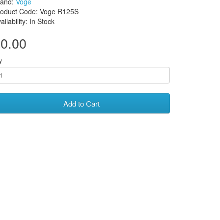
rand:
Voge
roduct Code: Voge R125S
ailability: In Stock
0.00
y
Add to Cart