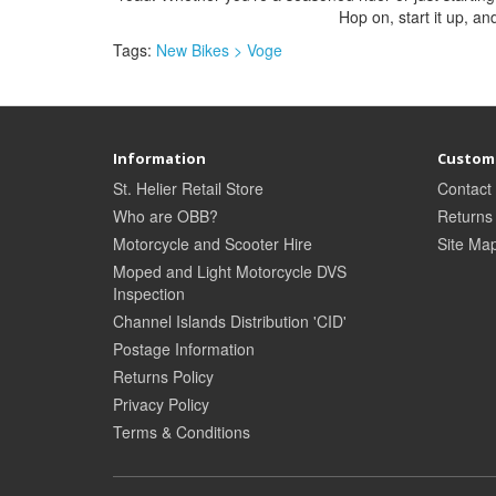
Hop on, start it up, and
Tags:
New Bikes > Voge
Information
Custome
St. Helier Retail Store
Contact
Who are OBB?
Returns
Motorcycle and Scooter Hire
Site Ma
Moped and Light Motorcycle DVS
Inspection
Channel Islands Distribution 'CID'
Postage Information
Returns Policy
Privacy Policy
Terms & Conditions