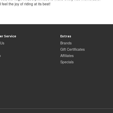
 feel the joy of riding at its best!
r Service
Extras
 Us
Brands
Gift Certificates
p
Affiliates
Specials