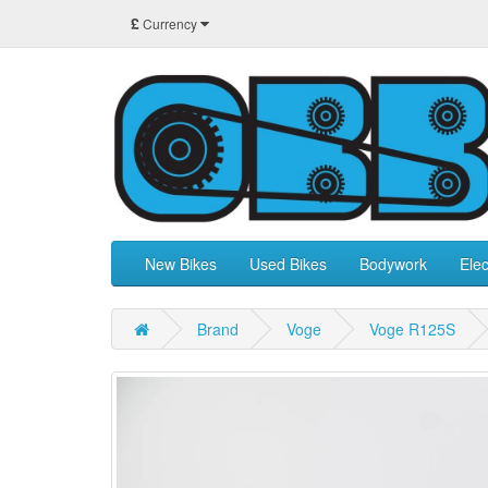
£
Currency
New Bikes
Used Bikes
Bodywork
Elec
Brand
Voge
Voge R125S