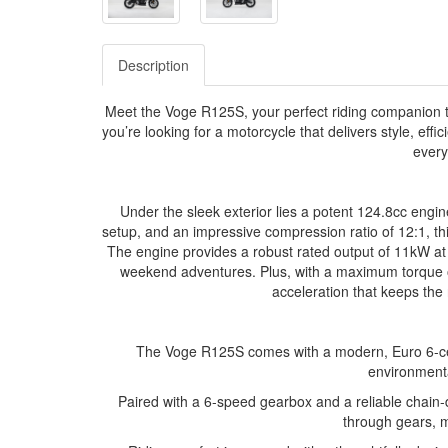
Description
Meet the Voge R125S, your perfect riding companion t
you’re looking for a motorcycle that delivers style, effic
every
Under the sleek exterior lies a potent 124.8cc engine
setup, and an impressive compression ratio of 12:1, thi
The engine provides a robust rated output of 11kW at
weekend adventures. Plus, with a maximum torque
acceleration that keeps the 
The Voge R125S comes with a modern, Euro 6-cer
environmenta
Paired with a 6-speed gearbox and a reliable chain-dr
through gears, m