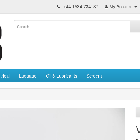
+44 1534 734137
My Account
trical
Luggage
Oil & Lubricants
Screens