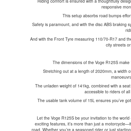
Riding comfort is ensured with a thoughtfully des
responsive mon
This setup absorbs road bumps effort
Safety is paramount, and with the disc ABS braking s
rid
And with the Front Tyre measuring 110/70-R17 and the 
city streets o
The dimensions of the Voge R125S make it
Stretching out at a length of 2020mm, a width o
manoeuvrab
The unladen weight of 141kg, combined with a sea
accessible to riders of al
The usable tank volume of 15L ensures you’ve got t
Let the Voge R125S be your invitation to the world
exciting features, it’s more than just a motorcycle—i
road. Whether you’re a seasoned rider or just starti