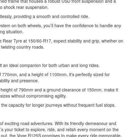
igned frame that houses a robust USD front suspension and a
o shock rear suspension.
lessly, providing a smooth and controlled ride.
ystem on both wheels, you’ll have the confidence to handle any
ing situation.
Rear Tyre at 150/60-R17, expect stability and grip, whether on
r twisting country roads.
 an ideal companion for both urban and long rides.
f 770mm, and a height of 1100mm, it's perfectly sized for
ility and presence.
t height of 790mm and a ground clearance of 150mm, make it
l sizes without compromising agility.
he capacity for longer journeys without frequent fuel stops.
 of exciting road adventures. With its friendly demeanour and
t’s your ticket to explore, ride, and relish every moment on the
ng out, the Voge R125S promises to make every ride memorable.