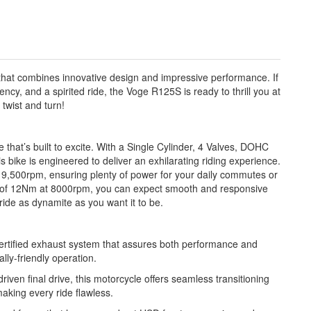
hat combines innovative design and impressive performance. If
iency, and a spirited ride, the Voge R125S is ready to thrill you at
 twist and turn!
 that’s built to excite. With a Single Cylinder, 4 Valves, DOHC
s bike is engineered to deliver an exhilarating riding experience.
 9,500rpm, ensuring plenty of power for your daily commutes or
 of 12Nm at 8000rpm, you can expect smooth and responsive
ride as dynamite as you want it to be.
tified exhaust system that assures both performance and
lly-friendly operation.
iven final drive, this motorcycle offers seamless transitioning
aking every ride flawless.