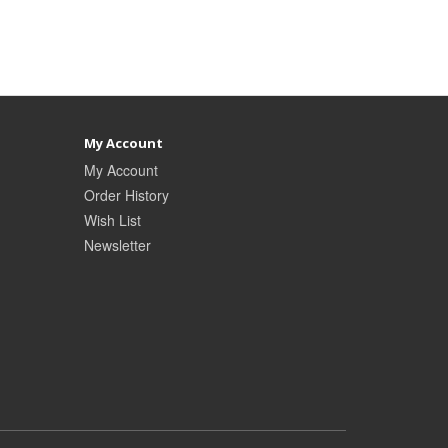
My Account
My Account
Order History
Wish List
Newsletter