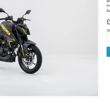
B
P
Av
£
Qt