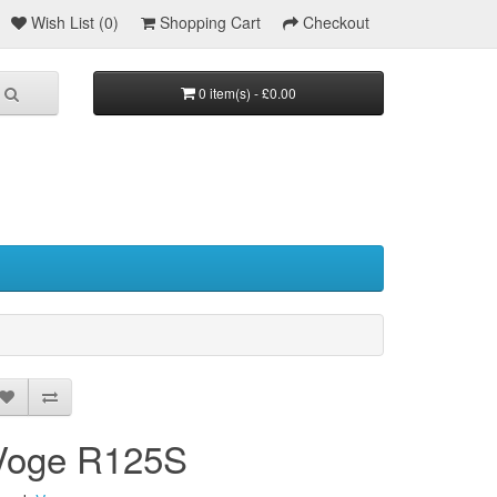
Wish List (0)
Shopping Cart
Checkout
0 item(s) - £0.00
Voge R125S