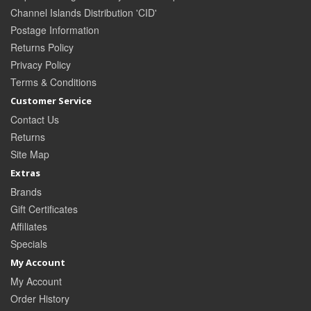
Channel Islands Distribution 'CID'
Postage Information
Returns Policy
Privacy Policy
Terms & Conditions
Customer Service
Contact Us
Returns
Site Map
Extras
Brands
Gift Certificates
Affiliates
Specials
My Account
My Account
Order History