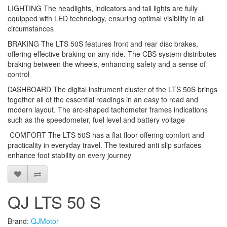
LIGHTING The headlights, indicators and tail lights are fully
equipped with LED technology, ensuring optimal visibility in all
circumstances
BRAKING The LTS 50S features front and rear disc brakes,
offering effective braking on any ride. The CBS system distributes
braking between the wheels, enhancing safety and a sense of
control
DASHBOARD The digital instrument cluster of the LTS 50S brings
together all of the essential readings in an easy to read and
modern layout. The arc-shaped tachometer frames indications
such as the speedometer, fuel level and battery voltage
COMFORT The LTS 50S has a flat floor offering comfort and
practicality in everyday travel. The textured anti slip surfaces
enhance foot stability on every journey
QJ LTS 50 S
Brand:
QJMotor