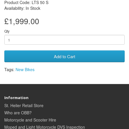
Product Code: LTS 50 S
Availability: In Stock
£1,999.00
Qty
Add to Cart
Tags:
New Bikes
Information
St. Helier Retail Store
Who are OBB?
Motorcycle and Scooter Hire
Moped and Light Motorcycle DVS Inspection