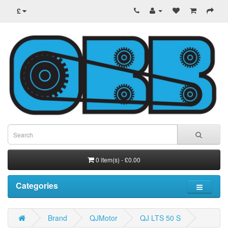
£
0 item(s) - £0.00
Categories
Brand
QJMotor
QJ LTS 50 S