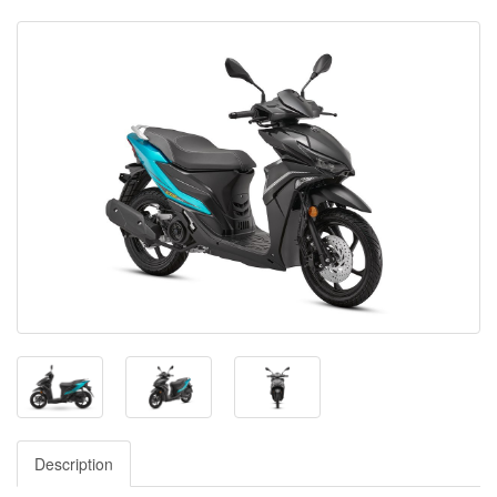
Description