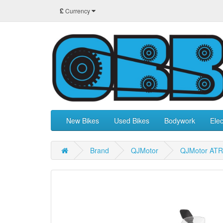
£
Currency
New Bikes
Used Bikes
Bodywork
Elec
Brand
QJMotor
QJMotor ATR