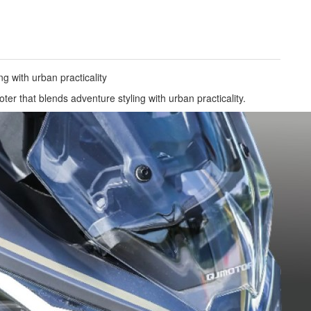
ng with urban practicality
r that blends adventure styling with urban practicality.