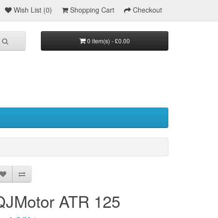
Wish List (0)
Shopping Cart
Checkout
0 item(s) - £0.00
QJMotor ATR 125