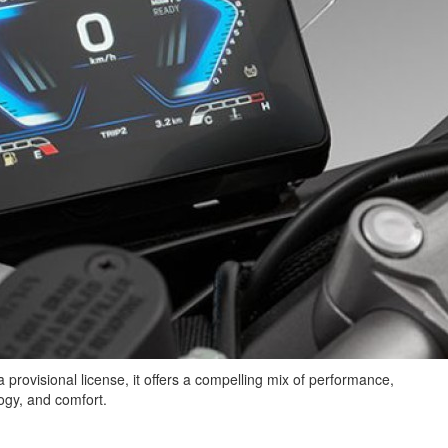
 provisional license, it offers a compelling mix of performance,
ogy, and comfort.