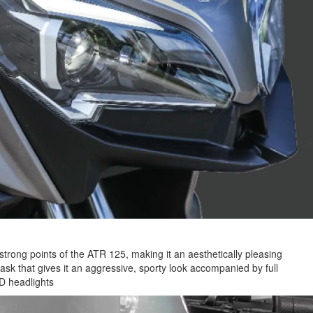
strong points of the ATR 125, making it an aesthetically pleasing
sk that gives it an aggressive, sporty look accompanied by full
D headlights