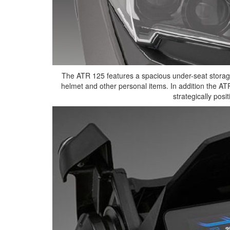
The ATR 125 features a spacious under-seat storage
helmet and other personal items. In addition the AT
strategically posit