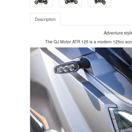
Description
Adventure styli
The QJ Motor ATR 125 is a modern 125cc scoote