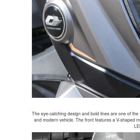
The eye-catching design and bold lines are one of the 
and modern vehicle. The front features a V-shaped ma
LE