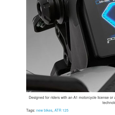
Designed for riders with an A1 motorcycle license or a
technol
Tags:
new bikes
,
ATR 125