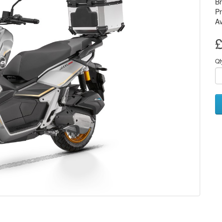
B
P
Av
£
Qt