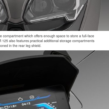
 compartment which offers enough space to store a full-face
R 125 also features practical additional storage compartments
ioned in the rear leg shield.