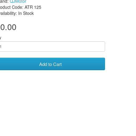
rand:
QJMotor
roduct Code: ATR 125
ailability: In Stock
0.00
y
Add to Cart