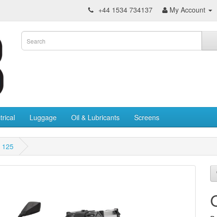
+44 1534 734137
My Account
trical
Luggage
Oil & Lubricants
Screens
 125