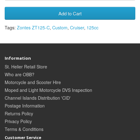
Add to Cart
Tags:
Zontes ZT125-C
,
Custom
,
Cruiser
,
125cc
Information
St. Helier Retail Store
Who are OBB?
Motorcycle and Scooter Hire
Moped and Light Motorcycle DVS Inspection
Channel Islands Distribution 'CID'
Postage Information
Returns Policy
Privacy Policy
Terms & Conditions
Customer Service