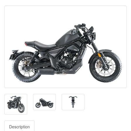
Description