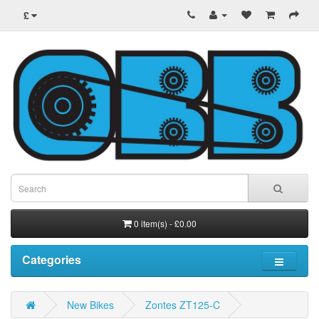
£
0 item(s) - £0.00
Categories
New Bikes
Zontes ZT125-C