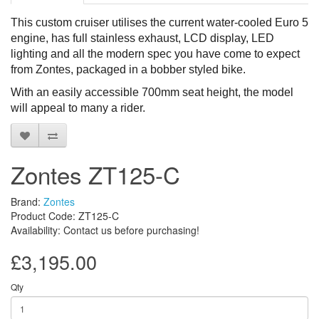
This custom cruiser utilises the current water-cooled Euro 5
engine, has full stainless exhaust, LCD display, LED
lighting and all the modern spec you have come to expect
from Zontes, packaged in a bobber styled bike.
With a
n
easily accessible
700mm seat height, the model
will appeal to many
a rider.
Zontes ZT125-C
Brand:
Zontes
Product Code: ZT125-C
Availability: Contact us before purchasing!
£3,195.00
Qty