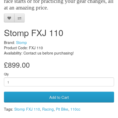
race starts or for practicing your gear changes, all
at an amazing price.
Stomp FXJ 110
Brand:
Stomp
Product Code: FXJ 110
Availability: Contact us before purchasing!
£899.00
Qty
Add to Cart
Tags:
Stomp FXJ 110
,
Racing
,
Pit Bike
,
110cc