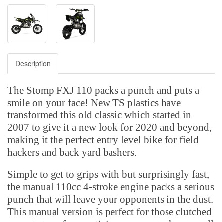
Description
The Stomp FXJ 110 packs a punch and puts a
smile on your face! New TS plastics have
transformed this old classic which started in
2007 to give it a new look for 2020 and beyond,
making it the perfect entry level bike for field
hackers and back yard bashers.
Simple to get to grips with but surprisingly fast,
the manual 110cc 4-stroke engine packs a serious
punch that will leave your opponents in the dust.
This manual version is perfect for those clutched