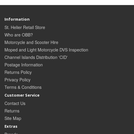
Information
St. Helier Retail Store
Who are OBB?
Motorcycle and Scooter Hire
Moped and Light Motorcycle DVS Inspection
Channel Islands Distribution 'CID'
Postage Information
Returns Policy
Privacy Policy
Terms & Conditions
Customer Service
Contact Us
Returns
Site Map
Extras