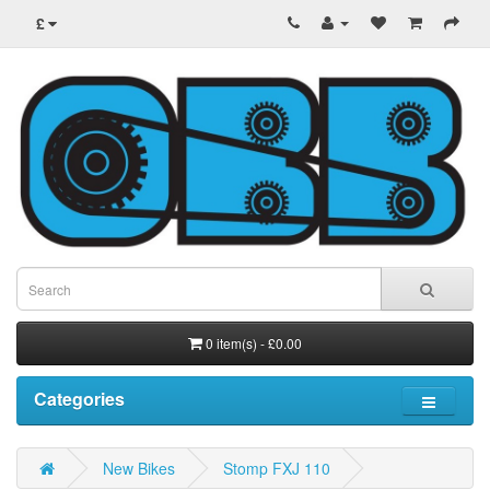
£
0 item(s) - £0.00
Categories
New Bikes
Stomp FXJ 110