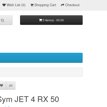
Wish List (0)
Shopping Cart
Checkout
0 item(s) - £0.00
Sym JET 4 RX 50