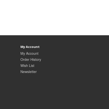
My Account
My Account
Order History
Wish List
Newsletter