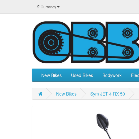
£
Currency
New Bikes
Used Bikes
Bodywork
Elec
New Bikes
Sym JET 4 RX 50