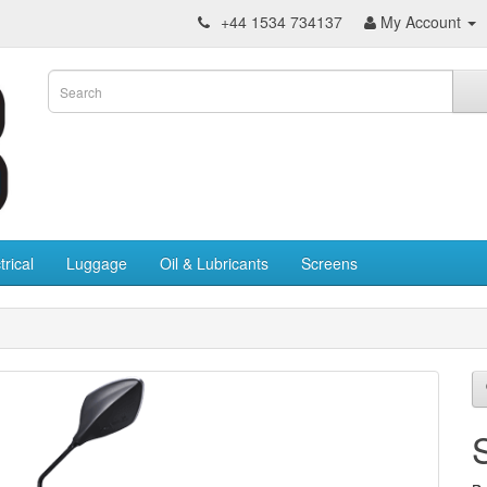
+44 1534 734137
My Account
trical
Luggage
Oil & Lubricants
Screens