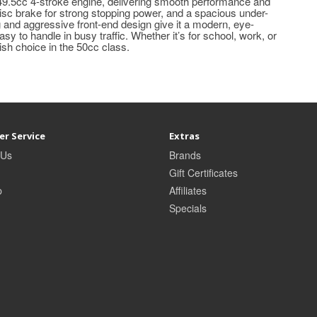
 49.5cc 4-stroke engine, delivering smooth performance and
 disc brake for strong stopping power, and a spacious under-
 and aggressive front-end design give it a modern, eye-
asy to handle in busy traffic. Whether it’s for school, work, or
ish choice in the 50cc class.
r Service
Extras
 Us
Brands
Gift Certificates
p
Affiliates
Specials