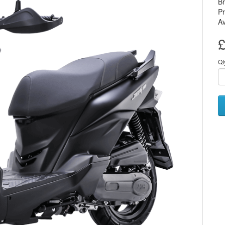
B
Pr
Av
£
Qt