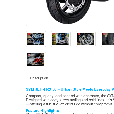
Description
SYM JET 4 RX 50 – Urban Style Meets Everyday Pr
Compact, sporty, and packed with character, the SYM 
Designed with edgy street styling and bold lines, this
—offering a fun, fuel-efficient ride without compromisi
Feature Highlights