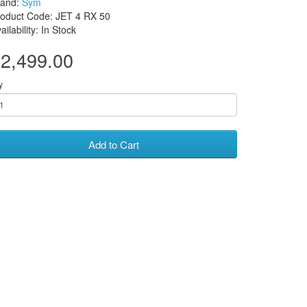
rand:
Sym
oduct Code: JET 4 RX 50
ailability: In Stock
2,499.00
y
Add to Cart