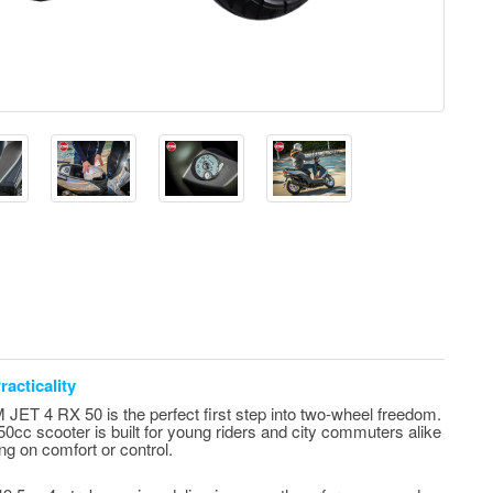
acticality
JET 4 RX 50 is the perfect first step into two-wheel freedom.
 50cc scooter is built for young riders and city commuters alike
ng on comfort or control.