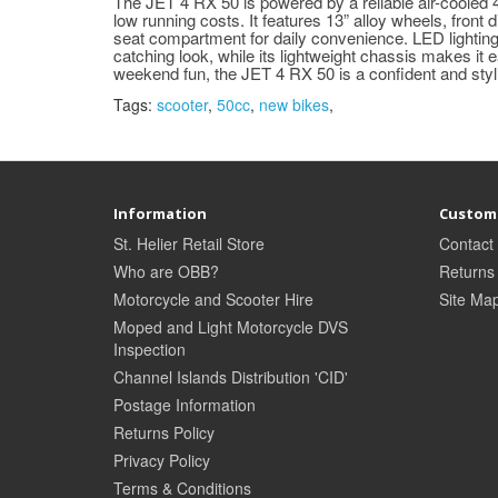
The JET 4 RX 50 is powered by a reliable air-cooled
low running costs. It features 13” alloy wheels, front
seat compartment for daily convenience. LED lighting
catching look, while its lightweight chassis makes it e
weekend fun, the JET 4 RX 50 is a confident and styl
Tags:
scooter
,
50cc
,
new bikes
,
Information
Custome
St. Helier Retail Store
Contact
Who are OBB?
Returns
Motorcycle and Scooter Hire
Site Ma
Moped and Light Motorcycle DVS
Inspection
Channel Islands Distribution 'CID'
Postage Information
Returns Policy
Privacy Policy
Terms & Conditions