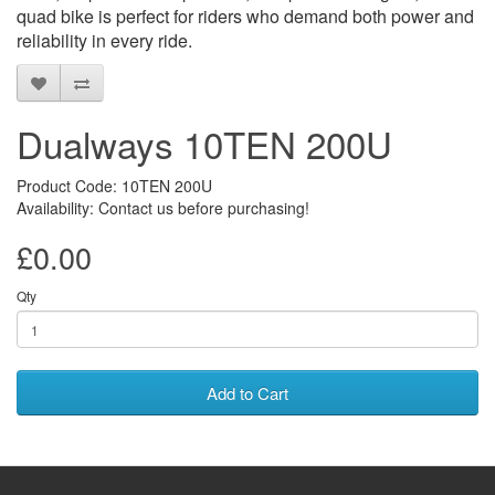
quad bike is perfect for riders who demand both power and
reliability in every ride.
Dualways 10TEN 200U
Product Code: 10TEN 200U
Availability: Contact us before purchasing!
£0.00
Qty
Add to Cart