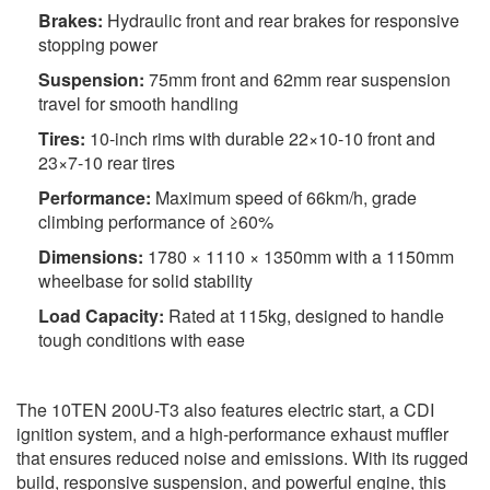
Brakes:
Hydraulic front and rear brakes for responsive
stopping power
Suspension:
75mm front and 62mm rear suspension
travel for smooth handling
Tires:
10-inch rims with durable 22×10-10 front and
23×7-10 rear tires
Performance:
Maximum speed of 66km/h, grade
climbing performance of ≥60%
Dimensions:
1780 × 1110 × 1350mm with a 1150mm
wheelbase for solid stability
Load Capacity:
Rated at 115kg, designed to handle
tough conditions with ease
The 10TEN 200U-T3 also features electric start, a CDI
ignition system, and a high-performance exhaust muffler
that ensures reduced noise and emissions. With its rugged
build, responsive suspension, and powerful engine, this