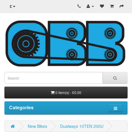
£
0 item(s) - £0.00
Categories
New Bikes
Dualways 10TEN 200U