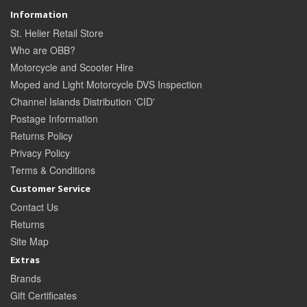
Information
St. Helier Retail Store
Who are OBB?
Motorcycle and Scooter Hire
Moped and Light Motorcycle DVS Inspection
Channel Islands Distribution 'CID'
Postage Information
Returns Policy
Privacy Policy
Terms & Conditions
Customer Service
Contact Us
Returns
Site Map
Extras
Brands
Gift Certificates