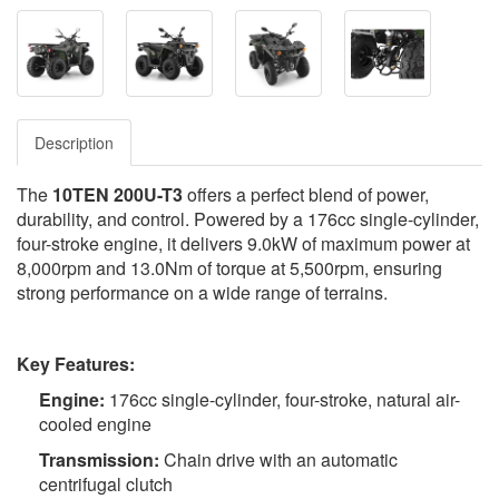
Description
The
10TEN 200U-T3
offers a perfect blend of power,
durability, and control. Powered by a 176cc single-cylinder,
four-stroke engine, it delivers 9.0kW of maximum power at
8,000rpm and 13.0Nm of torque at 5,500rpm, ensuring
strong performance on a wide range of terrains.
Key Features:
Engine:
176cc single-cylinder, four-stroke, natural air-
cooled engine
Transmission:
Chain drive with an automatic
centrifugal clutch