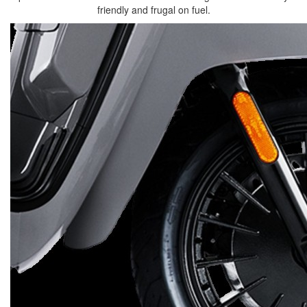
friendly and frugal on fuel.