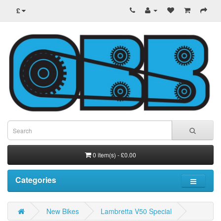
£
0 item(s) - £0.00
Categories
New Bikes
Lambretta V50 Special