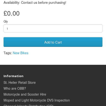
Availability: Contact us before purchasing!
£0.00
Qty
Add to Cart
Tags:
New Bikes
Information
St. Helier Retail Store
Who are OBB?
Motorcycle and Scooter Hire
Moped and Light Motorcycle DVS Inspection