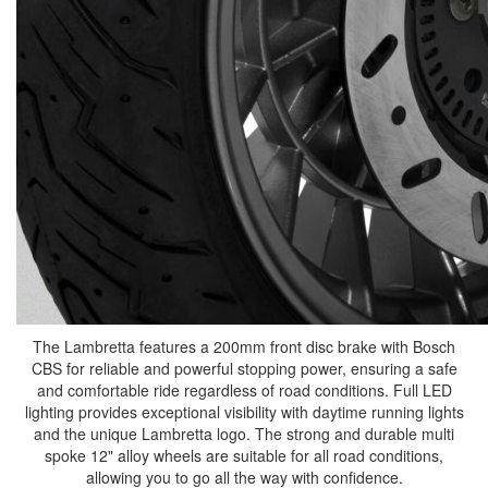
The Lambretta features a 200mm front disc brake with Bosch
CBS for reliable and powerful stopping power, ensuring a safe
and comfortable ride regardless of road conditions. Full LED
lighting provides exceptional visibility with daytime running lights
and the unique Lambretta logo. The strong and durable multi
spoke 12" alloy wheels are suitable for all road conditions,
allowing you to go all the way with confidence.