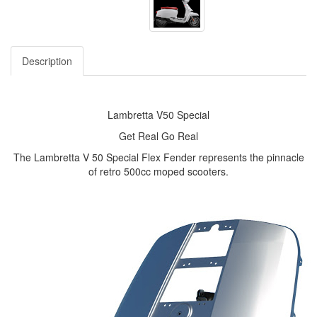
Description
Lambretta V50 Special
Get Real Go Real
The Lambretta V 50 Special Flex Fender represents the pinnacle
of retro 500cc moped scooters.