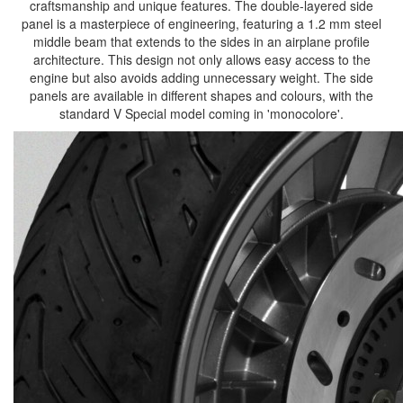
craftsmanship and unique features. The double-layered side
panel is a masterpiece of engineering, featuring a 1.2 mm steel
middle beam that extends to the sides in an airplane profile
architecture. This design not only allows easy access to the
engine but also avoids adding unnecessary weight. The side
panels are available in different shapes and colours, with the
standard V Special model coming in 'monocolore'.