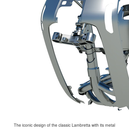
The iconic design of the classic Lambretta with its metal