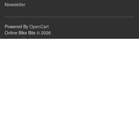
Newsletter
Powered By
OpenCart
Online Bike Bits © 2026