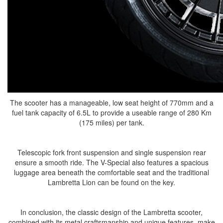
The scooter has a manageable, low seat height of 770mm and a
fuel tank capacity of 6.5L to provide a useable range of 280 Km
(175 miles) per tank.
Telescopic fork front suspension and single suspension rear
ensure a smooth ride. The V-Special also features a spacious
luggage area beneath the comfortable seat and the traditional
Lambretta Lion can be found on the key.
In conclusion, the classic design of the Lambretta scooter,
combined with its metal craftsmanship and unique features, make