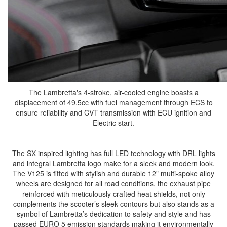
The Lambretta's 4-stroke, air-cooled engine boasts a
displacement of 49.5cc with fuel management through ECS to
ensure reliability and CVT transmission with ECU ignition and
Electric start.
The SX inspired lighting has full LED technology with DRL lights
and integral Lambretta logo make for a sleek and modern look.
The V125 is fitted with stylish and durable 12" multi-spoke alloy
wheels are designed for all road conditions, the exhaust pipe
reinforced with meticulously crafted heat shields, not only
complements the scooter’s sleek contours but also stands as a
symbol of Lambretta’s dedication to safety and style and has
passed EURO 5 emission standards making it environmentally