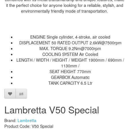
it the perfect choice for anyone looking for a reliable, stylish, and
environmentally friendly mode of transportation.
ENGINE Single cylinder, 4-stroke, air cooled
DISPLACEMENT 50 RATED OUTPUT 2.6kW@7500rpm
MAX. TORQUE 9.2Nm@7000rpm
COOLING SYSTEM Air Cooled
LENGTH / WIDTH / HEIGHT / WEIGHT 1900mm / 690mm /
1130mm /
SEAT HEIGHT 770mm
GEARBOX Automatic
TANK CAPACITY 6.5 Ltr
Lambretta V50 Special
Brand:
Lambretta
Product Code: V50 Special