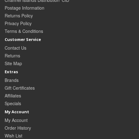
Channel Islands Distribution 'CID'
Postage Information
Returns Policy
Privacy Policy
Terms & Conditions
Customer Service
Contact Us
Returns
Site Map
Extras
Brands
Gift Certificates
Affiliates
Specials
My Account
My Account
Order History
Wish List