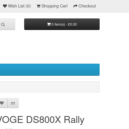
Wish List (0)
Shopping Cart
Checkout
0 item(s) - £0.00
VOGE DS800X Rally