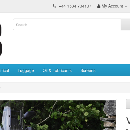
+44 1534 734137
My Account
trical
Luggage
Oil & Lubricants
Screens