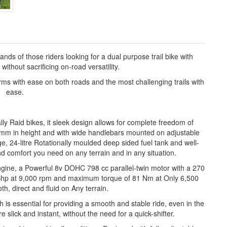
of those riders looking for a dual purpose trail bike with
without sacrificing on-road versatility.
orms with ease on both roads and the most challenging trails with
ease.
lly Raid bikes, it sleek design allows for complete freedom of
mm in height and with wide handlebars mounted on adjustable
ge, 24-litre Rotationally moulded deep sided fuel tank and well-
 comfort you need on any terrain and in any situation.
gine, a Powerful 8v DOHC 798 cc parallel-twin motor with a 270
8 Bhp at 9,000 rpm and maximum torque of 81 Nm at Only 6,500
th, direct and fluid on Any terrain.
h is essential for providing a smooth and stable ride, even in the
lick and instant, without the need for a quick-shifter.