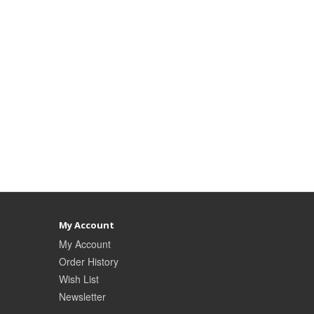
My Account
My Account
Order History
Wish List
Newsletter