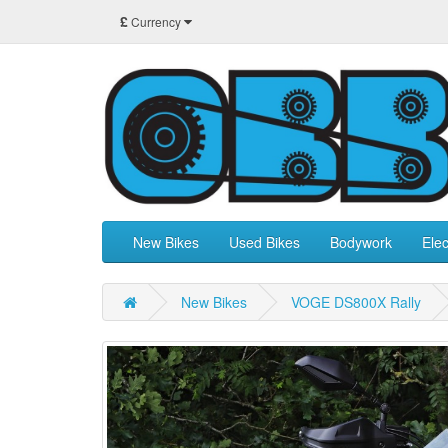
£
Currency
New Bikes
Used Bikes
Bodywork
Elec
New Bikes
VOGE DS800X Rally