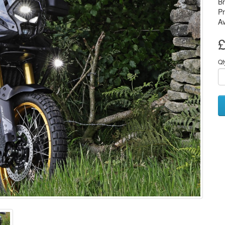
B
P
Av
£
Qt