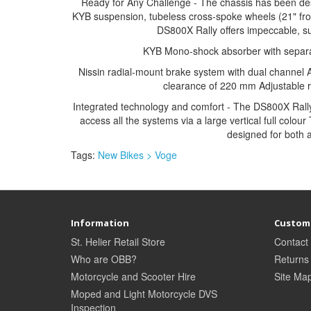
Ready for Any Challenge - The chassis has been desig
KYB suspension, tubeless cross-spoke wheels (21" fron
DS800X Rally offers impeccable, su
KYB Mono-shock absorber with separate
Nissin radial-mount brake system with dual channel 
clearance of 220 mm Adjustable r
Integrated technology and comfort - The DS800X Rally 
access all the systems via a large vertical full colou
designed for both 
Tags:
New Bikes > Voge
Information
Custome
St. Helier Retail Store
Contact
Who are OBB?
Returns
Motorcycle and Scooter Hire
Site Ma
Moped and Light Motorcycle DVS
Inspection