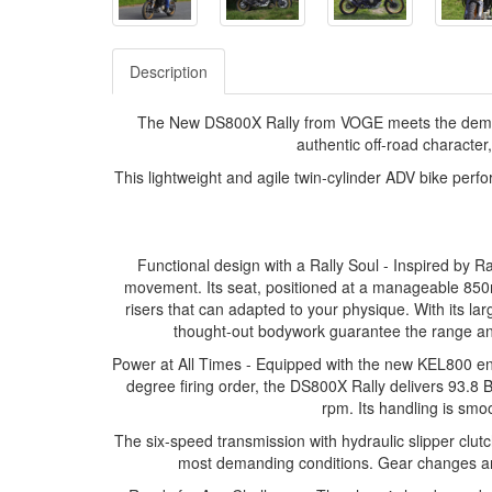
Description
The New DS800X Rally from VOGE meets the demands 
authentic off-road character, 
This lightweight and agile twin-cylinder ADV bike perf
Functional design with a Rally Soul - Inspired by Ra
movement. Its seat, positioned at a manageable 850
risers that can adapted to your physique. With its lar
thought-out bodywork guarantee the range and
Power at All Times - Equipped with the new KEL800 en
degree firing order, the DS800X Rally delivers 93.
rpm. Its handling is smoo
The six-speed transmission with hydraulic slipper clutc
most demanding conditions. Gear changes are s