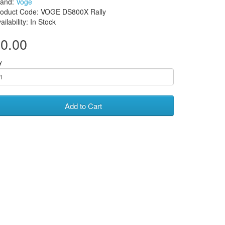
rand:
Voge
roduct Code: VOGE DS800X Rally
ailability: In Stock
0.00
y
Add to Cart