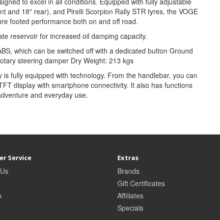
ned to excel in all conditions. Equipped with fully adjustable
t and 18" rear), and Pirelli Scorpion Rally STR tyres, the VOGE
re footed performance both on and off road.
 reservoir for increased oil damping capacity.
ABS, which can be switched off with a dedicated button Ground
otary steering damper Dry Weight: 213 kgs
is fully equipped with technology. From the handlebar, you can
r TFT display with smartphone connectivity. It also has functions
adventure and everyday use.
r Service
Extras
 Us
Brands
Gift Certificates
p
Affiliates
Specials