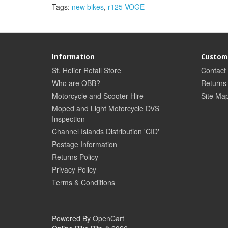
Tags:
new bikes
,
r125 VOGE
Information
Custome
St. Helier Retail Store
Contact
Who are OBB?
Returns
Motorcycle and Scooter Hire
Site Ma
Moped and Light Motorcycle DVS
Inspection
Channel Islands Distribution 'CID'
Postage Information
Returns Policy
Privacy Policy
Terms & Conditions
Powered By
OpenCart