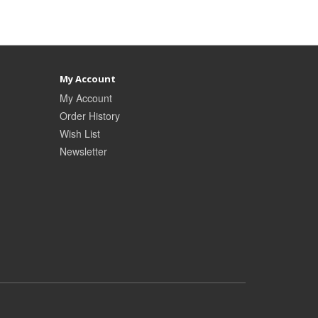
My Account
My Account
Order History
Wish List
Newsletter