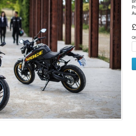
B
P
Av
£
Qt