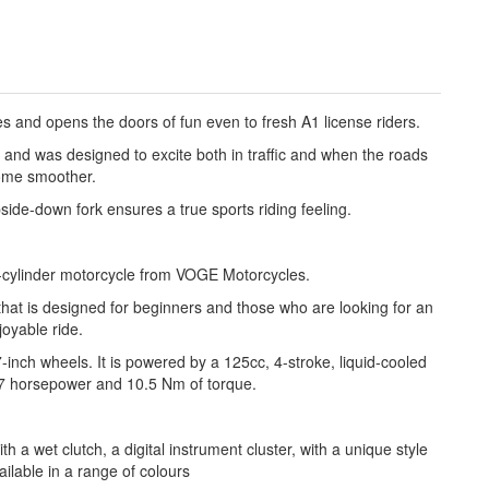
and opens the doors of fun even to fresh A1 license riders.
 and was designed to excite both in traffic and when the roads
me smoother.
pside-down fork ensures a true sports riding feeling.
-cylinder motorcycle from VOGE Motorcycles.
that is designed for beginners and those who are looking for an
joyable ride.
inch wheels. It is powered by a 125cc, 4-stroke, liquid-cooled
7 horsepower and 10.5 Nm of torque.
a wet clutch, a digital instrument cluster, with a unique style
ailable in a range of colours