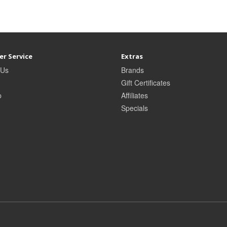
r Service
Extras
 Us
Brands
Gift Certificates
p
Affiliates
Specials