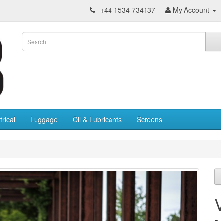
+44 1534 734137
My Account
trical
Luggage
Oil & Lubricants
Screens