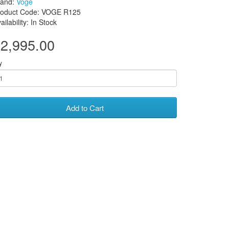
rand:
Voge
roduct Code: VOGE R125
ailability: In Stock
2,995.00
y
Add to Cart