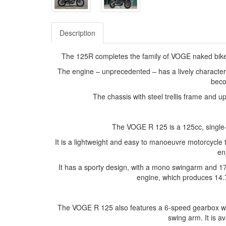
Description
The 125R completes the family of VOGE naked bikes 
The engine – unprecedented – has a lively character
beco
The chassis with steel trellis frame and u
The VOGE R 125 is a 125cc, single
It is a lightweight and easy to manoeuvre motorcycle 
en
It has a sporty design, with a mono swingarm and 17-
engine, which produces 14.
The VOGE R 125 also features a 6-speed gearbox with 
swing arm. It is av