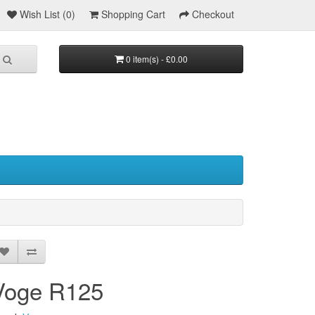
Wish List (0)
Shopping Cart
Checkout
0 item(s) - £0.00
Voge R125