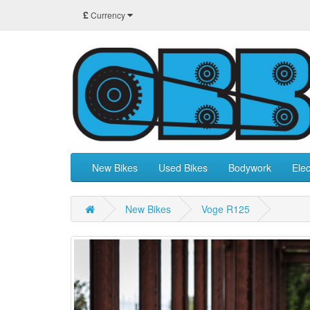
£
Currency
New Bikes
Used Bikes
Bodywork
Elec
New Bikes
Voge R125