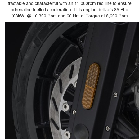
tractable and characterful with an 11,000rpm red line to ensure
adrenaline fuelled acceleration. This engine delivers 85 Bhp
(63kW) @ 10,300 Rpm and 60 Nm of Torque at 8,600 Rpm