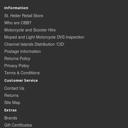
Information
St. Helier Retail Store
Who are OBB?
Motorcycle and Scooter Hire
Moped and Light Motorcycle DVS Inspection
Channel Islands Distribution 'CID'
Postage Information
Returns Policy
Privacy Policy
Terms & Conditions
Customer Service
Contact Us
Returns
Site Map
Extras
Brands
Gift Certificates