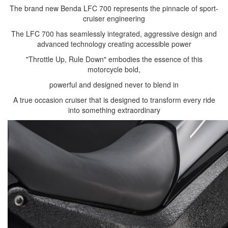
The brand new Benda LFC 700 represents the pinnacle of sport-
cruiser engineering
The LFC 700 has seamlessly integrated, aggressive design and
advanced technology creating accessible power
"Throttle Up, Rule Down" embodies the essence of this
motorcycle bold,
powerful and designed never to blend in
A true occasion cruiser that is designed to transform every ride
into something extraordinary