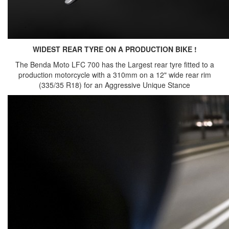
WIDEST REAR TYRE ON A PRODUCTION BIKE !
The Benda Moto LFC 700 has the Largest rear tyre fitted to a
production motorcycle with a 310mm on a 12" wide rear rim
(335/35 R18) for an Aggressive Unique Stance