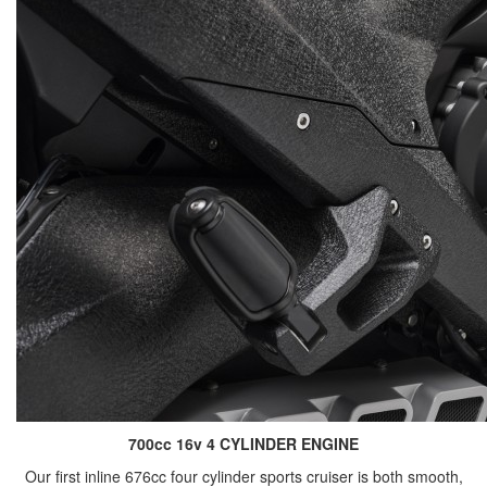
700cc 16v 4 CYLINDER ENGINE
Our first inline 676cc four cylinder sports cruiser is both smooth,