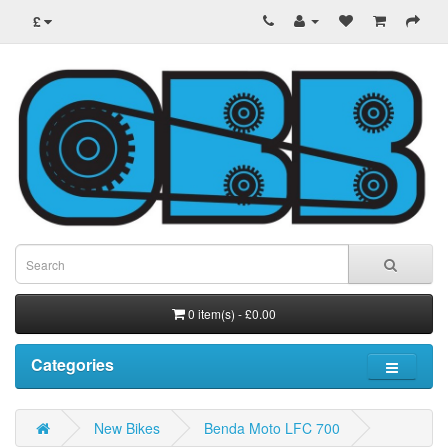
£
0 item(s) - £0.00
Categories
New Bikes
Benda Moto LFC 700