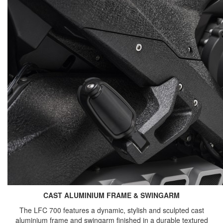
CAST ALUMINIUM FRAME & SWINGARM
The LFC 700 features a dynamic, stylish and sculpted cast
aluminium frame and swingarm finished in a durable textured