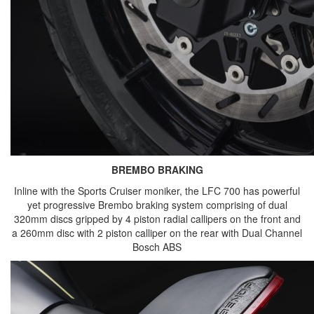
BREMBO BRAKING
Inline with the Sports Cruiser moniker, the LFC 700 has powerful
yet progressive Brembo braking system comprising of dual
320mm discs gripped by 4 piston radial callipers on the front and
a 260mm disc with 2 piston calliper on the rear with Dual Channel
Bosch ABS