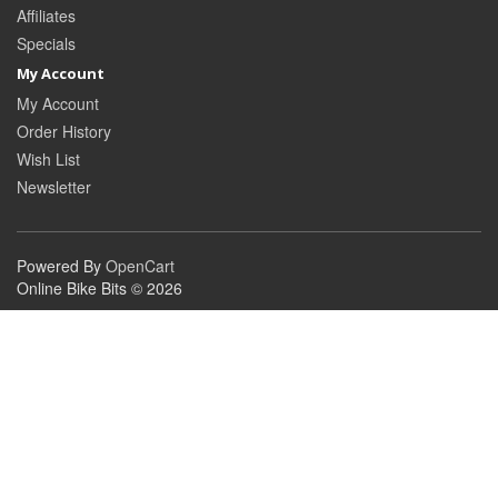
Affiliates
Specials
My Account
My Account
Order History
Wish List
Newsletter
Powered By
OpenCart
Online Bike Bits © 2026