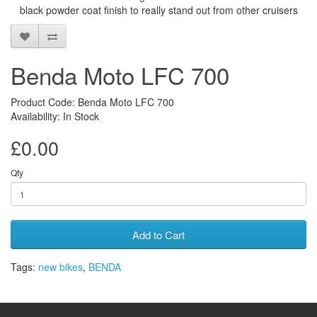
black powder coat finish to really stand out from other cruisers
Benda Moto LFC 700
Product Code: Benda Moto LFC 700
Availability: In Stock
£0.00
Qty
Add to Cart
Tags:
new bikes
,
BENDA