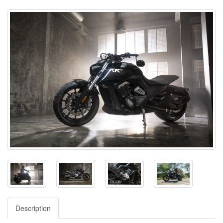
Description