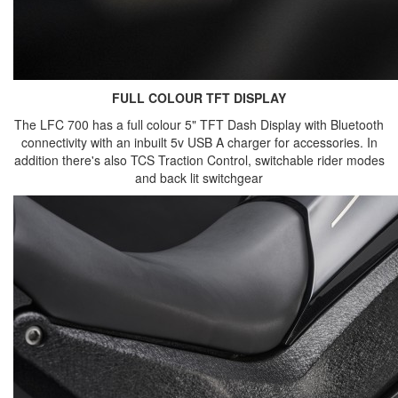
FULL COLOUR TFT DISPLAY
The LFC 700 has a full colour 5" TFT Dash Display with Bluetooth
connectivity with an inbuilt 5v USB A charger for accessories. In
addition there's also TCS Traction Control, switchable rider modes
and back lit switchgear