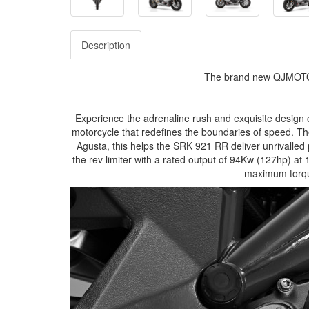
Description
The brand new QJMOTO
Experience the adrenaline rush and exquisite design
motorcycle that redefines the boundaries of speed. Th
Agusta, this helps the SRK 921 RR deliver unrivall
the rev limiter with a rated output of 94Kw (127hp) at 
maximum torq