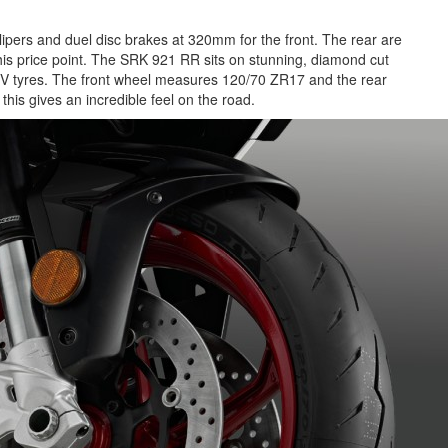
lipers and duel disc brakes at 320mm for the front. The rear are
s price point. The SRK 921 RR sits on stunning, diamond cut
so IV tyres. The front wheel measures 120/70 ZR17 and the rear
is gives an incredible feel on the road.