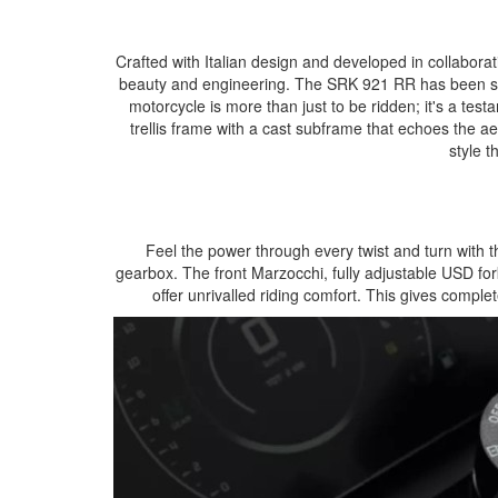
Crafted with Italian design and developed in collabor
beauty and engineering. The SRK 921 RR has been st
motorcycle is more than just to be ridden; it's a test
trellis frame with a cast subframe that echoes the ae
style t
Feel the power through every twist and turn with
gearbox. The front Marzocchi, fully adjustable USD f
offer unrivalled riding comfort. This gives complete