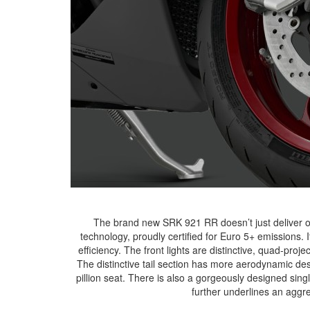
The brand new SRK 921 RR doesn’t just deliver on
technology, proudly certified for Euro 5+ emissions. 
efficiency. The front lights are distinctive, quad-pro
The distinctive tail section has more aerodynamic des
pillion seat. There is also a gorgeously designed si
further underlines an aggr