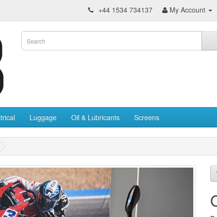
+44 1534 734137
My Account
trical
Luggage
Oil & Lubricants
Screens