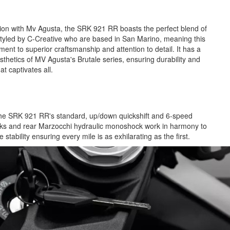
ation with Mv Agusta, the SRK 921 RR boasts the perfect blend of
yled by C-Creative who are based in San Marino, meaning this
ament to superior craftsmanship and attention to detail. It has a
sthetics of MV Agusta's Brutale series, ensuring durability and
hat captivates all.
 the SRK 921 RR's standard, up/down quickshift and 6-speed
orks and rear Marzocchi hydraulic monoshock work in harmony to
 stability ensuring every mile is as exhilarating as the first.