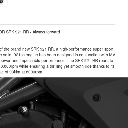
R SRK 921 RR - Always forward
 of the brand new SRK 921 RR, a high-performance super sport
e solid, 921cc engine has been designed in conjunction with MV
ed power and impeccable performance. The SRK 921 RR roars to
10,000rpm while ensuring a thrilling yet smooth ride thanks to its
ue of 93Nm at 8000rpm.