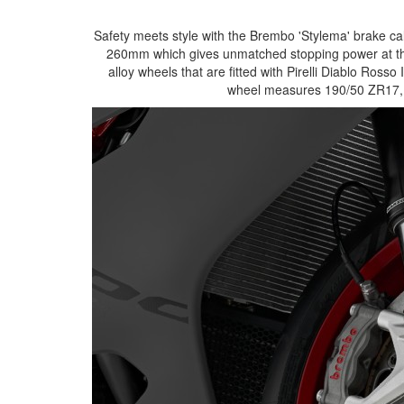
Safety meets style with the Brembo 'Stylema' brake ca
260mm which gives unmatched stopping power at thi
alloy wheels that are fitted with Pirelli Diablo Ros
wheel measures 190/50 ZR17, th