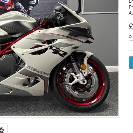
B
P
Av
£
Qt