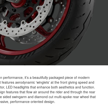
 performance, it’s a beautifully packaged piece of modern
It features aerodynamic 'winglets' at the front giving speed and
jector, LED headlights that enhance both aesthetics and function.
ign features that flow air around the rider and through the rear
ngle sided swingarm and diamond cut multi-spoke rear wheel that
essive, performance oriented design.