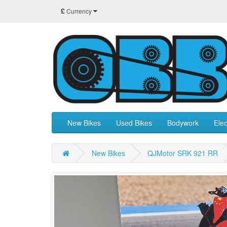
£
Currency
New Bikes
Used Bikes
Bodywork
Elec
New Bikes
QJMotor SRK 921 RR