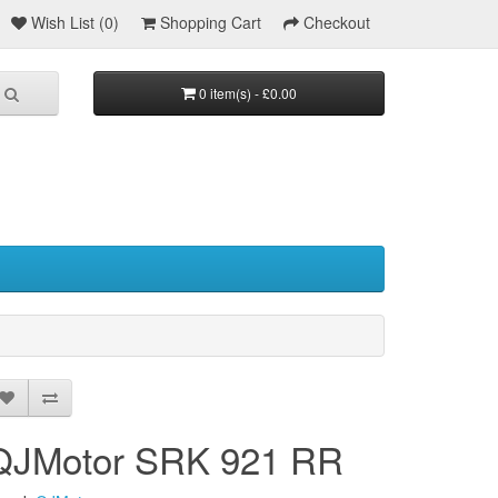
Wish List (0)
Shopping Cart
Checkout
0 item(s) - £0.00
QJMotor SRK 921 RR