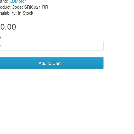
rand:
QJMotor
roduct Code: SRK 921 RR
ailability: In Stock
0.00
y
Add to Cart