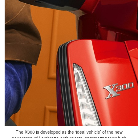
The X300 is developed as the ‘ideal vehicle’ of the new