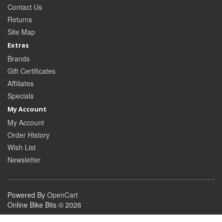
Contact Us
Returns
Site Map
Extras
Brands
Gift Certificates
Affiliates
Specials
My Account
My Account
Order History
Wish List
Newsletter
Powered By
OpenCart
Online Bike Bits © 2026