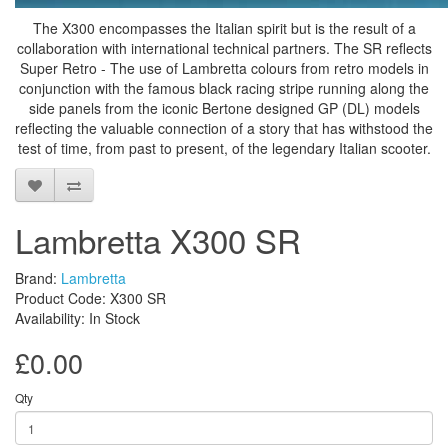
The X300 encompasses the Italian spirit but is the result of a
collaboration with international technical partners. The SR reflects
Super Retro - The use of Lambretta colours from retro models in
conjunction with the famous black racing stripe running along the
side panels from the iconic Bertone designed GP (DL) models
reflecting the valuable connection of a story that has withstood the
test of time, from past to present, of the legendary Italian scooter.
Lambretta X300 SR
Brand:
Lambretta
Product Code: X300 SR
Availability: In Stock
£0.00
Qty