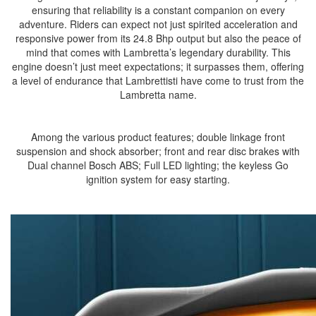
ensuring that reliability is a constant companion on every
adventure. Riders can expect not just spirited acceleration and
responsive power from its 24.8 Bhp output but also the peace of
mind that comes with Lambretta’s legendary durability. This
engine doesn’t just meet expectations; it surpasses them, offering
a level of endurance that Lambrettisti have come to trust from the
Lambretta name.
Among the various product features; double linkage front
suspension and shock absorber; front and rear disc brakes with
Dual channel Bosch ABS; Full LED lighting; the keyless Go
ignition system for easy starting.