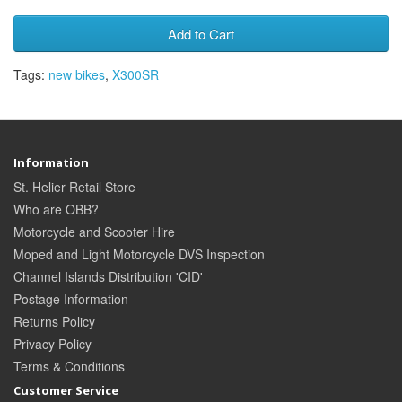
Add to Cart
Tags:
new bikes
,
X300SR
Information
St. Helier Retail Store
Who are OBB?
Motorcycle and Scooter Hire
Moped and Light Motorcycle DVS Inspection
Channel Islands Distribution 'CID'
Postage Information
Returns Policy
Privacy Policy
Terms & Conditions
Customer Service