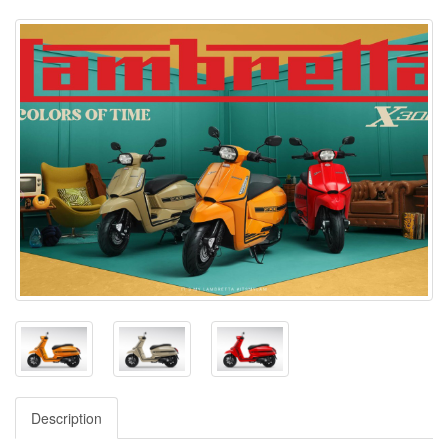
Description