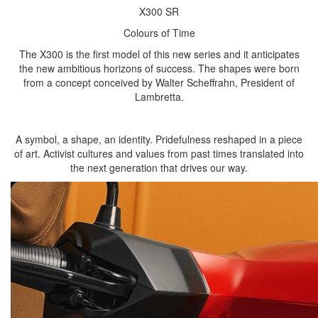
X300 SR
Colours of Time
The X300 is the first model of this new series and it anticipates
the new ambitious horizons of success. The shapes were born
from a concept conceived by Walter Scheffrahn, President of
Lambretta.
A symbol, a shape, an identity. Pridefulness reshaped in a piece
of art. Activist cultures and values from past times translated into
the next generation that drives our way.