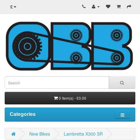
£
0 item(s) - £0.00
Categories
New Bikes
Lambretta X300 SR