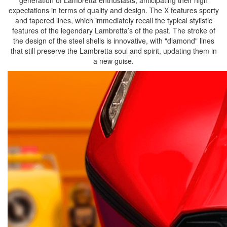
generation of Lambretta enthusiasts, anticipating their high
expectations in terms of quality and design. The X features sporty
and tapered lines, which immediately recall the typical stylistic
features of the legendary Lambretta’s of the past. The stroke of
the design of the steel shells is innovative, with "diamond" lines
that still preserve the Lambretta soul and spirit, updating them in
a new guise.