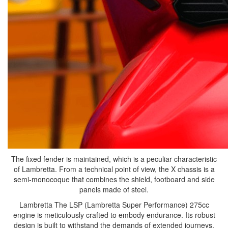
The fixed fender is maintained, which is a peculiar characteristic
of Lambretta. From a technical point of view, the X chassis is a
semi-monocoque that combines the shield, footboard and side
panels made of steel.
Lambretta The LSP (Lambretta Super Performance) 275cc
engine is meticulously crafted to embody endurance. Its robust
design is built to withstand the demands of extended journeys,