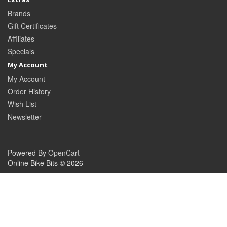
Brands
Gift Certificates
Affiliates
Specials
My Account
My Account
Order History
Wish List
Newsletter
Powered By
OpenCart
Online Bike Bits © 2026