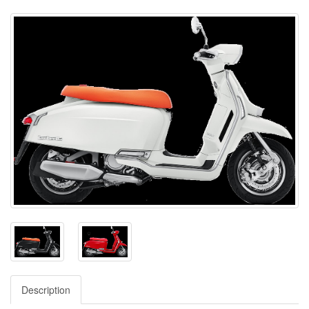
Description