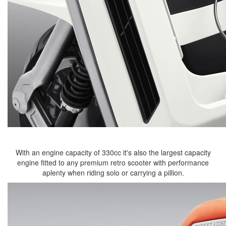
With an engine capacity of 330cc it's also the largest capacity
engine fitted to any premium retro scooter with performance
aplenty when riding solo or carrying a pillion.