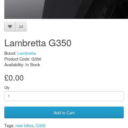
Lambretta G350
Brand:
Lambretta
Product Code: G350
Availability: In Stock
£0.00
Qty
Add to Cart
Tags:
new bikes
,
G350