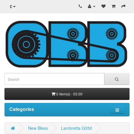
£
0 item(s) - £0.00
Categories
New Bikes
Lambretta G350