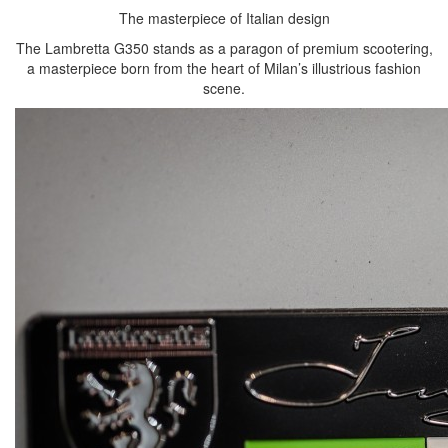
The masterpiece of Italian design
The Lambretta G350 stands as a paragon of premium scootering,
a masterpiece born from the heart of Milan’s illustrious fashion
scene.