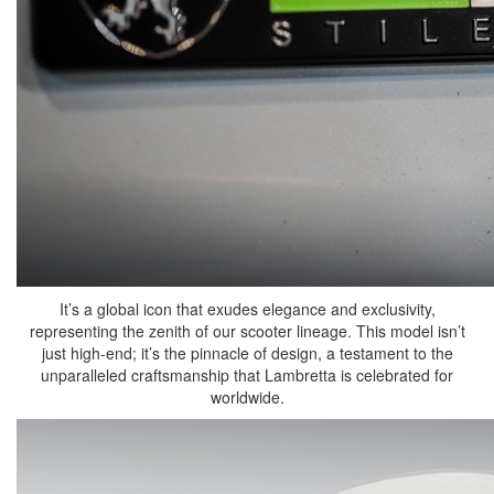
It’s a global icon that exudes elegance and exclusivity,
representing the zenith of our scooter lineage. This model isn’t
just high-end; it’s the pinnacle of design, a testament to the
unparalleled craftsmanship that Lambretta is celebrated for
worldwide.