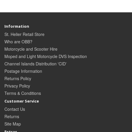
Information
St. Helier Retail Store
Who are OBB?
Motorcycle and Scooter Hire
Moped and Light Motorcycle DVS Inspection
Channel Islands Distribution 'CID'
Postage Information
Returns Policy
Privacy Policy
Terms & Conditions
Customer Service
Contact Us
Returns
Site Map
Extras