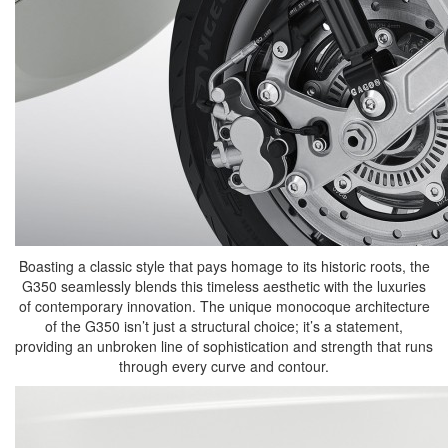
Boasting a classic style that pays homage to its historic roots, the
G350 seamlessly blends this timeless aesthetic with the luxuries
of contemporary innovation. The unique monocoque architecture
of the G350 isn’t just a structural choice; it’s a statement,
providing an unbroken line of sophistication and strength that runs
through every curve and contour.