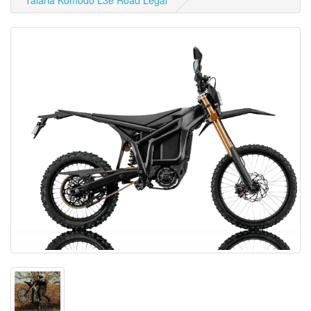
Talaria Komodo L3e Road Legal