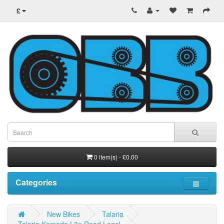
£
0 item(s) - £0.00
Categories
New Bikes
Talaria