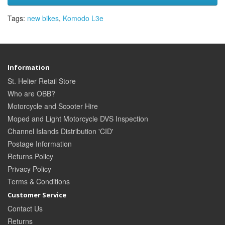
Tags:
new bikes
,
Komodo L3e
Information
St. Helier Retail Store
Who are OBB?
Motorcycle and Scooter Hire
Moped and Light Motorcycle DVS Inspection
Channel Islands Distribution 'CID'
Postage Information
Returns Policy
Privacy Policy
Terms & Conditions
Customer Service
Contact Us
Returns