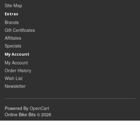
Site Map
Extras
Brands
Gift Certificates
Affiliates
Specials
My Account
My Account
Order History
Wish List
Newsletter
Powered By
OpenCart
Online Bike Bits © 2026