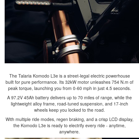
The Talaria Komodo L3e is a street-legal electric powerhouse
built for pure performance. Its 32kW motor unleashes 754 N.m of
peak torque, launching you from 0-60 mph in just 4.5 seconds.
A 97.2V 45Ah battery delivers up to 70 miles of range, while the
lightweight alloy frame, road-tuned suspension, and 17-inch
wheels keep you locked to the road.
With multiple ride modes, regen braking, and a crisp LCD display,
the Komodo L3e is ready to electrify every ride - anytime,
anywhere.