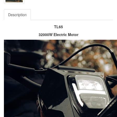
Description
TL65
32000W Electric Motor