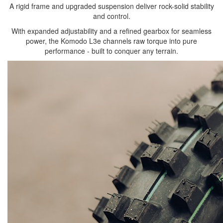
A rigid frame and upgraded suspension deliver rock-solid stability
and control.
With expanded adjustability and a refined gearbox for seamless
power, the Komodo L3e channels raw torque into pure
performance - built to conquer any terrain.