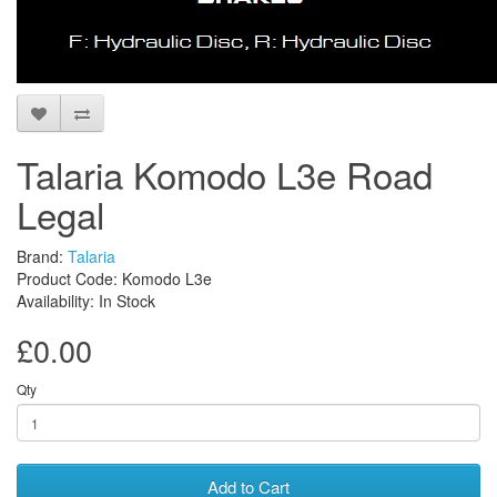
Talaria Komodo L3e Road
Legal
Brand:
Talaria
Product Code: Komodo L3e
Availability: In Stock
£0.00
Qty
Add to Cart