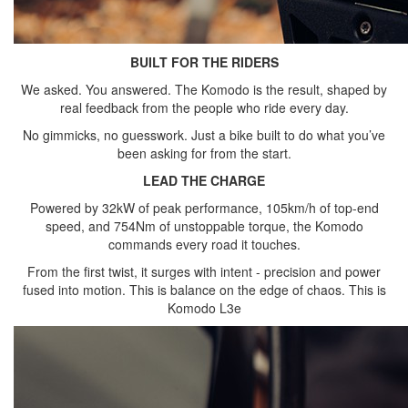
BUILT FOR THE RIDERS
We asked. You answered. The Komodo is the result, shaped by
real feedback from the people who ride every day.
No gimmicks, no guesswork. Just a bike built to do what you’ve
been asking for from the start.
LEAD THE CHARGE
Powered by 32kW of peak performance, 105km/h of top-end
speed, and 754Nm of unstoppable torque, the Komodo
commands every road it touches.
From the first twist, it surges with intent - precision and power
fused into motion. This is balance on the edge of chaos. This is
Komodo L3e