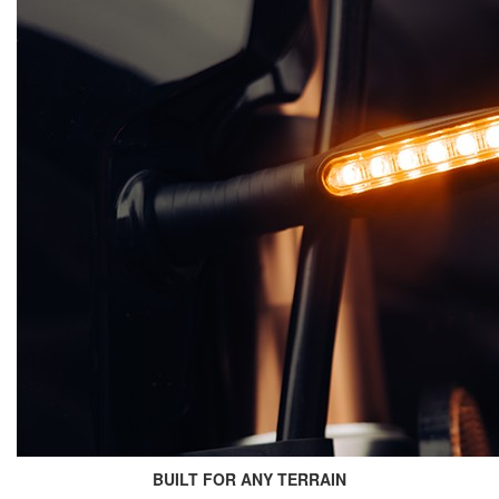
BUILT FOR ANY TERRAIN