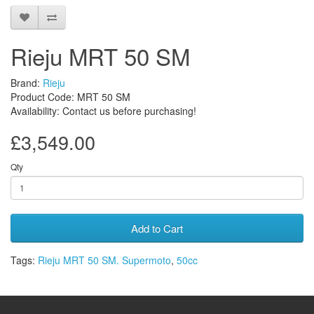
Rieju MRT 50 SM
Brand:
Rieju
Product Code: MRT 50 SM
Availability: Contact us before purchasing!
£3,549.00
Qty
Add to Cart
Tags:
Rieju MRT 50 SM. Supermoto
,
50cc