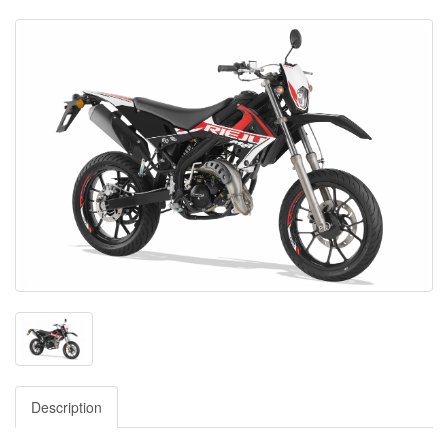
Description