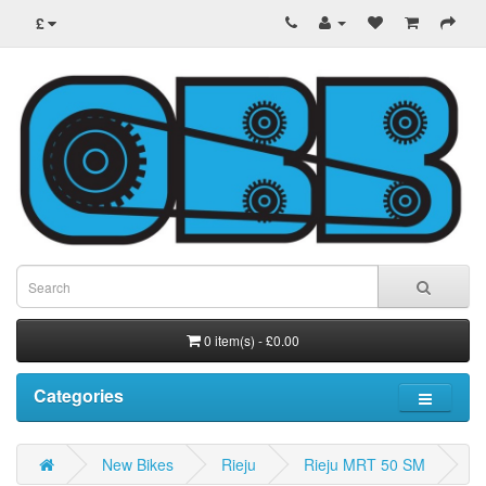
£
0 item(s) - £0.00
Categories
New Bikes
Rieju
Rieju MRT 50 SM