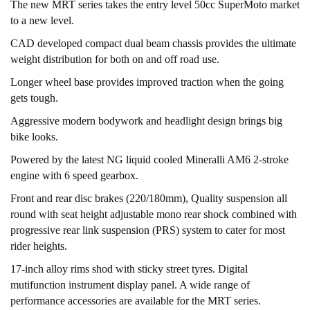
The new MRT series takes the entry level 50cc SuperMoto market
to a new level.
CAD developed compact dual beam chassis provides the ultimate
weight distribution for both on and off road use.
Longer wheel base provides improved traction when the going
gets tough.
Aggressive modern bodywork and headlight design brings big
bike looks.
Powered by the latest NG liquid cooled Mineralli AM6 2-stroke
engine with 6 speed gearbox.
Front and rear disc brakes (220/180mm), Quality suspension all
round with seat height adjustable mono rear shock combined with
progressive rear link suspension (PRS) system to cater for most
rider heights.
17-inch alloy rims shod with sticky street tyres. Digital
mutifunction instrument display panel. A wide range of
performance accessories are available for the MRT series.