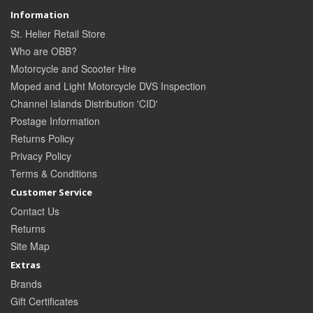
Information
St. Helier Retail Store
Who are OBB?
Motorcycle and Scooter Hire
Moped and Light Motorcycle DVS Inspection
Channel Islands Distribution 'CID'
Postage Information
Returns Policy
Privacy Policy
Terms & Conditions
Customer Service
Contact Us
Returns
Site Map
Extras
Brands
Gift Certificates