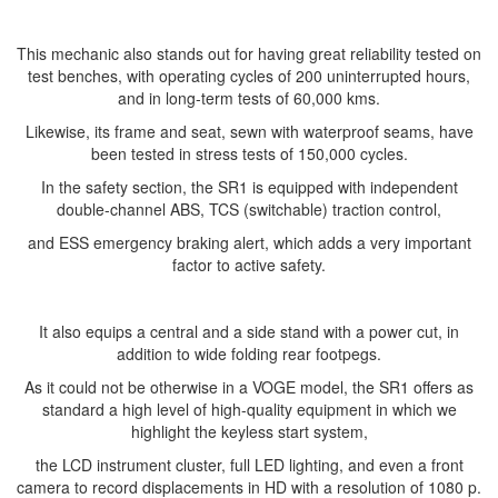
This mechanic also stands out for having great reliability tested on
test benches, with operating cycles of 200 uninterrupted hours,
and in long-term tests of 60,000 kms.
Likewise, its frame and seat, sewn with waterproof seams, have
been tested in stress tests of 150,000 cycles.
In the safety section, the SR1 is equipped with independent
double-channel ABS, TCS (switchable) traction control,
and ESS emergency braking alert, which adds a very important
factor to active safety.
It also equips a central and a side stand with a power cut, in
addition to wide folding rear footpegs.
As it could not be otherwise in a VOGE model, the SR1 offers as
standard a high level of high-quality equipment in which we
highlight the keyless start system,
the LCD instrument cluster, full LED lighting, and even a front
camera to record displacements in HD with a resolution of 1080 p.