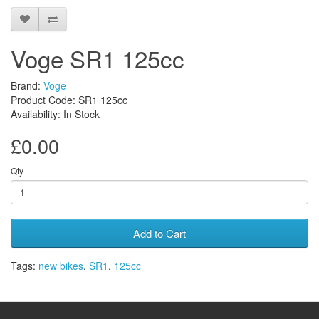
Voge SR1 125cc
Brand:
Voge
Product Code: SR1 125cc
Availability: In Stock
£0.00
Qty
Add to Cart
Tags:
new bikes
,
SR1
,
125cc