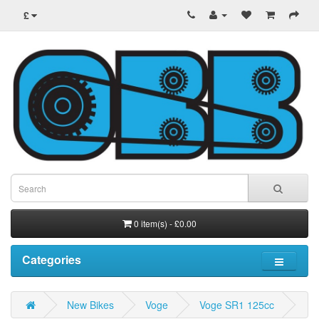
£
0 item(s) - £0.00
Categories
New Bikes
Voge
Voge SR1 125cc