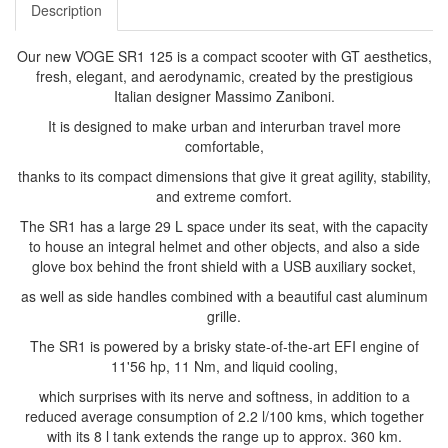
Description
Our new VOGE SR1 125 is a compact scooter with GT aesthetics,
fresh, elegant, and aerodynamic, created by the prestigious
Italian designer Massimo Zaniboni.
It is designed to make urban and interurban travel more
comfortable,
thanks to its compact dimensions that give it great agility, stability,
and extreme comfort.
The SR1 has a large 29 L space under its seat, with the capacity
to house an integral helmet and other objects, and also a side
glove box behind the front shield with a USB auxiliary socket,
as well as side handles combined with a beautiful cast aluminum
grille.
The SR1 is powered by a brisky state-of-the-art EFI engine of
11'56 hp, 11 Nm, and liquid cooling,
which surprises with its nerve and softness, in addition to a
reduced average consumption of 2.2 l/100 kms, which together
with its 8 l tank extends the range up to approx. 360 km.