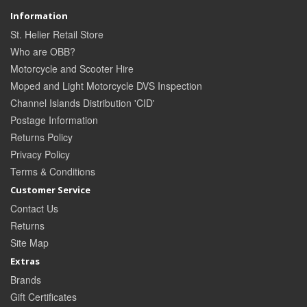
Information
St. Helier Retail Store
Who are OBB?
Motorcycle and Scooter Hire
Moped and Light Motorcycle DVS Inspection
Channel Islands Distribution 'CID'
Postage Information
Returns Policy
Privacy Policy
Terms & Conditions
Customer Service
Contact Us
Returns
Site Map
Extras
Brands
Gift Certificates