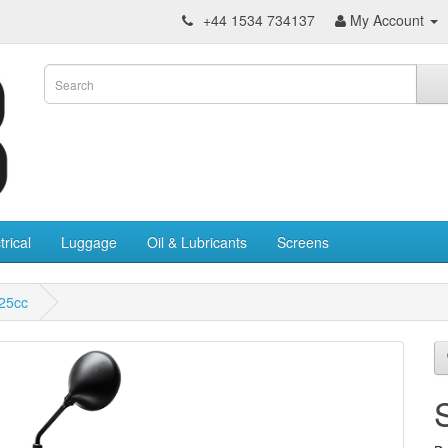
+44 1534 734137
My Account
trical
Luggage
Oil & Lubricants
Screens
25cc