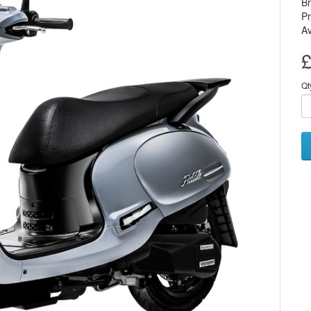
B
Pr
Av
£
Qt