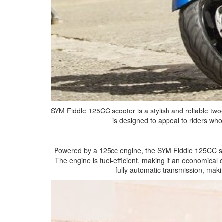
SYM Fiddle 125CC scooter is a stylish and reliable two
is designed to appeal to riders who
Powered by a 125cc engine, the SYM Fiddle 125CC scoo
The engine is fuel-efficient, making it an economical
fully automatic transmission, maki