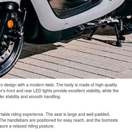
o design with a modern twist. The body is made of high-quality
's front and rear LED lights provide excellent visibility, while the
fer stability and smooth handling.
able riding experience. The seat is large and well-padded,
The handlebars are positioned for easy reach, and the footrests
sure a relaxed riding posture.