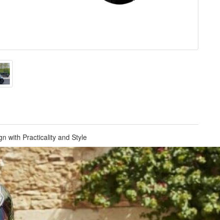
n with Practicality and Style