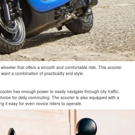
-wheeler that offers a smooth and comfortable ride. This scooter
 want a combination of practicality and style.
ter has enough power to easily navigate through city traffic.
 choice for daily commuting. The scooter is also equipped with a
ng it easy for even novice riders to operate.