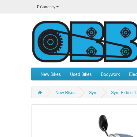
£
Currency
New Bikes
Used Bikes
Bodywork
Elec
New Bikes
Sym
Sym Fiddle 1