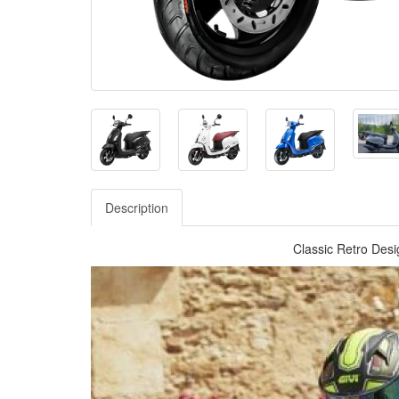
Description
Classic Retro Desig