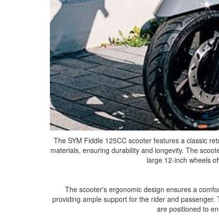
The SYM Fiddle 125CC scooter features a classic retr
materials, ensuring durability and longevity. The scooter
large 12-inch wheels of
The scooter's ergonomic design ensures a comfort
providing ample support for the rider and passenger. 
are positioned to en