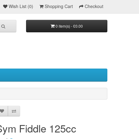
Wish List (0)
Shopping Cart
Checkout
0 item(s) - £0.00
Sym Fiddle 125cc