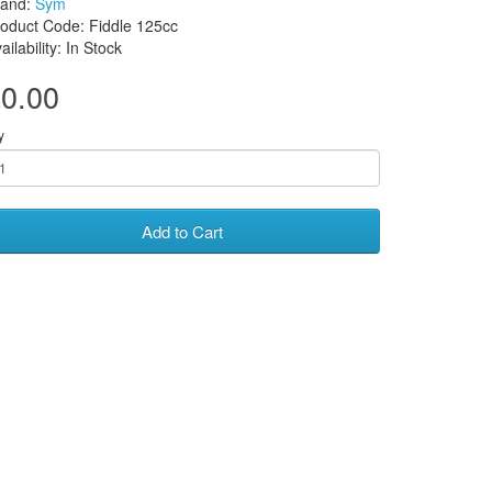
rand:
Sym
oduct Code: Fiddle 125cc
ailability: In Stock
0.00
y
Add to Cart