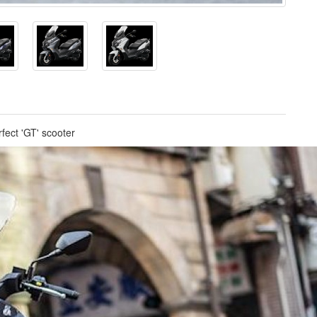
fect 'GT' scooter