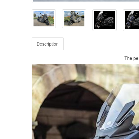
Description
The per