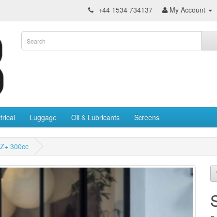
+44 1534 734137
My Account
trical
Luggage
Oil & Lubricants
Screens
Z+ 300cc