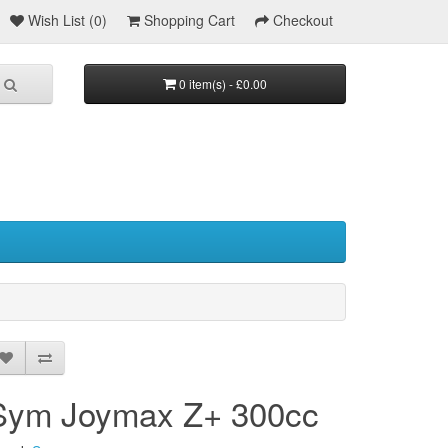
Wish List (0)
Shopping Cart
Checkout
0 item(s) - £0.00
Sym Joymax Z+ 300cc