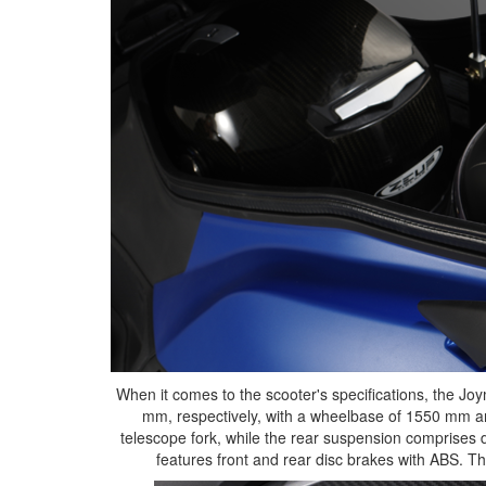
When it comes to the scooter's specifications, the Jo
mm, respectively, with a wheelbase of 1550 mm an
telescope fork, while the rear suspension comprises
features front and rear disc brakes with ABS. The