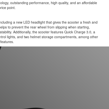
nology, outstanding performance, high quality, and an affordable
rice point.
luding a new LED headlight that gives the scooter a fresh and
elps to prevent the rear wheel from slipping when starting,
tability. Additionally, the scooter features Quick Charge 3.0, a
ntrol lights, and two helmet storage compartments, among other
features.