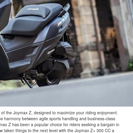
n of the Joymax Z, designed to maximize your riding enjoyment.
ne harmony between agile sports handling and business-class
oymax Z has been a popular choice for riders seeking a bargain in
taken things to the next level with the Joymax Z+ 300 CC a