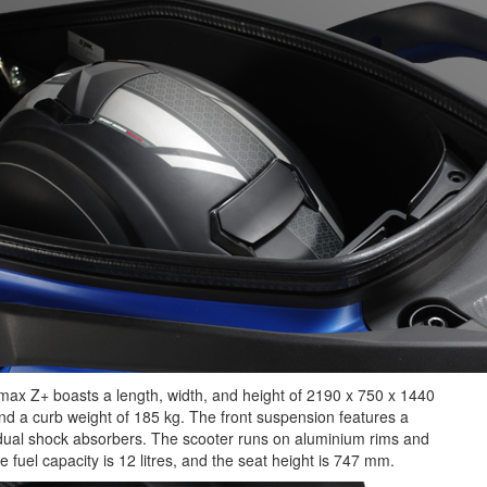
ymax Z+ boasts a length, width, and height of 2190 x 750 x 1440
d a curb weight of 185 kg. The front suspension features a
 dual shock absorbers. The scooter runs on aluminium rims and
 fuel capacity is 12 litres, and the seat height is 747 mm.