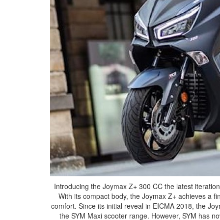
Introducing the Joymax Z+ 300 CC the latest iteratio
With its compact body, the Joymax Z+ achieves a fi
comfort. Since its initial reveal in EICMA 2018, the J
the SYM Maxi scooter range. However, SYM has now 