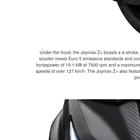
Under the hood, the Joymax Z+ boasts a 4-stroke, 
scooter meets Euro 5 emissions standards and comes
horsepower of 19.1 kW at 7500 rpm and a maximum t
speeds of over 127 km/h. The Joymax Z+ also features 
po