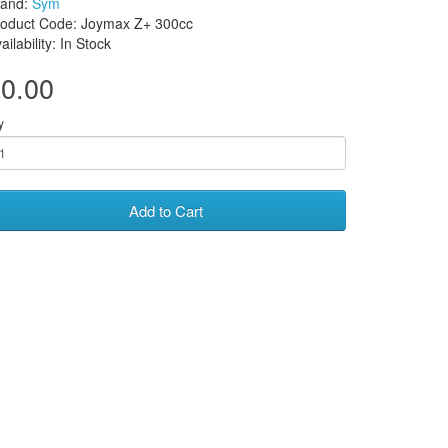
rand:
Sym
roduct Code: Joymax Z+ 300cc
ailability: In Stock
0.00
y
Add to Cart