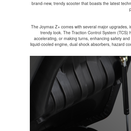
brand-new, trendy scooter that boasts the latest tech
p
The Joymax Z+ comes with several major upgrades, inc
trendy look. The Traction Control System (TCS) h
accelerating, or making turns, enhancing safety and s
liquid-cooled engine, dual shock absorbers, hazard co