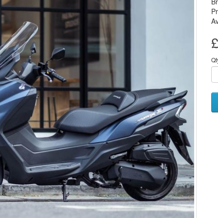
B
P
Av
£
Qt