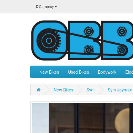
£
Currency
New Bikes
Used Bikes
Bodywork
Elec
New Bikes
Sym
Sym Joymax 