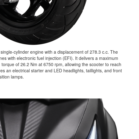
single-cylinder engine with a displacement of 278.3 c.c. The
 with electronic fuel injection (EFI). It delivers a maximum
orque of 26.2 Nm at 6750 rpm, allowing the scooter to reach
an electrical starter and LED headlights, taillights, and front
sition lamps.