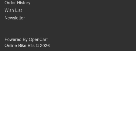
Order History
Wish List
Newsletter
Powered By
OpenCart
Online Bike Bits © 2026