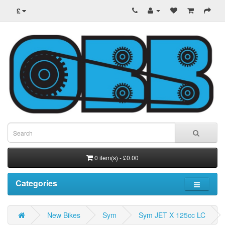
£
0 item(s) - £0.00
Categories
New Bikes
Sym
Sym JET X 125cc LC