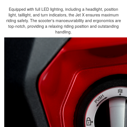
Equipped with full LED lighting, including a headlight, position
light, taillight, and turn indicators, the Jet X ensures maximum
riding safety. The scooter's manoeuvrability and ergonomics are
top-notch, providing a relaxing riding position and outstanding
handling.