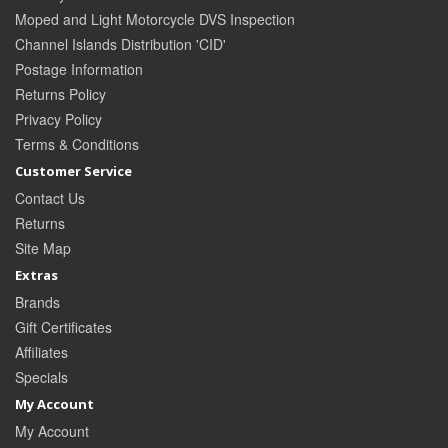
Moped and Light Motorcycle DVS Inspection
Channel Islands Distribution 'CID'
Postage Information
Returns Policy
Privacy Policy
Terms & Conditions
Customer Service
Contact Us
Returns
Site Map
Extras
Brands
Gift Certificates
Affiliates
Specials
My Account
My Account