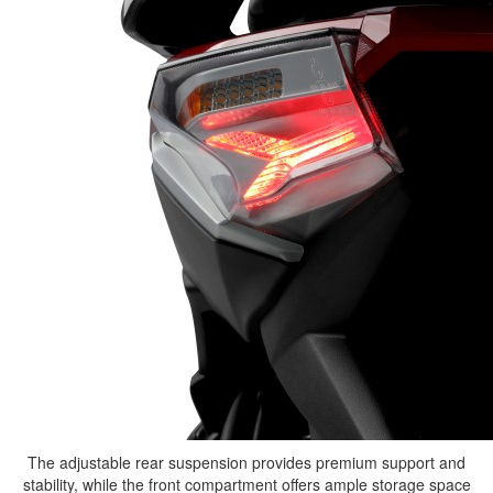
The adjustable rear suspension provides premium support and
stability, while the front compartment offers ample storage space