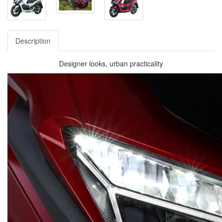
Description
Designer looks, urban practicality