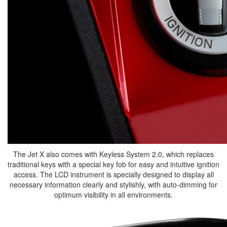
The Jet X also comes with Keyless System 2.0, which replaces
traditional keys with a special key fob for easy and intuitive ignition
access. The LCD instrument is specially designed to display all
necessary information clearly and stylishly, with auto-dimming for
optimum visibility in all environments.