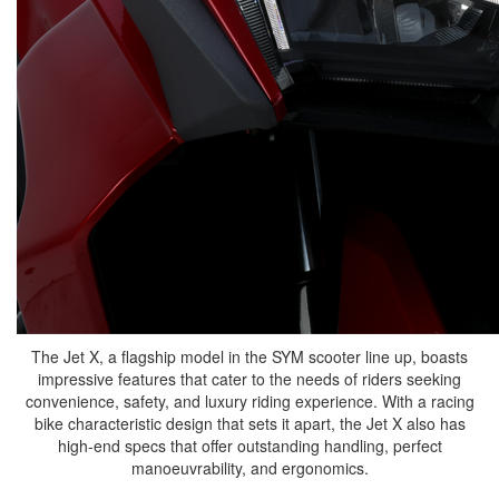
The Jet X, a flagship model in the SYM scooter line up, boasts
impressive features that cater to the needs of riders seeking
convenience, safety, and luxury riding experience. With a racing
bike characteristic design that sets it apart, the Jet X also has
high-end specs that offer outstanding handling, perfect
manoeuvrability, and ergonomics.