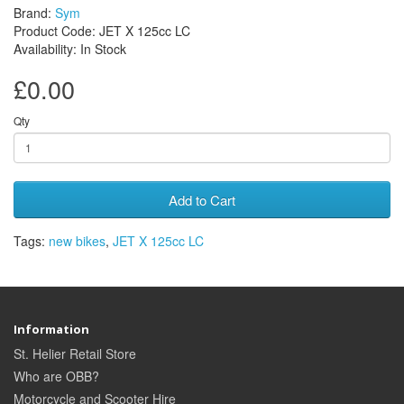
Brand:
Sym
Product Code: JET X 125cc LC
Availability: In Stock
£0.00
Qty
Add to Cart
Tags:
new bikes
,
JET X 125cc LC
Information
St. Helier Retail Store
Who are OBB?
Motorcycle and Scooter Hire