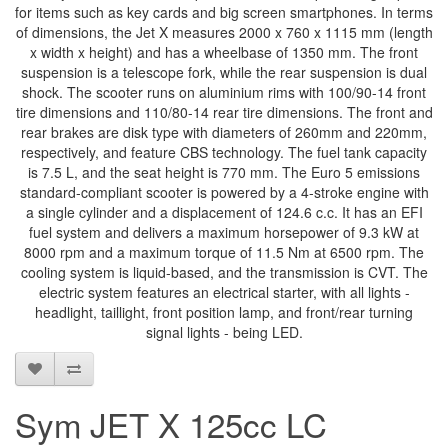
for items such as key cards and big screen smartphones. In terms
of dimensions, the Jet X measures 2000 x 760 x 1115 mm (length
x width x height) and has a wheelbase of 1350 mm. The front
suspension is a telescope fork, while the rear suspension is dual
shock. The scooter runs on aluminium rims with 100/90-14 front
tire dimensions and 110/80-14 rear tire dimensions. The front and
rear brakes are disk type with diameters of 260mm and 220mm,
respectively, and feature CBS technology. The fuel tank capacity
is 7.5 L, and the seat height is 770 mm. The Euro 5 emissions
standard-compliant scooter is powered by a 4-stroke engine with
a single cylinder and a displacement of 124.6 c.c. It has an EFI
fuel system and delivers a maximum horsepower of 9.3 kW at
8000 rpm and a maximum torque of 11.5 Nm at 6500 rpm. The
cooling system is liquid-based, and the transmission is CVT. The
electric system features an electrical starter, with all lights -
headlight, taillight, front position lamp, and front/rear turning
signal lights - being LED.
Sym JET X 125cc LC