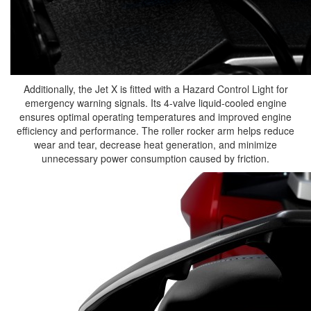
Additionally, the Jet X is fitted with a Hazard Control Light for
emergency warning signals. Its 4-valve liquid-cooled engine
ensures optimal operating temperatures and improved engine
efficiency and performance. The roller rocker arm helps reduce
wear and tear, decrease heat generation, and minimize
unnecessary power consumption caused by friction.