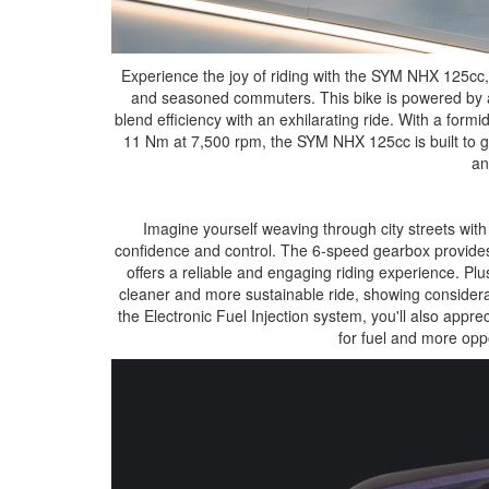
Experience the joy of riding with the SYM NHX 125cc,
and seasoned commuters. This bike is powered by a 
blend efficiency with an exhilarating ride. With a for
11 Nm at 7,500 rpm, the SYM NHX 125cc is built to gi
an
Imagine yourself weaving through city streets with 
confidence and control. The 6-speed gearbox provides 
offers a reliable and engaging riding experience. Pl
cleaner and more sustainable ride, showing considera
the Electronic Fuel Injection system, you'll also appreci
for fuel and more opp