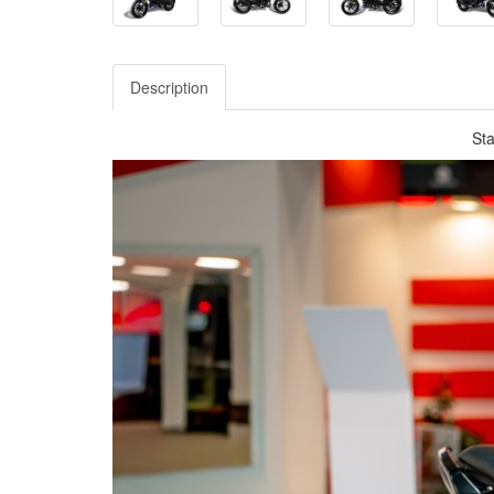
Description
Sta