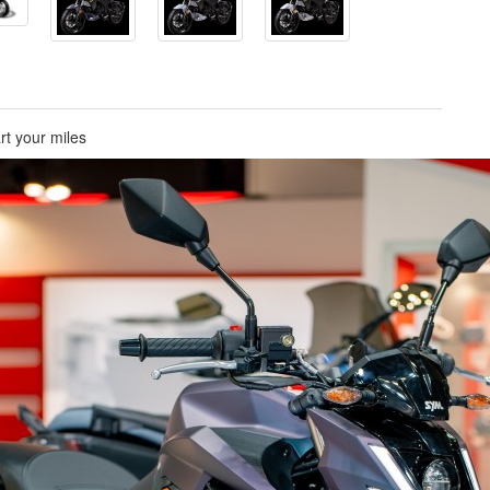
rt your miles