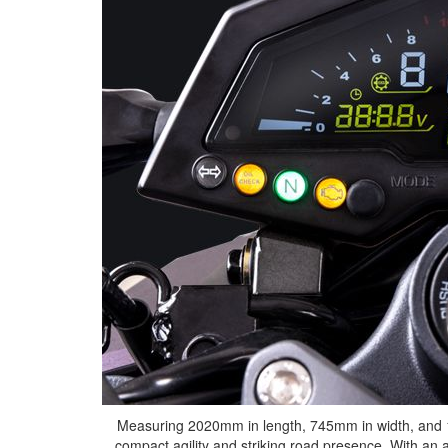
Measuring 2020mm in length, 745mm in width, and 1
compact agility and striking road presence. With an 