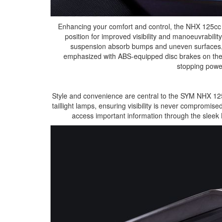
Enhancing your comfort and control, the NHX 125cc f
position for improved visibility and manoeuvrabili
suspension absorb bumps and uneven surfaces, pr
emphasized with ABS-equipped disc brakes on th
stopping powe
Style and convenience are central to the SYM NHX 125
taillight lamps, ensuring visibility is never compromi
access important information through the sleek 