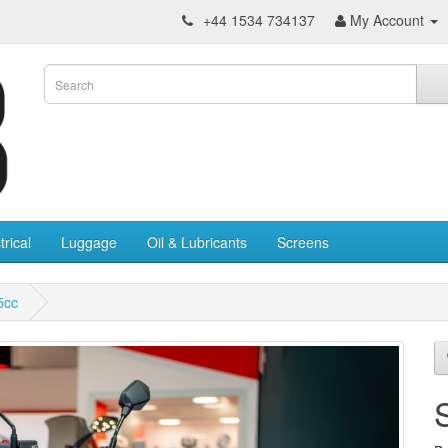
+44 1534 734137
My Account
trical
Luggage
Oil & Lubricants
Screens
5cc