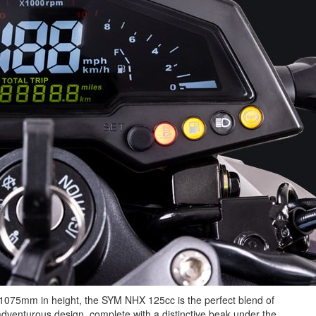
075mm in height, the SYM NHX 125cc is the perfect blend of
adventurous design, complete with a distinctive beak under the