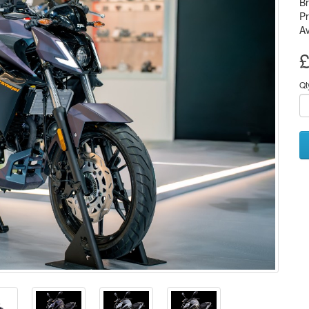
B
P
Av
£
Qt