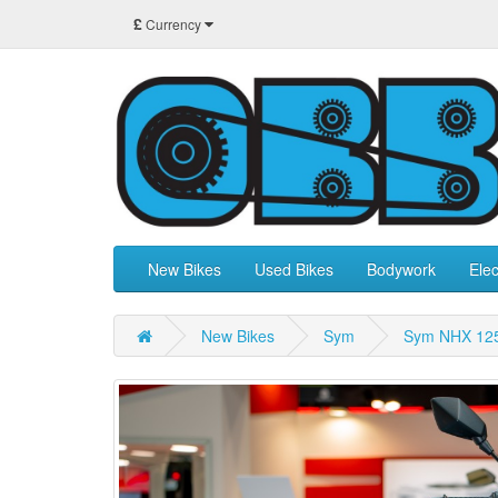
£
Currency
New Bikes
Used Bikes
Bodywork
Elec
New Bikes
Sym
Sym NHX 12