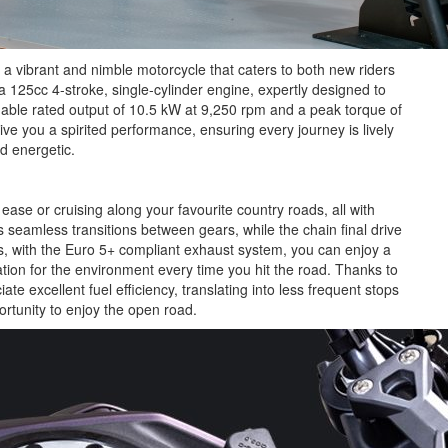
 a vibrant and nimble motorcycle that caters to both new riders
125cc 4-stroke, single-cylinder engine, expertly designed to
midable rated output of 10.5 kW at 9,250 rpm and a peak torque of
ve you a spirited performance, ensuring every journey is lively
d energetic.
ease or cruising along your favourite country roads, all with
seamless transitions between gears, while the chain final drive
us, with the Euro 5+ compliant exhaust system, you can enjoy a
tion for the environment every time you hit the road. Thanks to
ate excellent fuel efficiency, translating into less frequent stops
ortunity to enjoy the open road.