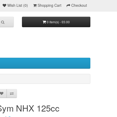
Wish List (0)
Shopping Cart
Checkout
0 item(s) - £0.00
Sym NHX 125cc