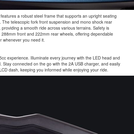
eatures a robust steel frame that supports an upright seating
ty. The telescopic fork front suspension and mono shock rear
oviding a smooth ride across various terrains. Safety is
e 288mm front and 222mm rear wheels, offering dependable
r whenever you need it.
cc experience. Illuminate every journey with the LED head and
sed. Stay connected on the go with the 2A USB charger, and easily
LCD dash, keeping you informed while enjoying your ride.