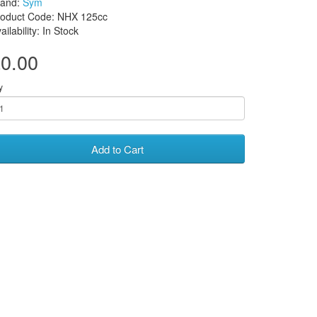
rand:
Sym
roduct Code: NHX 125cc
ailability: In Stock
0.00
y
Add to Cart