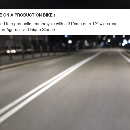
E ON A PRODUCTION BIKE !
ted to a production motorcycle with a 310mm on a 12" wide rear
r an Aggressive Unique Stance