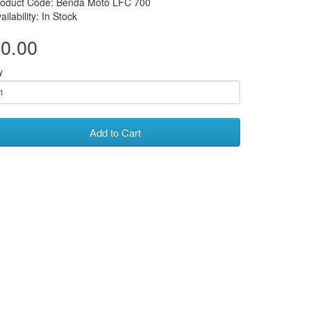
roduct Code: Benda Moto LFC 700
ailability: In Stock
0.00
y
Add to Cart