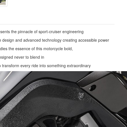
nts the pinnacle of sport-cruiser engineering
e design and advanced technology creating accessible power
ies the essence of this motorcycle bold,
signed never to blend in
to transform every ride into something extraordinary