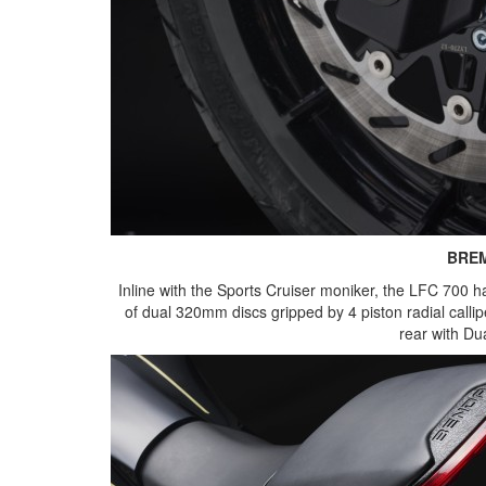
BRE
Inline with the Sports Cruiser moniker, the LFC 700 
of dual 320mm discs gripped by 4 piston radial callip
rear with D