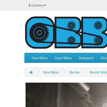
£
Currency
New Bikes
Used Bikes
Bodywork
Elec
New Bikes
Benda
Benda Mot