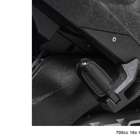
700cc 16v