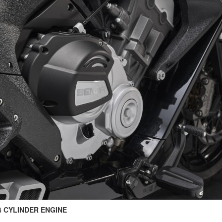
 4 CYLINDER ENGINE