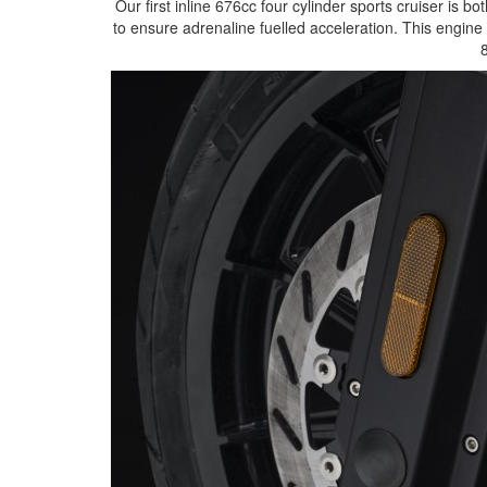
Our first inline 676cc four cylinder sports cruiser is 
to ensure adrenaline fuelled acceleration. This engi