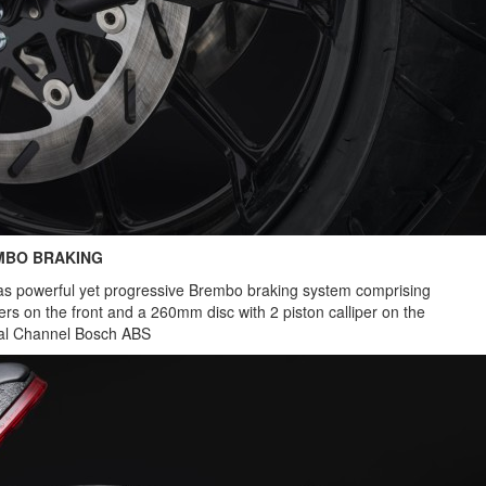
MBO BRAKING
has powerful yet progressive Brembo braking system comprising
ers on the front and a 260mm disc with 2 piston calliper on the
ual Channel Bosch ABS