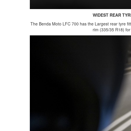
WIDEST REAR TYR
The Benda Moto LFC 700 has the Largest rear tyre fit
rim (335/35 R18) fo