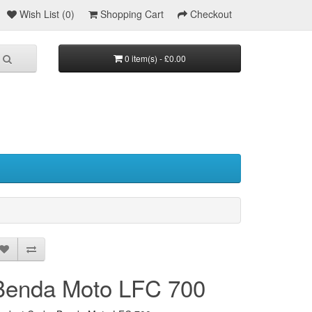
Wish List (0)
Shopping Cart
Checkout
0 item(s) - £0.00
Benda Moto LFC 700