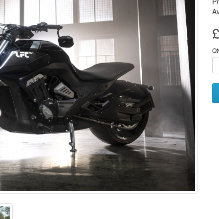
P
Av
£
Qt