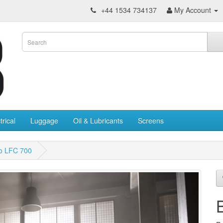
+44 1534 734137
My Account
trical
Luggage
Oil & Lubricants
Screens
o LFC 700