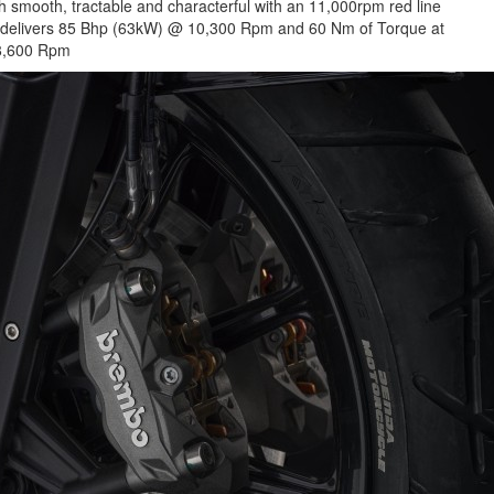
both smooth, tractable and characterful with an 11,000rpm red line
ne delivers 85 Bhp (63kW) @ 10,300 Rpm and 60 Nm of Torque at
8,600 Rpm