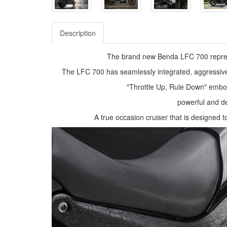
Description
The brand new Benda LFC 700 represe
The LFC 700 has seamlessly integrated, aggressiv
"Throttle Up, Rule Down" embod
powerful and de
A true occasion cruiser that is designed 