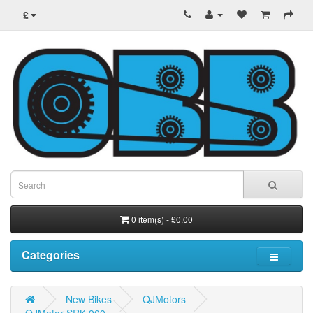
£
0 item(s) - £0.00
Categories
New Bikes
QJMotors