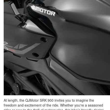
At length, the QJMotor SRK 900 invites you to imagine the
freedom and excitement of the ride. Whether you're a seasoned