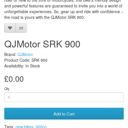
rider or new to the thrill of motorcycles, this bike’s friendly design
and powerful features are guaranteed to invite you into a world of
unforgettable experiences. So, gear up and ride with confidence –
the road is yours with the QJMotor SRK 900.
QJMotor SRK 900
Brand:
QJMotor
Product Code: SRK 900
Availability: In Stock
£0.00
Qty
Add to Cart
Tags:
new bikes
,
900cc