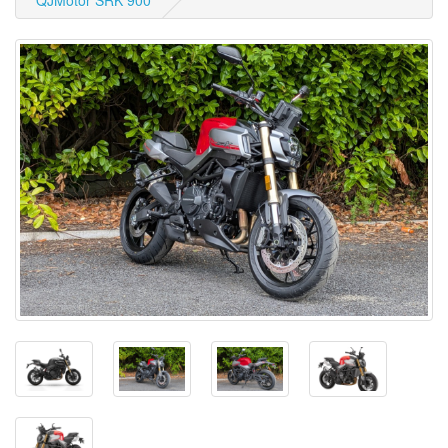
QJMotor SRK 900