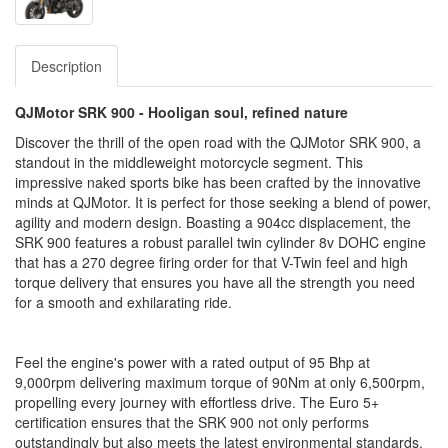
Description
QJMotor SRK 900 - Hooligan soul, refined nature
Discover the thrill of the open road with the QJMotor SRK 900, a
standout in the middleweight motorcycle segment. This
impressive naked sports bike has been crafted by the innovative
minds at QJMotor. It is perfect for those seeking a blend of power,
agility and modern design. Boasting a 904cc displacement, the
SRK 900 features a robust parallel twin cylinder 8v DOHC engine
that has a 270 degree firing order for that V-Twin feel and high
torque delivery that ensures you have all the strength you need
for a smooth and exhilarating ride.
Feel the engine's power with a rated output of 95 Bhp at
9,000rpm delivering maximum torque of 90Nm at only 6,500rpm,
propelling every journey with effortless drive. The Euro 5+
certification ensures that the SRK 900 not only performs
outstandingly but also meets the latest environmental standards.