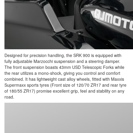
Designed for precision handling, the SRK 900 is equipped with
fully adjustable Marzocchi suspension and a steering damper.
The front suspension boasts 43mm USD Telescopic Forks while
the rear utilizes a mono-shock, giving you control and comfort
combined. It has lightweight cast alloy wheels, fitted with Maxxis
Supermaxx sports tyres (Front size of 120/70 ZR17 and rear tyre
of 180/55 ZR17) promise excellent grip, feel and stability on any
road.