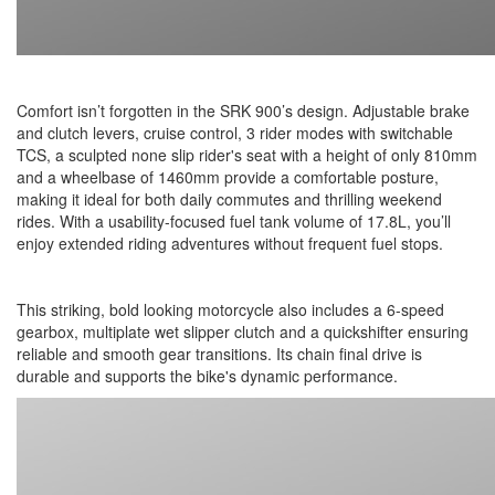
Comfort isn’t forgotten in the SRK 900’s design. Adjustable brake
and clutch levers, cruise control, 3 rider modes with switchable
TCS, a sculpted none slip rider's seat with a height of only 810mm
and a wheelbase of 1460mm provide a comfortable posture,
making it ideal for both daily commutes and thrilling weekend
rides. With a usability-focused fuel tank volume of 17.8L, you’ll
enjoy extended riding adventures without frequent fuel stops.
This striking, bold looking motorcycle also includes a 6-speed
gearbox, multiplate wet slipper clutch and a quickshifter ensuring
reliable and smooth gear transitions. Its chain final drive is
durable and supports the bike's dynamic performance.