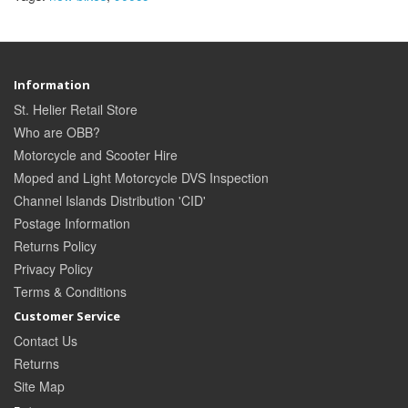
Information
St. Helier Retail Store
Who are OBB?
Motorcycle and Scooter Hire
Moped and Light Motorcycle DVS Inspection
Channel Islands Distribution 'CID'
Postage Information
Returns Policy
Privacy Policy
Terms & Conditions
Customer Service
Contact Us
Returns
Site Map