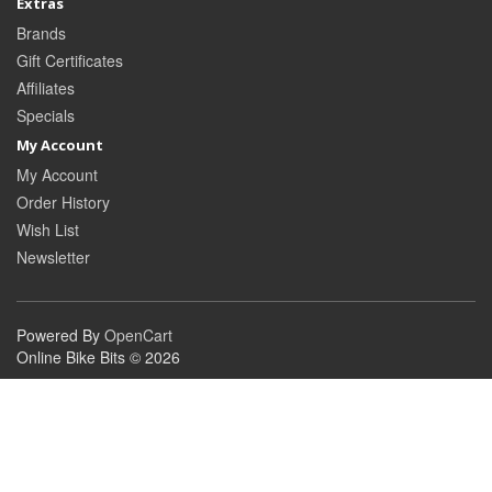
Extras
Brands
Gift Certificates
Affiliates
Specials
My Account
My Account
Order History
Wish List
Newsletter
Powered By
OpenCart
Online Bike Bits © 2026