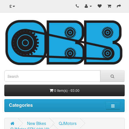
£
0 item(s) - £0.00
Categories
New Bikes
QJMotors