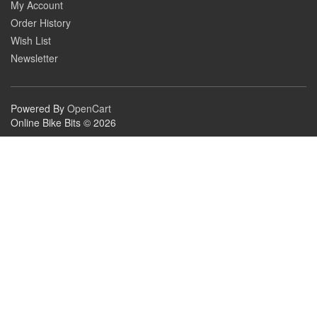
My Account
Order History
Wish List
Newsletter
Powered By
OpenCart
Online Bike Bits © 2026