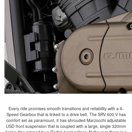
Every ride promises smooth transitions and reliability with a 6-
Speed Gearbox that is linked to a drive belt. The SRV 600 V has
comfort set as paramount, it has shrouded Marzocchi adjustable
USD front suspension that is coupled with a large, single 320mm