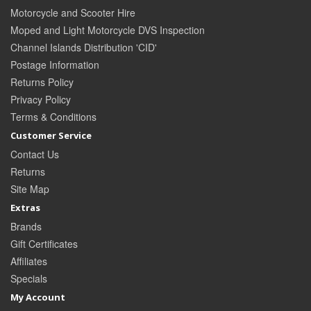
Motorcycle and Scooter Hire
Moped and Light Motorcycle DVS Inspection
Channel Islands Distribution 'CID'
Postage Information
Returns Policy
Privacy Policy
Terms & Conditions
Customer Service
Contact Us
Returns
Site Map
Extras
Brands
Gift Certificates
Affiliates
Specials
My Account