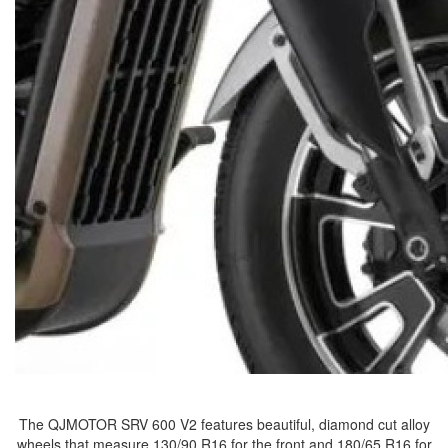
The QJMOTOR SRV 600 V2 features beautiful, diamond cut alloy
wheels that measure 130/90 R16 for the front and 180/65 R16 for