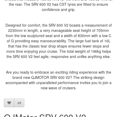
the rear. The SRV 600 V2 has CST tyres are fitted to ensure
confidence and grip.
Designed for comfort, the SRV 600 V2 boasts a measurement of
2230mm in length, a very manageable seat height of 705mm
from the low sculptured seat and a width of 830mm with a low C
of G providing easy manoeuvrability. The large fuel tank of 16L
that has the classic tear drop shape ensures fewer stops and
more time enjoying your cruise. The total weight of 196kg helps
the SRV 600 V2 feel agile, responsive and unlike anything else.
Are you ready to embrace an exciting riding experience with the
brand new QJMOTOR SRV 600 V2? The striking design
accompanied with unparalleled performance invites you to join a
new wave of cruisers.
QJMotor SRV 600 V2