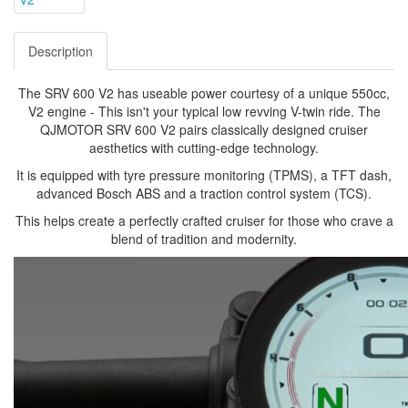
Description
The SRV 600 V2 has useable power courtesy of a unique 550cc,
V2 engine - This isn't your typical low revving V-twin ride. The
QJMOTOR SRV 600 V2 pairs classically designed cruiser
aesthetics with cutting-edge technology.
It is equipped with tyre pressure monitoring (TPMS), a TFT dash,
advanced Bosch ABS and a traction control system (TCS).
This helps create a perfectly crafted cruiser for those who crave a
blend of tradition and modernity.