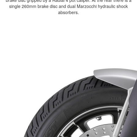
brake disc gripped by a Radial 4 pot caliper. At the rear there is a
single 260mm brake disc and dual Marzocchi hydraulic shock
absorbers.