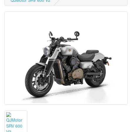
QJMotor SRV 600 V2