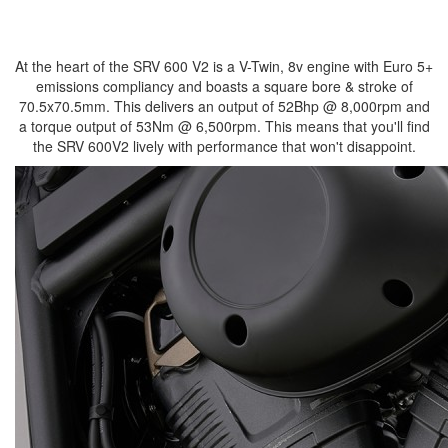
At the heart of the SRV 600 V2 is a V-Twin, 8v engine with Euro 5+
emissions compliancy and boasts a square bore & stroke of
70.5x70.5mm. This delivers an output of 52Bhp @ 8,000rpm and
a torque output of 53Nm @ 6,500rpm. This means that you'll find
the SRV 600V2 lively with performance that won't disappoint.