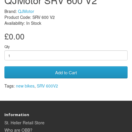
Brand:
QJMotor
Product Code: SRV 600 V2
Availability: In Stock
£0.00
Qty
Add to Cart
Tags:
new bikes
,
SRV 600V2
Information
St. Helier Retail Store
Who are OBB?