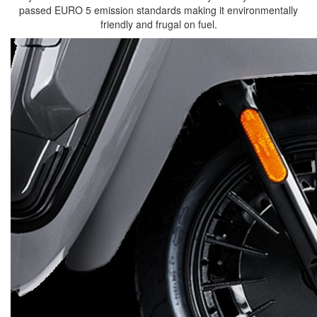
passed EURO 5 emission standards making it environmentally
friendly and frugal on fuel.