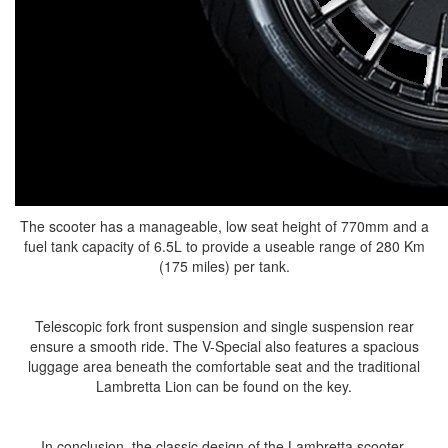
The scooter has a manageable, low seat height of 770mm and a
fuel tank capacity of 6.5L to provide a useable range of 280 Km
(175 miles) per tank.
Telescopic fork front suspension and single suspension rear
ensure a smooth ride. The V-Special also features a spacious
luggage area beneath the comfortable seat and the traditional
Lambretta Lion can be found on the key.
In conclusion, the classic design of the Lambretta scooter,