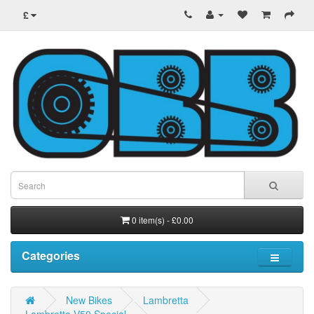
£
0 item(s) - £0.00
Categories
New Bikes
Lambretta