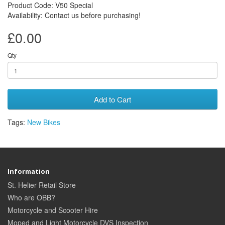
Product Code: V50 Special
Availability: Contact us before purchasing!
£0.00
Qty
Add to Cart
Tags:
New Bikes
Information
St. Helier Retail Store
Who are OBB?
Motorcycle and Scooter Hire
Moped and Light Motorcycle DVS Inspection