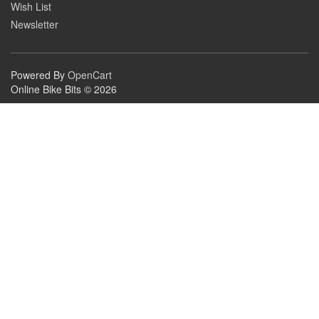
Wish List
Newsletter
Powered By
OpenCart
Online Bike Bits © 2026