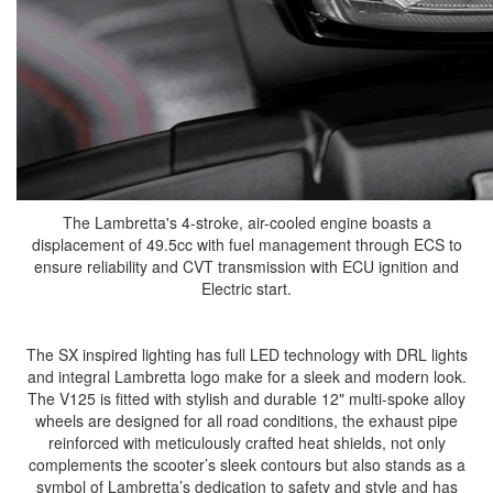
The Lambretta's 4-stroke, air-cooled engine boasts a
displacement of 49.5cc with fuel management through ECS to
ensure reliability and CVT transmission with ECU ignition and
Electric start.
The SX inspired lighting has full LED technology with DRL lights
and integral Lambretta logo make for a sleek and modern look.
The V125 is fitted with stylish and durable 12" multi-spoke alloy
wheels are designed for all road conditions, the exhaust pipe
reinforced with meticulously crafted heat shields, not only
complements the scooter’s sleek contours but also stands as a
symbol of Lambretta’s dedication to safety and style and has