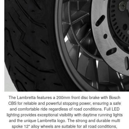
The Lambretta features a 200mm front disc brake with Bosch
CBS for reliable and powerful stopping power, ensuring a safe
and comfortable ride regardless of road conditions. Full LED
lighting provides exceptional visibility with daytime running lights
and the unique Lambretta logo. The strong and durable multi
spoke 12" alloy wheels are suitable for all road conditions,