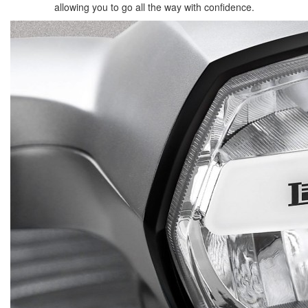
allowing you to go all the way with confidence.