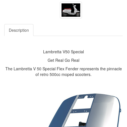
Description
Lambretta V50 Special
Get Real Go Real
The Lambretta V 50 Special Flex Fender represents the pinnacle
of retro 500cc moped scooters.