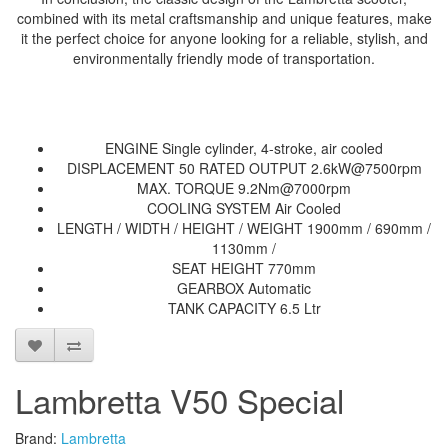
combined with its metal craftsmanship and unique features, make
it the perfect choice for anyone looking for a reliable, stylish, and
environmentally friendly mode of transportation.
ENGINE Single cylinder, 4-stroke, air cooled
DISPLACEMENT 50 RATED OUTPUT 2.6kW@7500rpm
MAX. TORQUE 9.2Nm@7000rpm
COOLING SYSTEM Air Cooled
LENGTH / WIDTH / HEIGHT / WEIGHT 1900mm / 690mm /
1130mm /
SEAT HEIGHT 770mm
GEARBOX Automatic
TANK CAPACITY 6.5 Ltr
Lambretta V50 Special
Brand:
Lambretta