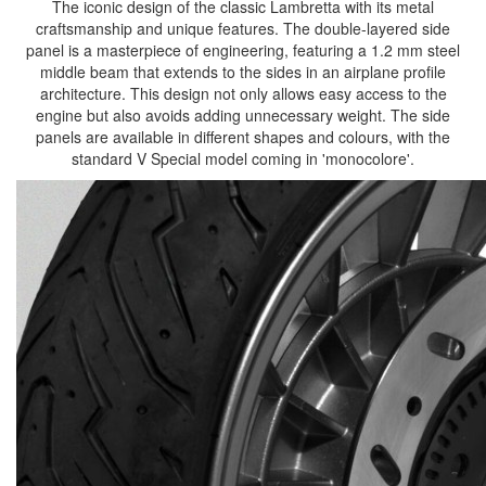
The iconic design of the classic Lambretta with its metal
craftsmanship and unique features. The double-layered side
panel is a masterpiece of engineering, featuring a 1.2 mm steel
middle beam that extends to the sides in an airplane profile
architecture. This design not only allows easy access to the
engine but also avoids adding unnecessary weight. The side
panels are available in different shapes and colours, with the
standard V Special model coming in 'monocolore'.