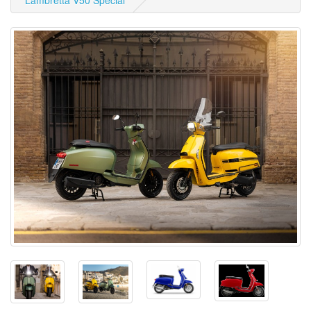
Lambretta V50 Special