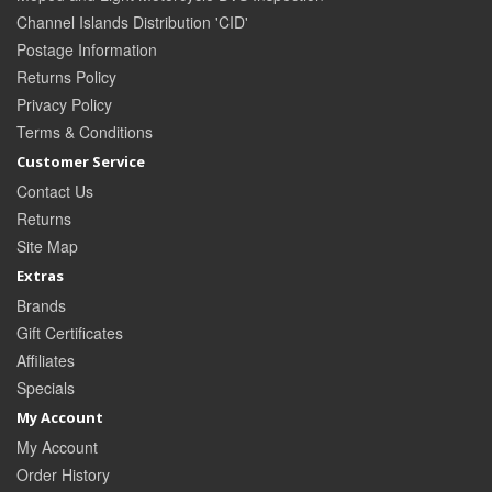
Channel Islands Distribution 'CID'
Postage Information
Returns Policy
Privacy Policy
Terms & Conditions
Customer Service
Contact Us
Returns
Site Map
Extras
Brands
Gift Certificates
Affiliates
Specials
My Account
My Account
Order History