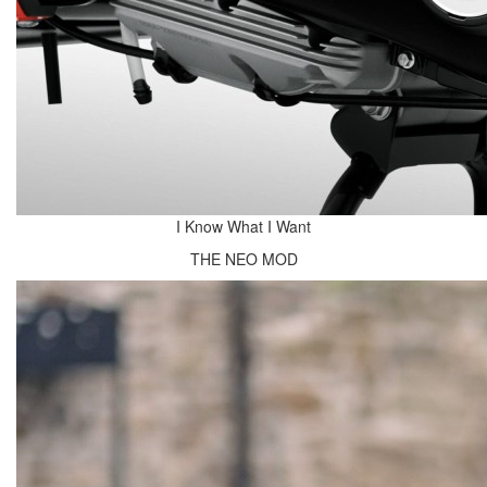
I Know What I Want
THE NEO MOD