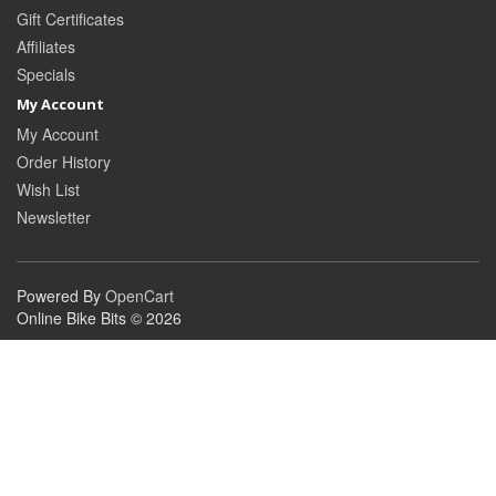
Gift Certificates
Affiliates
Specials
My Account
My Account
Order History
Wish List
Newsletter
Powered By
OpenCart
Online Bike Bits © 2026