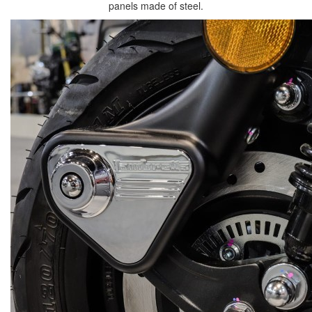
panels made of steel.