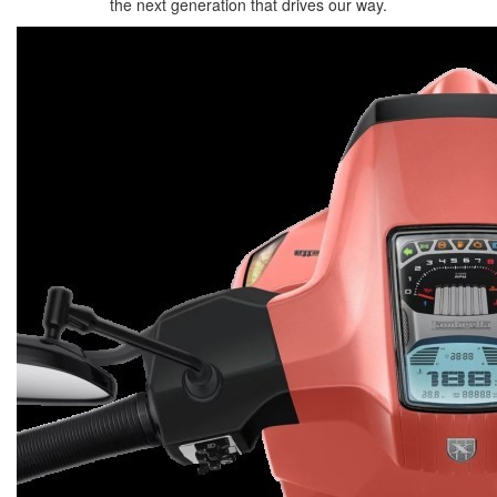
the next generation that drives our way.