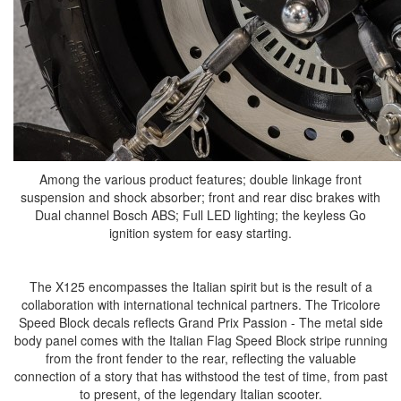
Among the various product features; double linkage front
suspension and shock absorber; front and rear disc brakes with
Dual channel Bosch ABS; Full LED lighting; the keyless Go
ignition system for easy starting.
The X125 encompasses the Italian spirit but is the result of a
collaboration with international technical partners. The Tricolore
Speed Block decals reflects Grand Prix Passion - The metal side
body panel comes with the Italian Flag Speed Block stripe running
from the front fender to the rear, reflecting the valuable
connection of a story that has withstood the test of time, from past
to present, of the legendary Italian scooter.