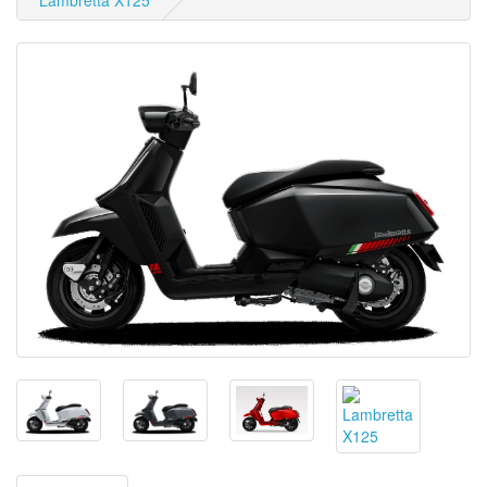
Lambretta X125