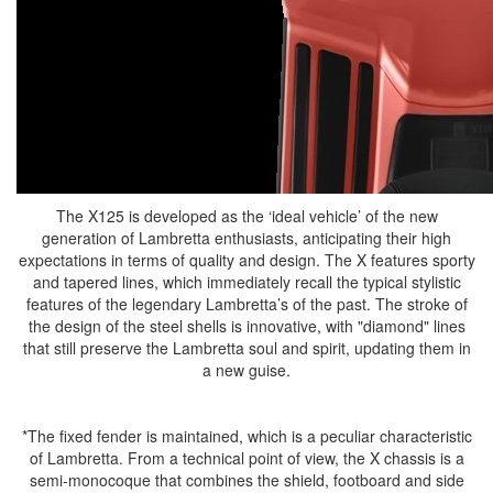
The X125 is developed as the ‘ideal vehicle’ of the new
generation of Lambretta enthusiasts, anticipating their high
expectations in terms of quality and design. The X features sporty
and tapered lines, which immediately recall the typical stylistic
features of the legendary Lambretta’s of the past. The stroke of
the design of the steel shells is innovative, with "diamond" lines
that still preserve the Lambretta soul and spirit, updating them in
a new guise.
*The fixed fender is maintained, which is a peculiar characteristic
of Lambretta. From a technical point of view, the X chassis is a
semi-monocoque that combines the shield, footboard and side