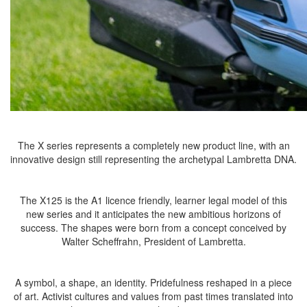
The X series represents a completely new product line, with an
innovative design still representing the archetypal Lambretta DNA.
The X125 is the A1 licence friendly, learner legal model of this
new series and it anticipates the new ambitious horizons of
success. The shapes were born from a concept conceived by
Walter Scheffrahn, President of Lambretta.
A symbol, a shape, an identity. Pridefulness reshaped in a piece
of art. Activist cultures and values from past times translated into