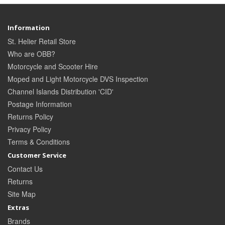
Information
St. Helier Retail Store
Who are OBB?
Motorcycle and Scooter Hire
Moped and Light Motorcycle DVS Inspection
Channel Islands Distribution 'CID'
Postage Information
Returns Policy
Privacy Policy
Terms & Conditions
Customer Service
Contact Us
Returns
Site Map
Extras
Brands