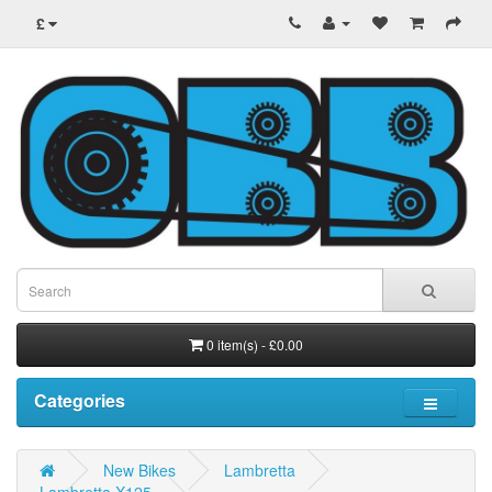
£
0 item(s) - £0.00
Categories
New Bikes
Lambretta