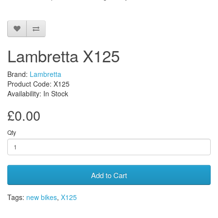
Lambretta X125
Brand:
Lambretta
Product Code: X125
Availability: In Stock
£0.00
Qty
Add to Cart
Tags:
new bikes
,
X125