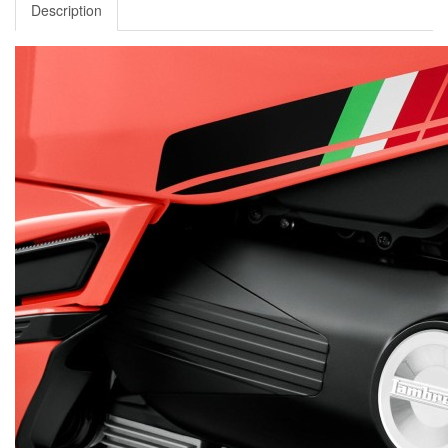
Description