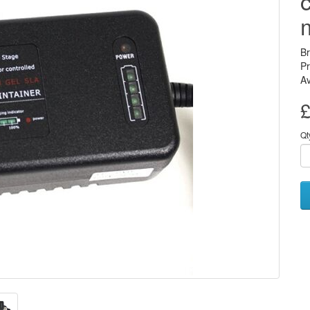
B
Pr
Av
£
Qt