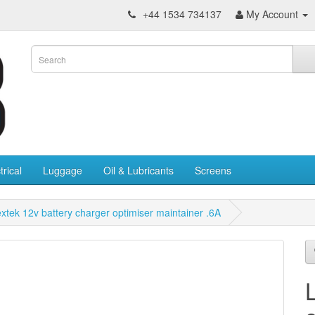
+44 1534 734137
My Account
trical
Luggage
Oil & Lubricants
Screens
xtek 12v battery charger optimiser maintainer .6A