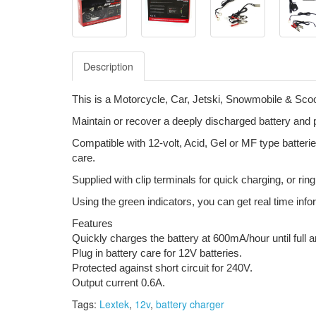
Description
This is a Motorcycle, Car, Jetski, Snowmobile & Scoo
Maintain or recover a deeply discharged battery and pr
Compatible with 12-volt, Acid, Gel or MF type batter
care.
Supplied with clip terminals for quick charging, or rin
Using the green indicators, you can get real time info
Features
Quickly charges the battery at 600mA/hour until full a
Plug in battery care for 12V batteries.
Protected against short circuit for 240V.
Output current 0.6A.
Tags:
Lextek
,
12v
,
battery charger