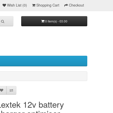
Wish List (0)
Shopping Cart
Checkout
0 item(s) - £0.00
Lextek 12v battery