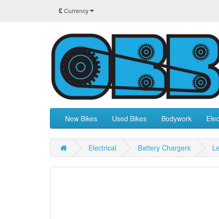
£
Currency
New Bikes
Used Bikes
Bodywork
Elec
Electrical
Battery Chargers
Le