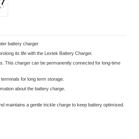
ter battery charger
olong its life with the Lextek Battery Charger.
ies. This charger can be permanently connected for long-time
g terminals for long term storage.
rmation about the battery charge.
nd maintains a gentle trickle charge to keep battery optimised.