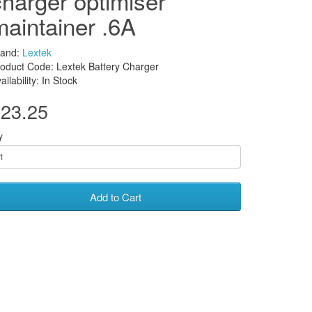
charger optimiser
maintainer .6A
rand:
Lextek
oduct Code: Lextek Battery Charger
ailability: In Stock
23.25
y
Add to Cart