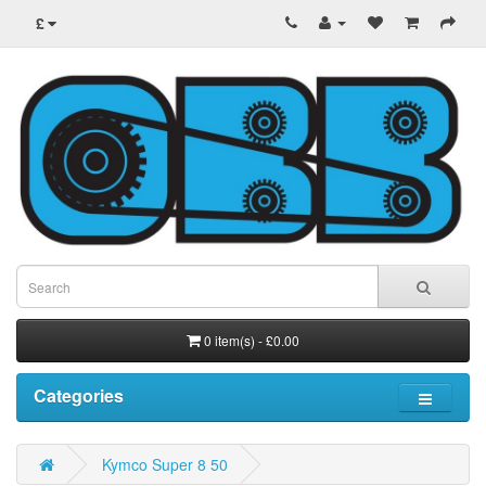
£
0 item(s) - £0.00
Categories
Kymco Super 8 50