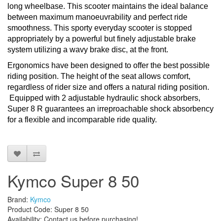
long wheelbase. This scooter maintains the ideal balance
between maximum manoeuvrability and perfect ride
smoothness. This sporty everyday scooter is stopped
appropriately by a powerful but finely adjustable brake
system utilizing a wavy brake disc, at the front.
Ergonomics have been designed to offer the best possible
riding position. The height of the seat allows comfort,
regardless of rider size and offers a natural riding position.
Equipped with 2 adjustable hydraulic shock absorbers,
Super 8 R guarantees an irreproachable shock absorbency
for a flexible and incomparable ride quality.
Kymco Super 8 50
Brand:
Kymco
Product Code: Super 8 50
Availability: Contact us before purchasing!