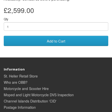
£2,599.00
Qty
Add to Cart
Information
St. Helier Retail Store
Who are OBB?
Motorcycle and Scooter Hire
Moped and Light Motorcycle DVS Inspection
Channel Islands Distribution 'CID'
Postage Information