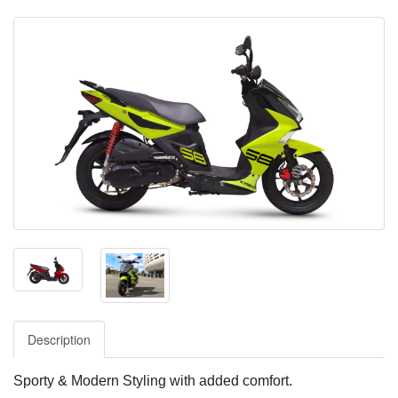
Description
Sporty & Modern Styling with added comfort.