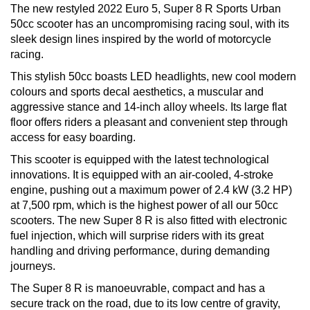
The new restyled 2022 Euro 5, Super 8 R Sports Urban
50cc scooter has an uncompromising racing soul, with its
sleek design lines inspired by the world of motorcycle
racing.
This stylish 50cc boasts LED headlights, new cool modern
colours and sports decal aesthetics, a muscular and
aggressive stance and 14-inch alloy wheels. Its large flat
floor offers riders a pleasant and convenient step through
access for easy boarding.
This scooter is equipped with the latest technological
innovations. It is equipped with an air-cooled, 4-stroke
engine, pushing out a maximum power of 2.4 kW (3.2 HP)
at 7,500 rpm, which is the highest power of all our 50cc
scooters. The new Super 8 R is also fitted with electronic
fuel injection, which will surprise riders with its great
handling and driving performance, during demanding
journeys.
The Super 8 R is manoeuvrable, compact and has a
secure track on the road, due to its low centre of gravity,