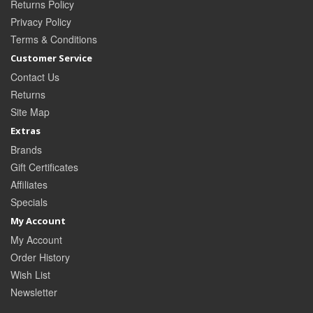
Returns Policy
Privacy Policy
Terms & Conditions
Customer Service
Contact Us
Returns
Site Map
Extras
Brands
Gift Certificates
Affiliates
Specials
My Account
My Account
Order History
Wish List
Newsletter