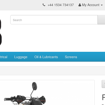
+44 1534 734137
My Account
trical
Luggage
Oil & Lubricants
Screens