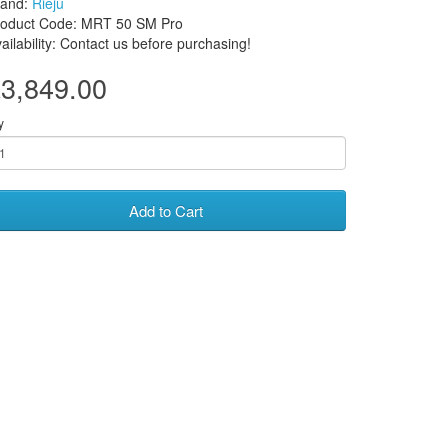
rand:
Rieju
roduct Code: MRT 50 SM Pro
ailability: Contact us before purchasing!
3,849.00
y
Add to Cart