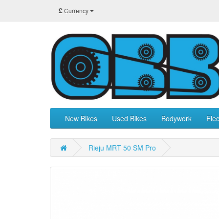
£
Currency
New Bikes
Used Bikes
Bodywork
Elec
Rieju MRT 50 SM Pro