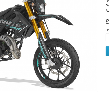
B
P
Av
£
Qt