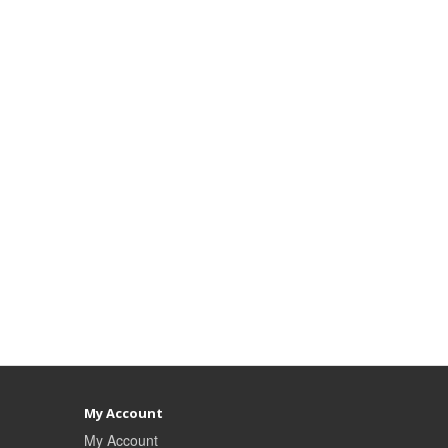
My Account
My Account