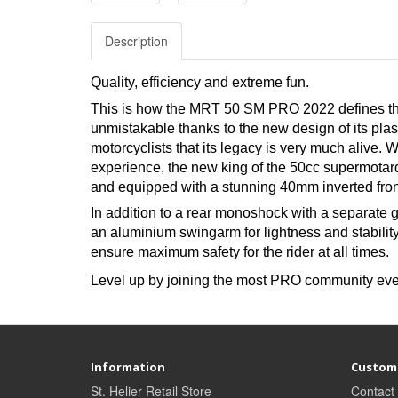
Description
Quality, efficiency and extreme fun.
This is how the MRT 50 SM PRO 2022 defines the
unmistakable thanks to the new design of its plas
motorcyclists that its legacy is very much alive. 
experience, the new king of the 50cc supermotar
and equipped with a stunning 40mm inverted front
In addition to a rear monoshock with a separate
an aluminium swingarm for lightness and stabili
ensure maximum safety for the rider at all times.
Level up by joining the most PRO community eve
Information
Custome
St. Helier Retail Store
Contact