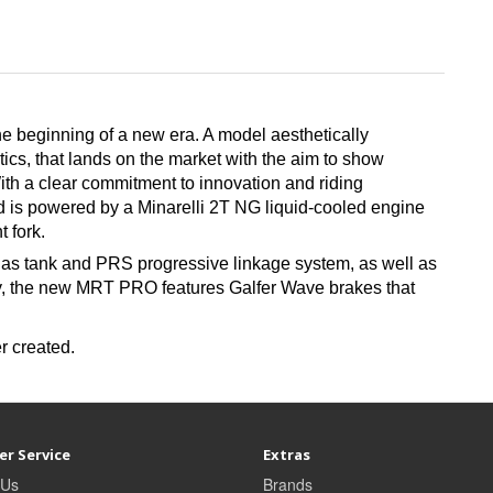
 beginning of a new era. A model aesthetically
tics, that lands on the market with the aim to show
With a clear commitment to innovation and riding
d is powered by a Minarelli 2T NG liquid-cooled engine
 fork.
 gas tank and PRS progressive linkage system, as well as
ty, the new MRT PRO features Galfer Wave brakes that
r created.
r Service
Extras
 Us
Brands