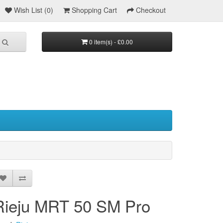
Wish List (0)
Shopping Cart
Checkout
0 item(s) - £0.00
Rieju MRT 50 SM Pro