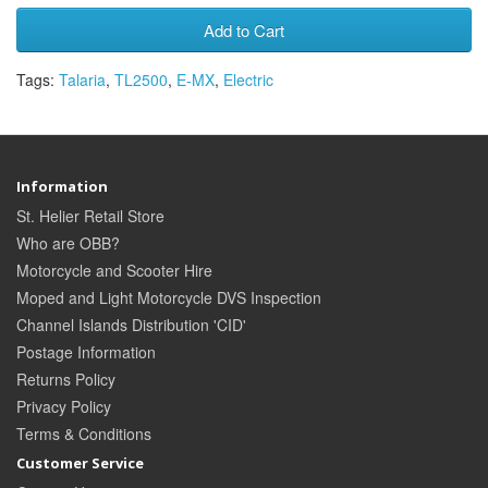
Add to Cart
Tags:
Talaria
,
TL2500
,
E-MX
,
Electric
Information
St. Helier Retail Store
Who are OBB?
Motorcycle and Scooter Hire
Moped and Light Motorcycle DVS Inspection
Channel Islands Distribution 'CID'
Postage Information
Returns Policy
Privacy Policy
Terms & Conditions
Customer Service