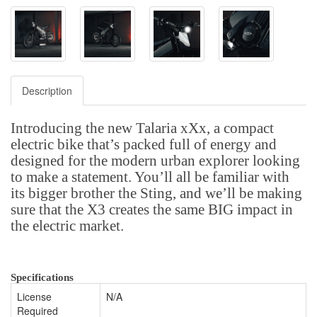
Description
Introducing the new Talaria xXx, a compact
electric bike that’s packed full of energy and
designed for the modern urban explorer looking
to make a statement. You’ll all be familiar with
its bigger brother the Sting, and we’ll be making
sure that the X3 creates the same BIG impact in
the electric market.
Specifications
License
N/A
Required