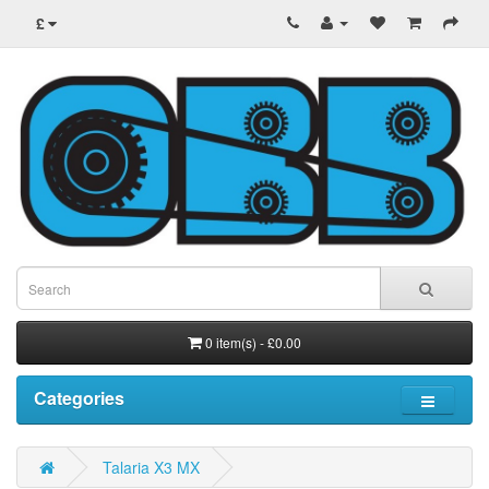
£
0 item(s) - £0.00
Categories
Talaria X3 MX