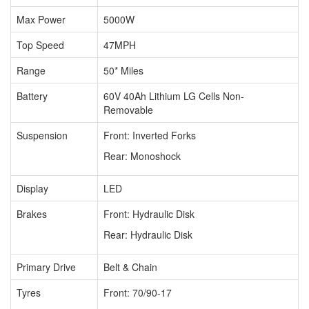
Max Power
5000W
Top Speed
47MPH
Range
50* Miles
Battery
60V 40Ah Lithium LG Cells Non-
Removable
Suspension
Front: Inverted Forks
Rear: Monoshock
Display
LED
Brakes
Front: Hydraulic Disk
Rear:
Hydraulic Disk
Primary Drive
Belt & Chain
Tyres
Front: 70/90-17