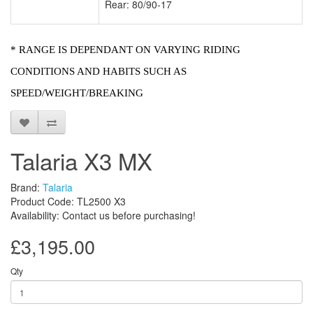
Rear: 80/90-17
* RANGE IS DEPENDANT ON VARYING RIDING
CONDITIONS AND HABITS SUCH AS
SPEED/WEIGHT/BREAKING
Talaria X3 MX
Brand:
Talaria
Product Code: TL2500 X3
Availability: Contact us before purchasing!
£3,195.00
Qty