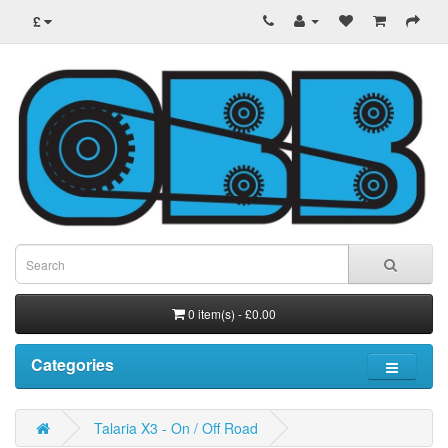
£
0 item(s) - £0.00
Categories
Talaria X3 - On / Off Road