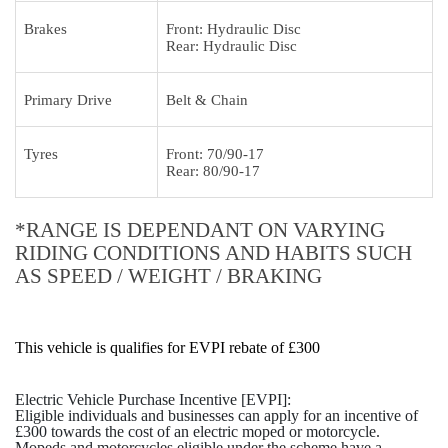
Brakes
Front: Hydraulic Disc
Rear: Hydraulic Disc
Primary Drive
Belt & Chain
Tyres
Front: 70/90-17
Rear: 80/90-17
*RANGE IS DEPENDANT ON VARYING
RIDING CONDITIONS AND HABITS SUCH
AS SPEED / WEIGHT / BRAKING
This vehicle is qualifies for EVPI rebate of £300
Electric Vehicle Purchase Incentive [EVPI]:
Eligible individuals and businesses can apply for an incentive of
£300 towards the cost of an electric moped or motorcycle.
Mopeds and motorcycles eligible under the scheme have a