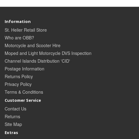
Information
St. Helier Retail Store
Who are OBB?
Motorcycle and Scooter Hire
Moped and Light Motorcycle DVS Inspection
Channel Islands Distribution 'CID'
Postage Information
Returns Policy
Privacy Policy
Terms & Conditions
Customer Service
Contact Us
Returns
Site Map
Extras