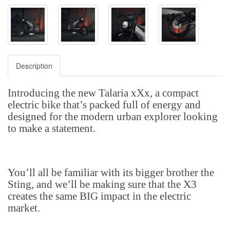
Description
Introducing the new Talaria xXx, a compact
electric bike that’s packed full of energy and
designed for the modern urban explorer looking
to make a statement.
You’ll all be familiar with its bigger brother the
Sting, and we’ll be making sure that the X3
creates the same BIG impact in the electric
market.