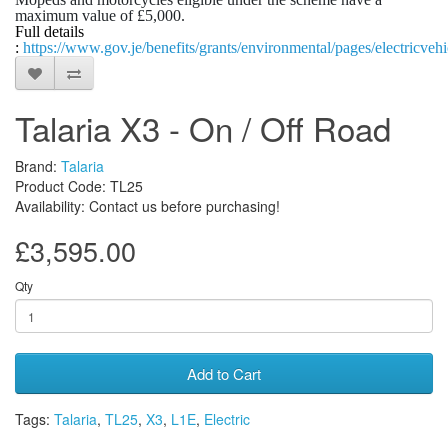
maximum value of £5,000.
Full details
:
https://www.gov.je/benefits/grants/environmental/pages/electricvehi
Talaria X3 - On / Off Road
Brand:
Talaria
Product Code: TL25
Availability: Contact us before purchasing!
£3,595.00
Qty
Add to Cart
Tags:
Talaria
,
TL25
,
X3
,
L1E
,
Electric