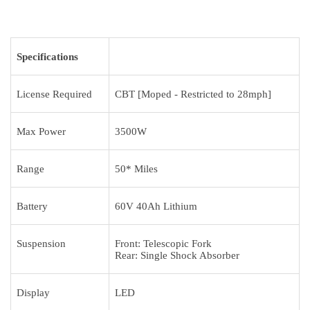
Specifications
License Required
CBT [Moped - Restricted to 28mph]
Max Power
3500W
Range
50* Miles
Battery
60V 40Ah Lithium
Suspension
Front: Telescopic Fork
Rear: Single Shock Absorber
Display
LED