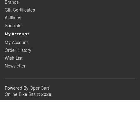
Brands
Gift Certificates
Affiliates
Specials
My Account
My Account
Order History
Wish List
Newsletter
Powered By
OpenCart
Online Bike Bits © 2026