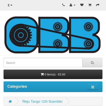
£
0 item(s) - £0.00
Categories
Rieju Tango 125i Scambler