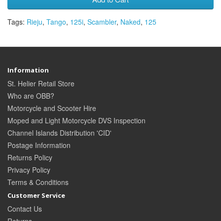
Tags:
Rieju
,
Tango
,
125i
,
Scambler
,
Naked
,
125
Information
St. Helier Retail Store
Who are OBB?
Motorcycle and Scooter Hire
Moped and Light Motorcycle DVS Inspection
Channel Islands Distribution 'CID'
Postage Information
Returns Policy
Privacy Policy
Terms & Conditions
Customer Service
Contact Us
Returns