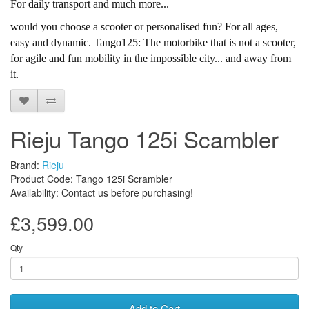
For daily transport and much more...
would you choose a scooter or personalised fun? For all ages,
easy and dynamic. Tango125: The motorbike that is not a scooter,
for agile and fun mobility in the impossible city... and away from
it.
Rieju Tango 125i Scambler
Brand:
Rieju
Product Code: Tango 125i Scrambler
Availability: Contact us before purchasing!
£3,599.00
Qty
Add to Cart