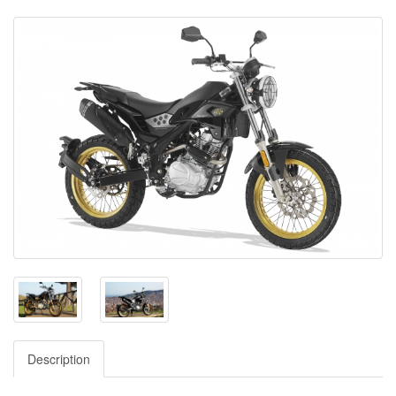
Description