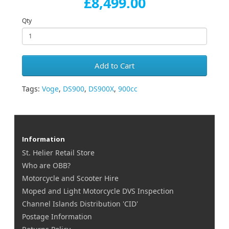
£8,499.00
Qty
Add to Cart
Tags:
Voge
,
DS900
,
DS900X
,
900cc
Information
St. Helier Retail Store
Who are OBB?
Motorcycle and Scooter Hire
Moped and Light Motorcycle DVS Inspection
Channel Islands Distribution 'CID'
Postage Information