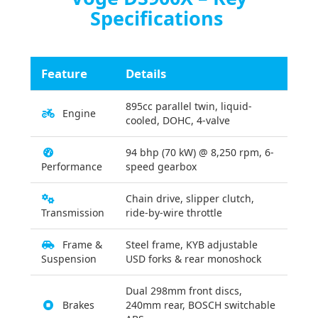
Specifications
Feature
Details
895cc parallel twin, liquid-
Engine
cooled, DOHC, 4-valve
94 bhp (70 kW) @ 8,250 rpm, 6-
Performance
speed gearbox
Chain drive, slipper clutch,
Transmission
ride-by-wire throttle
Frame &
Steel frame, KYB adjustable
Suspension
USD forks & rear monoshock
Dual 298mm front discs,
Brakes
240mm rear, BOSCH switchable