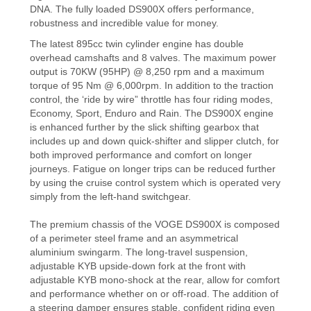
DNA. The fully loaded DS900X offers performance,
robustness and incredible value for money.
The latest 895cc twin cylinder engine has double
overhead camshafts and 8 valves. The maximum power
output is 70KW (95HP) @ 8,250 rpm and a maximum
torque of 95 Nm @ 6,000rpm. In addition to the traction
control, the ‘ride by wire” throttle has four riding modes,
Economy, Sport, Enduro and Rain. The DS900X engine
is enhanced further by the slick shifting gearbox that
includes up and down quick-shifter and slipper clutch, for
both improved performance and comfort on longer
journeys. Fatigue on longer trips can be reduced further
by using the cruise control system which is operated very
simply from the left-hand switchgear.
The premium chassis of the VOGE DS900X is composed
of a perimeter steel frame and an asymmetrical
aluminium swingarm. The long-travel suspension,
adjustable KYB upside-down fork at the front with
adjustable KYB mono-shock at the rear, allow for comfort
and performance whether on or off-road. The addition of
a steering damper ensures stable, confident riding even