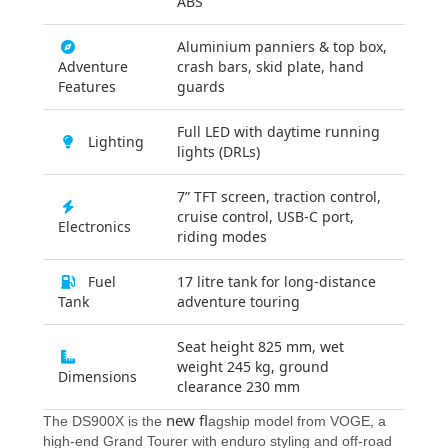
ABS
Aluminium panniers & top box,
Adventure
crash bars, skid plate, hand
Features
guards
Full LED with daytime running
Lighting
lights (DRLs)
7” TFT screen, traction control,
cruise control, USB-C port,
Electronics
riding modes
Fuel
17 litre tank for long-distance
Tank
adventure touring
Seat height 825 mm, wet
weight 245 kg, ground
Dimensions
clearance 230 mm
new fl
The DS900X is the
agship model from VOGE, a
high-end Grand Tourer with enduro styling and off-road