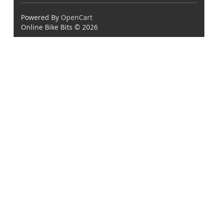
Powered By
OpenCart
Online Bike Bits © 2026