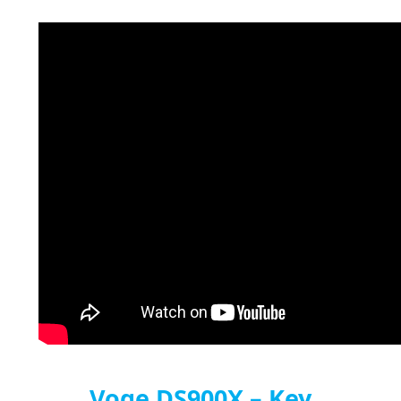
Voge DS900X – Key