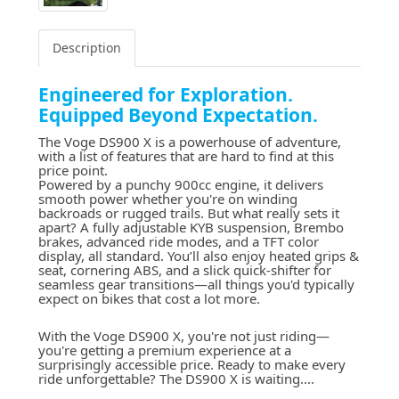
Description
Engineered for Exploration.
Equipped Beyond Expectation.
The
Voge DS900 X
is a powerhouse of adventure,
with a list of features that are hard to find at this
price point.
Powered by a punchy 900cc engine, it delivers
smooth power whether you're on winding
backroads or rugged trails. But what really sets it
apart? A fully adjustable KYB suspension, Brembo
brakes, advanced ride modes, and a TFT color
display, all standard. You’ll also enjoy heated grips &
seat, cornering ABS, and a slick quick-shifter for
seamless gear transitions—all things you'd typically
expect on bikes that cost a lot more.
With the Voge DS900 X, you're not just riding—
you're getting a premium experience at a
surprisingly accessible price. Ready to make every
ride unforgettable? The DS900 X is waiting....