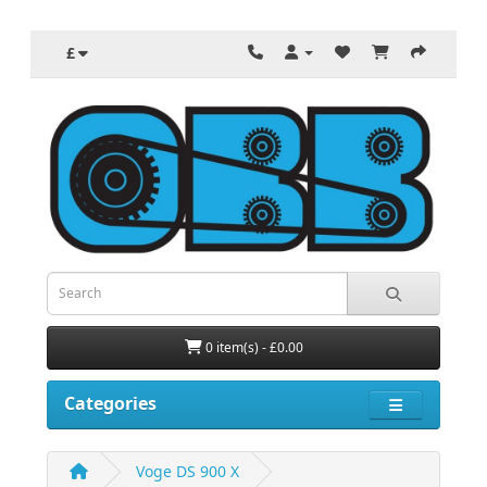
£
0 item(s) - £0.00
Categories
Voge DS 900 X