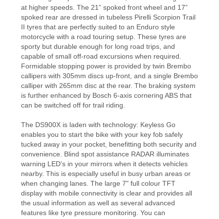
at higher speeds. The 21” spoked front wheel and 17”
spoked rear are dressed in tubeless Pirelli Scorpion Trail
II tyres that are perfectly suited to an Enduro style
motorcycle with a road touring setup. These tyres are
sporty but durable enough for long road trips, and
capable of small off-road excursions when required.
Formidable stopping power is provided by twin Brembo
callipers with 305mm discs up-front, and a single Brembo
calliper with 265mm disc at the rear. The braking system
is further enhanced by Bosch 6-axis cornering ABS that
can be switched off for trail riding.
The DS900X is laden with technology: Keyless Go
enables you to start the bike with your key fob safely
tucked away in your pocket, benefitting both security and
convenience. Blind spot assistance RADAR illuminates
warning LED's in your mirrors when it detects vehicles
nearby. This is especially useful in busy urban areas or
when changing lanes. The large 7" full colour TFT
display with mobile connectivity is clear and provides all
the usual information as well as several advanced
features like tyre pressure monitoring. You can