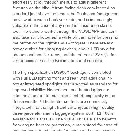
effortlessly scroll through menus to adjust different
features on the bike. A front facing dash cam is fitted as
standard just above the headlight. Dash cam footage can
be viewed to watch back your ride, and is increasingly
valuable in the case of any non-fault insurance claims
too. The camera works through the VOGE APP and can
also take still photographs while on the move by pressing
the button on the right-hand switchgear. There are two
power outlets for charging devices, one is USB style for
phones and smaller items, and the other is 12V style for
larger accessories like tyre inflators and suchlike.
The high specification DS900X package is completed
with Full LED lighting front and rear, with additional hi-
power integrated spotlights that are fitted as standard for
improved visibility. Heated seat and heated grips are
fitted as standard to maximise comfort, especially in the
British weather! The heater controls are seamlessly
integrated into the right-hand switchgear. A high-quality
three-piece aluminium luggage system worth £1,400 is
available for just £699. The VOGE DS900X also benefits
from engine bars for protection, a main stand for ease of
maintenance, hand guards for safety and an adjustable