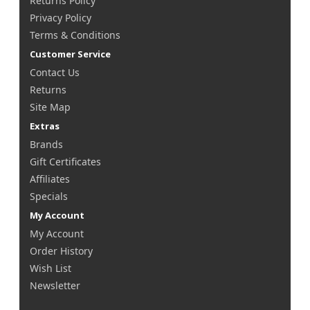
Returns Policy
Privacy Policy
Terms & Conditions
Customer Service
Contact Us
Returns
Site Map
Extras
Brands
Gift Certificates
Affiliates
Specials
My Account
My Account
Order History
Wish List
Newsletter