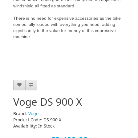
windshield all fitted as standard.
There is no need for expensive accessories as the bike
comes fully loaded with everything you need, adding
significantly to the value for money of this impressive
machine.
Voge DS 900 X
Brand:
Voge
Product Code: DS 900 X
Availability: In Stock