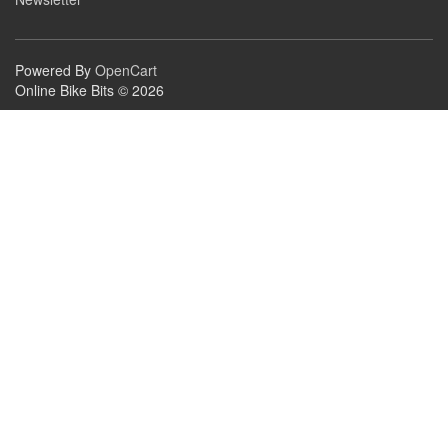
Powered By
OpenCart
Online Bike Bits © 2026