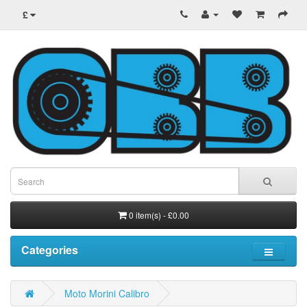
£
0 item(s) - £0.00
Categories
Moto Morini Calibro