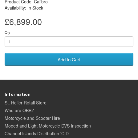
Product Code: Calibro
Availability: In Stock
£6,899.00
Qty
Add to Cart
Information
St. Helier Retail Store
Who are OBB?
Motorcycle and Scooter Hire
Moped and Light Motorcycle DVS Inspection
Channel Islands Distribution 'CID'