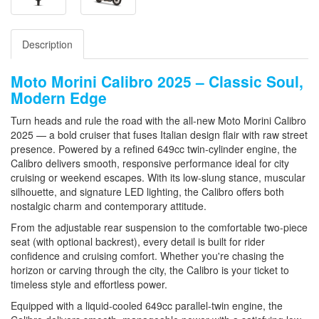
Description
Moto Morini Calibro 2025 – Classic Soul,
Modern Edge
Turn heads and rule the road with the all-new
Moto Morini Calibro
2025
— a bold cruiser that fuses Italian design flair with raw street
presence. Powered by a refined 649cc twin-cylinder engine, the
Calibro delivers smooth, responsive performance ideal for city
cruising or weekend escapes. With its low-slung stance, muscular
silhouette, and signature LED lighting, the Calibro offers both
nostalgic charm and contemporary attitude.
From the adjustable rear suspension to the comfortable two-piece
seat (with optional backrest), every detail is built for rider
confidence and cruising comfort. Whether you're chasing the
horizon or carving through the city, the Calibro is your ticket to
timeless style and effortless power.
Equipped with a
liquid-cooled 649cc parallel-twin engine
, the