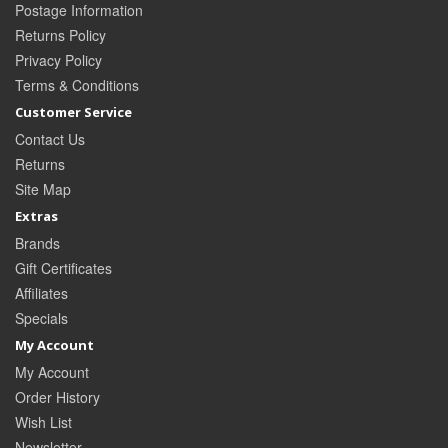
Postage Information
Returns Policy
Privacy Policy
Terms & Conditions
Customer Service
Contact Us
Returns
Site Map
Extras
Brands
Gift Certificates
Affiliates
Specials
My Account
My Account
Order History
Wish List
Newsletter