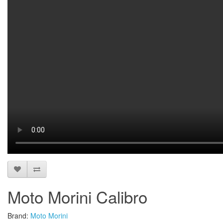
Moto Morini Calibro
Brand:
Moto Morini