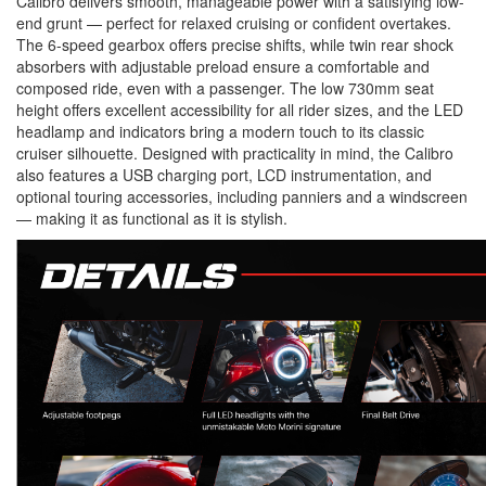
Calibro delivers smooth, manageable power with a satisfying low-
end grunt — perfect for relaxed cruising or confident overtakes.
The
6-speed gearbox
offers precise shifts, while
twin rear shock
absorbers
with adjustable preload ensure a comfortable and
composed ride, even with a passenger. The
low 730mm seat
height
offers excellent accessibility for all rider sizes, and the
LED
headlamp and indicators
bring a modern touch to its classic
cruiser silhouette. Designed with practicality in mind, the Calibro
also features a
USB charging port
,
LCD instrumentation
, and
optional touring accessories
, including panniers and a windscreen
— making it as functional as it is stylish.